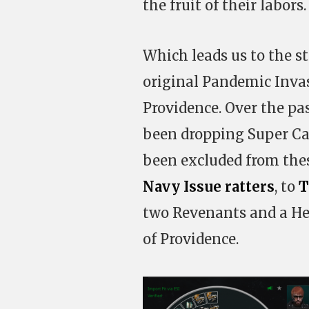
the fruit of their labors.
Which leads us to the st
original Pandemic Invas
Providence. Over the pa
been dropping Super Cap
been excluded from thes
Navy Issue ratters
, to
T
two Revenants and a Hel 
of Providence.