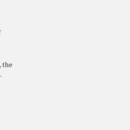
r
, the
-