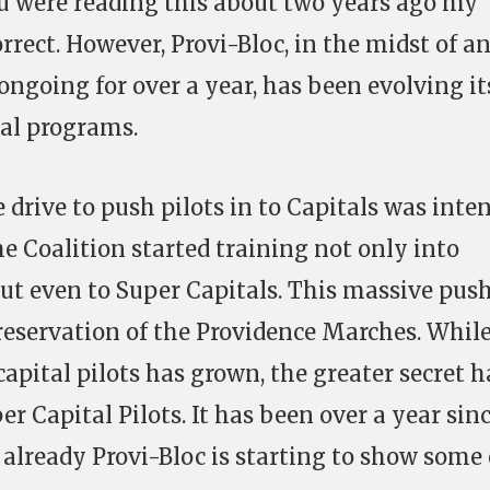
ou were reading this about two years ago my
rect. However, Provi-Bloc, in the midst of a
ongoing for over a year, has been evolving it
tal programs.
 drive to push pilots in to Capitals was inten
e Coalition started training not only into
but even to Super Capitals. This massive pus
reservation of the Providence Marches. Whil
apital pilots has grown, the greater secret h
 Capital Pilots. It has been over a year sin
already Provi-Bloc is starting to show some 