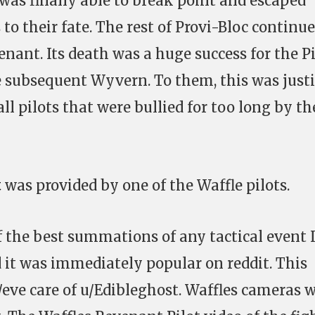
as finally able to break point and escaped
o their fate. The rest of Provi-Bloc continue
enant. Its death was a huge success for the Pi
he subsequent Wyvern. To them, this was just
ll pilots that were bullied for too long by th
t
was provided by one of the Waffle pilots.
f the best summations of any tactical event 
it was immediately popular on reddit. This
/eve care of u/Edibleghost. Waffles cameras 