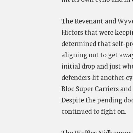
The Revenant and Wyver
Hictors that were keep
determined that self-p
aligning out to get away
initial drop and just wh
defenders lit another cy
Bloc Super Carriers and
Despite the pending do
continued to fight on.