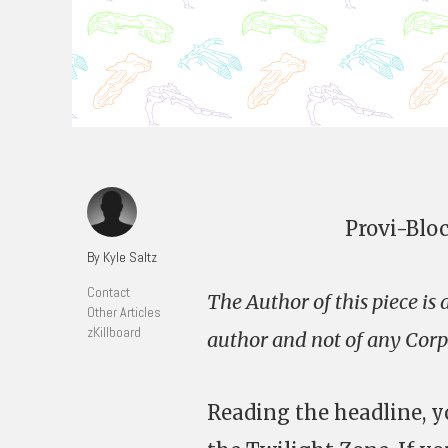
Provi-Blo
By Kyle Saltz
Contact
The Author of this piece is
Other Articles
zKillboard
author and not of any Corpo
Reading the headline, y