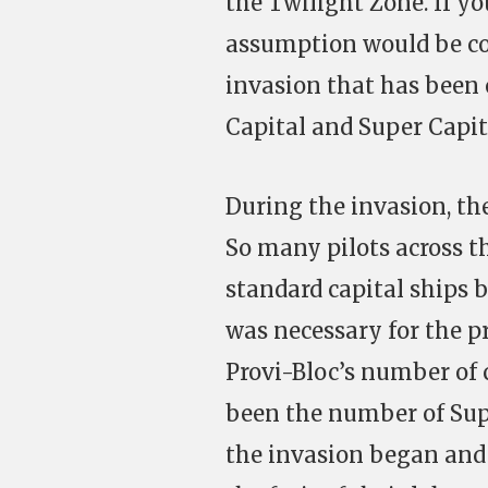
the Twilight Zone. If y
assumption would be cor
invasion that has been 
Capital and Super Capi
During the invasion, the
So many pilots across th
standard capital ships 
was necessary for the p
Provi-Bloc’s number of c
been the number of Super
the invasion began and 