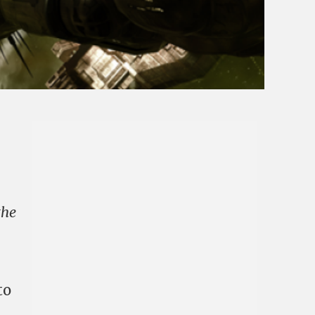
the
to