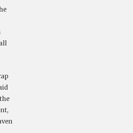
the
s
all
rap
aid
 the
nt,
aven