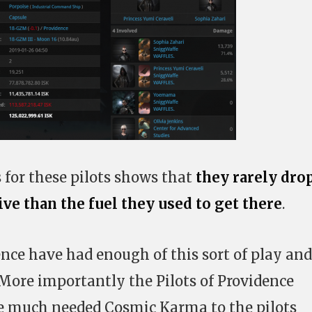
 for these pilots shows that
they rarely dro
e than the fuel they used to get there
.
ence have had enough of this sort of play and
. More importantly the Pilots of Providence
e much needed Cosmic Karma to the pilots