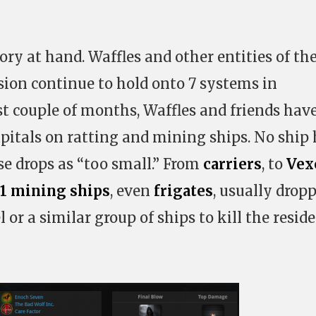
ory at hand. Waffles and other entities of th
ion continue to hold onto 7 systems in
st couple of months, Waffles and friends hav
itals on ratting and mining ships. No ship 
e drops as “too small.” From
carriers
, to
Vex
1 mining ships
, even
frigates
, usually drop
or a similar group of ships to kill the resid