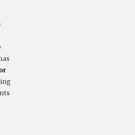
e
e
has
or
ping
ents