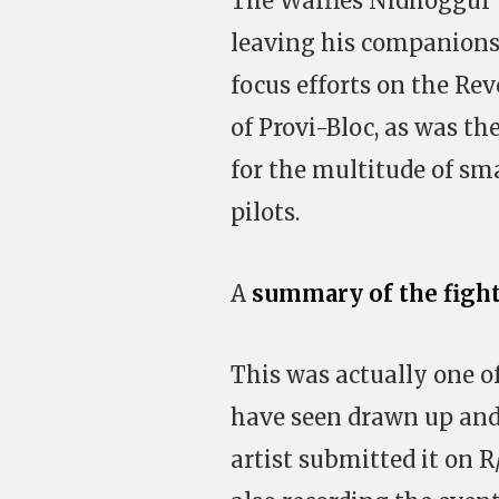
The Waffles Nidhoggur w
leaving his companions t
focus efforts on the Rev
of Provi-Bloc, as was t
for the multitude of sma
pilots.
A
summary of the figh
This was actually one o
have seen drawn up and 
artist submitted it on R