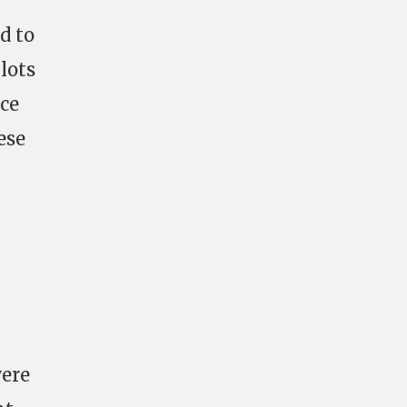
d to
lots
ice
ese
I
were