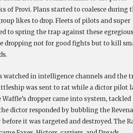
ks of Provi. Plans started to coalesce during 
roup likes to drop. Fleets of pilots and super
ed to spring the trap against these egregiou
 dropping not for good fights but to kill sm
ds.
watched in intelligence channels and the t
ttleship was sent to rat while a dictor pilot l
e Waffle’s dropper came into system, tackled
 the dictor responded by bubbling the Revena
before it was targeted and destroyed. The R
came Faxes, Hictors, carriers, and Dreads.