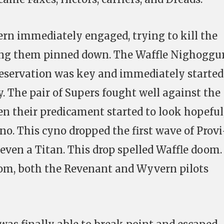
n immediately engaged, trying to kill the
ing them pinned down. The Waffle Nighoggu
reservation was key and immediately started
. The pair of Supers fought well against the
en their predicament started to look hopeful
no. This cyno dropped the first wave of Provi
 even a Titan. This drop spelled Waffle doom.
om, both the Revenant and Wyvern pilots