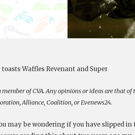
c toasts Waffles Revenant and Super
 a member of CVA. Any opinions or ideas are that of 
ration, Alliance, Coalition, or Evenews24.
ou may be wondering if you have slipped in 