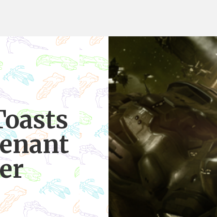
Toasts
venant
er