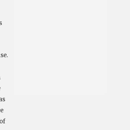
n
s
se.
h
e
as
ce
of