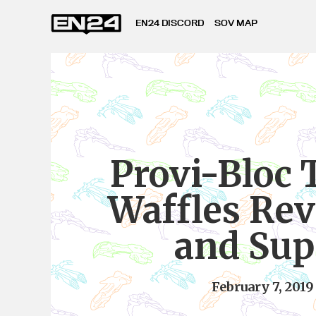
EN24 DISCORD
SOV MAP
Provi-Bloc 
Waffles Re
and Sup
February 7, 2019