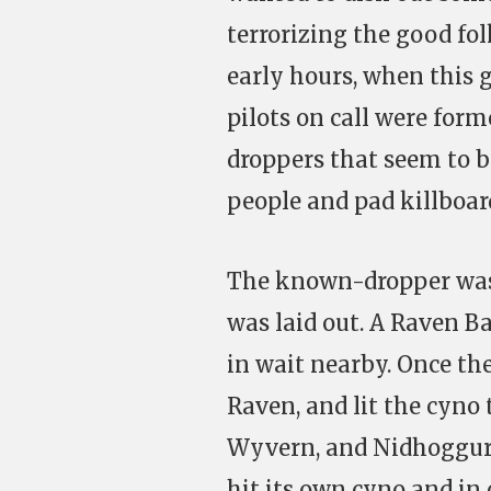
terrorizing the good fol
early hours, when this g
pilots on call were form
droppers that seem to be
people and pad killboar
The known-dropper was 
was laid out. A Raven Ba
in wait nearby. Once th
Raven, and lit the cyno
Wyvern, and Nidhoggur 
hit its own cyno and in 