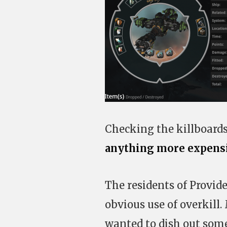
Checking the killboards
anything more expensiv
The residents of Provid
obvious use of overkill
wanted to dish out som