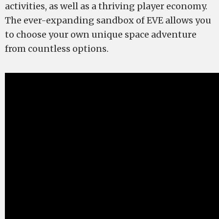
activities, as well as a thriving player economy.
The ever-expanding sandbox of EVE allows you
to choose your own unique space adventure
from countless options.