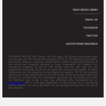
EN24 MEDIA GBMH
EMAIL US
FACEBOOK
TWITTER
ADVERTISING INQUIRIES
COPYRIGHT NOTICE EVE Online, the EVE logo, EVE and all associated logos
and designs are the intellectual property of CCP hf. All artwork, screenshots,
characters, vehicles, storylines, world facts or other recognizable features of
the intellectual property relating to these trademarks are likewise the
intellectual property of CCP hf. EVE Online and the EVE logo are the
registered trademarks of CCP hf. All rights are reserved worldwide. All other
trademarks are the property of their respective owners. CCP hf. has granted
permission to Evenews24.com to use EVE Online and all associated logos and
designs for promotional and information purposes on its website but does
not endorse, and is not in any way affiliated with, Evenews24.com or
Gamitsu.com
. CCP is in no way responsible for the content on or functioning
of this website, nor can it be liable for any damage arising from the use of
this website.