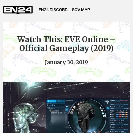
EN24 DISCORD
SOV MAP
Watch This: EVE Online –
Official Gameplay (2019)
January 30, 2019