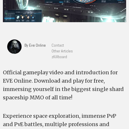
By Eve Online
Contact
Other Articles
zKillboard
Official gameplay video and introduction for
EVE Online. Download and play for free,
immersing yourself in the biggest single shard
spaceship MMO of all time!
Experience space exploration, immense PvP
and PvE battles, multiple professions and