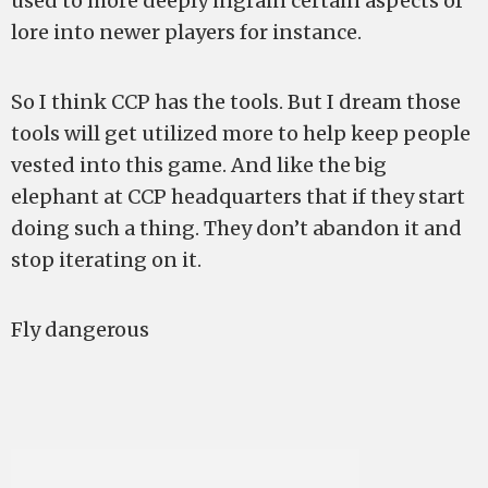
used to more deeply ingrain certain aspects of
lore into newer players for instance.
So I think CCP has the tools. But I dream those
tools will get utilized more to help keep people
vested into this game. And like the big
elephant at CCP headquarters that if they start
doing such a thing. They don’t abandon it and
stop iterating on it.
Fly dangerous