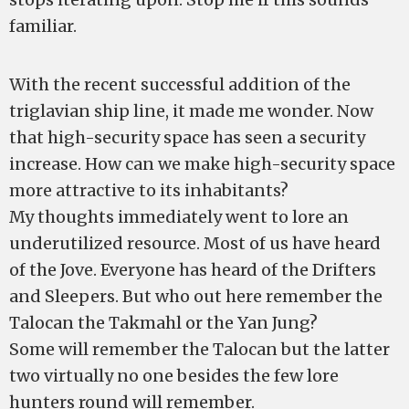
familiar.
With the recent successful addition of the
triglavian ship line, it made me wonder. Now
that high-security space has seen a security
increase. How can we make high-security space
more attractive to its inhabitants?
My thoughts immediately went to lore an
underutilized resource. Most of us have heard
of the Jove. Everyone has heard of the Drifters
and Sleepers. But who out here remember the
Talocan the Takmahl or the Yan Jung?
Some will remember the Talocan but the latter
two virtually no one besides the few lore
hunters round will remember.