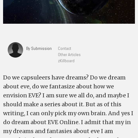
By Submission
Contact
Other Articles
zKillboard
Do we capsuleers have dreams? Do we dream
about eve, do we fantasize about how we
envision EVE? I am sure we all do, and maybe I
should make a series about it. But as of this
writing, I can only pick my own brain. And yes I
do dream about EVE Online. I admit that my in
my dreams and fantasies about eve I am