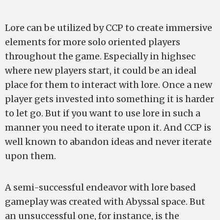
Lore can be utilized by CCP to create immersive
elements for more solo oriented players
throughout the game. Especially in highsec
where new players start, it could be an ideal
place for them to interact with lore. Once a new
player gets invested into something it is harder
to let go. But if you want to use lore in such a
manner you need to iterate upon it. And CCP is
well known to abandon ideas and never iterate
upon them.
A semi-successful endeavor with lore based
gameplay was created with Abyssal space. But
an unsuccessful one, for instance, is the