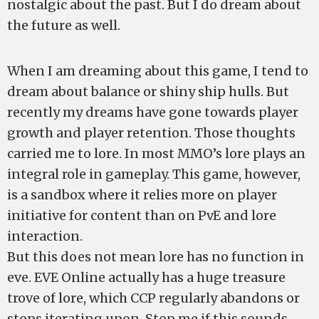
nostalgic about the past. But I do dream about
the future as well.
When I am dreaming about this game, I tend to
dream about balance or shiny ship hulls. But
recently my dreams have gone towards player
growth and player retention. Those thoughts
carried me to lore. In most MMO’s lore plays an
integral role in gameplay. This game, however,
is a sandbox where it relies more on player
initiative for content than on PvE and lore
interaction.
But this does not mean lore has no function in
eve. EVE Online actually has a huge treasure
trove of lore, which CCP regularly abandons or
stops iterating upon. Stop me if this sounds