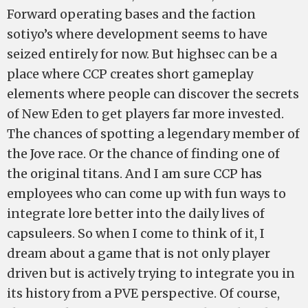
Forward operating bases and the faction
sotiyo’s where development seems to have
seized entirely for now. But highsec can be a
place where CCP creates short gameplay
elements where people can discover the secrets
of New Eden to get players far more invested.
The chances of spotting a legendary member of
the Jove race. Or the chance of finding one of
the original titans. And I am sure CCP has
employees who can come up with fun ways to
integrate lore better into the daily lives of
capsuleers. So when I come to think of it, I
dream about a game that is not only player
driven but is actively trying to integrate you in
its history from a PVE perspective. Of course,