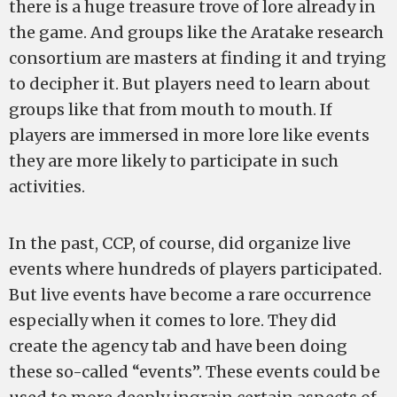
there is a huge treasure trove of lore already in
the game. And groups like the Aratake research
consortium are masters at finding it and trying
to decipher it. But players need to learn about
groups like that from mouth to mouth. If
players are immersed in more lore like events
they are more likely to participate in such
activities.
In the past, CCP, of course, did organize live
events where hundreds of players participated.
But live events have become a rare occurrence
especially when it comes to lore. They did
create the agency tab and have been doing
these so-called “events”. These events could be