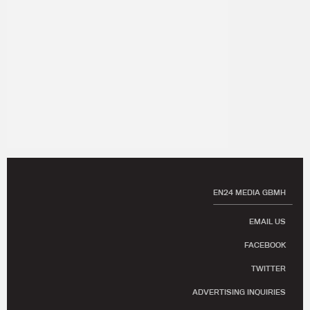
EN24 MEDIA GBMH
EMAIL US
FACEBOOK
TWITTER
ADVERTISING INQUIRIES