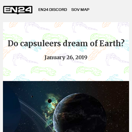
EN24 DISCORD
SOV MAP
Do capsuleers dream of Earth?
January 26, 2019