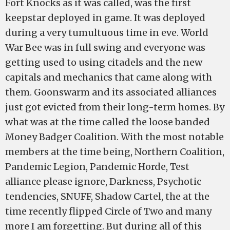
Fort Knocks as it was called, was the first
keepstar deployed in game. It was deployed
during a very tumultuous time in eve. World
War Bee was in full swing and everyone was
getting used to using citadels and the new
capitals and mechanics that came along with
them. Goonswarm and its associated alliances
just got evicted from their long-term homes. By
what was at the time called the loose banded
Money Badger Coalition. With the most notable
members at the time being, Northern Coalition,
Pandemic Legion, Pandemic Horde, Test
alliance please ignore, Darkness, Psychotic
tendencies, SNUFF, Shadow Cartel, the at the
time recently flipped Circle of Two and many
more I am forgetting. But during all of this