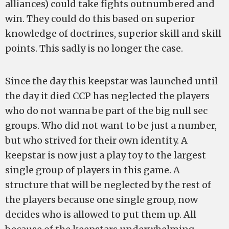
alliances) could take fights outnumbered and
win. They could do this based on superior
knowledge of doctrines, superior skill and skill
points. This sadly is no longer the case.
Since the day this keepstar was launched until
the day it died CCP has neglected the players
who do not wanna be part of the big null sec
groups. Who did not want to be just a number,
but who strived for their own identity. A
keepstar is now just a play toy to the largest
single group of players in this game. A
structure that will be neglected by the rest of
the players because one single group, now
decides who is allowed to put them up. All