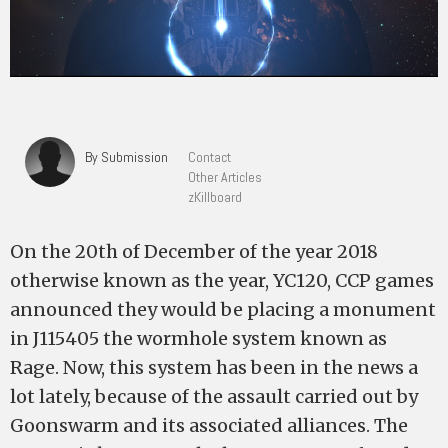
By Submission
Contact
Other Articles
zKillboard
On the 20th of December of the year 2018
otherwise known as the year, YC120, CCP games
announced they would be placing a monument
in J115405 the wormhole system known as
Rage. Now, this system has been in the news a
lot lately, because of the assault carried out by
Goonswarm and its associated alliances. The