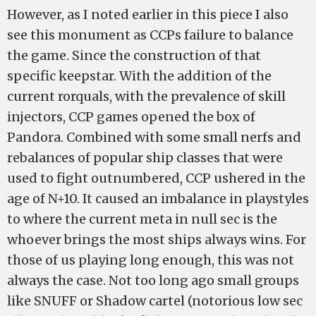
However, as I noted earlier in this piece I also
see this monument as CCPs failure to balance
the game. Since the construction of that
specific keepstar. With the addition of the
current rorquals, with the prevalence of skill
injectors, CCP games opened the box of
Pandora. Combined with some small nerfs and
rebalances of popular ship classes that were
used to fight outnumbered, CCP ushered in the
age of N+10. It caused an imbalance in playstyles
to where the current meta in null sec is the
whoever brings the most ships always wins. For
those of us playing long enough, this was not
always the case. Not too long ago small groups
like SNUFF or Shadow cartel (notorious low sec