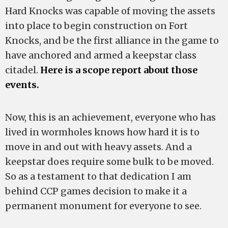
Hard Knocks was capable of moving the assets
into place to begin construction on Fort
Knocks, and be the first alliance in the game to
have anchored and armed a keepstar class
citadel.
Here is a scope report about those
events.
Now, this is an achievement, everyone who has
lived in wormholes knows how hard it is to
move in and out with heavy assets. And a
keepstar does require some bulk to be moved.
So as a testament to that dedication I am
behind CCP games decision to make it a
permanent monument for everyone to see.