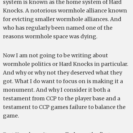
system is known as the home system of Hard
Knocks. A notorious wormhole alliance known
for evicting smaller wormhole alliances. And
who has regularly been named one of the
reasons wormhole space was dying.
Now I am not going to be writing about
wormhole politics or Hard Knocks in particular.
And why or why not they deserved what they
got. What I do want to focus on is making it a
monument. And why I consider it both a
testament from CCP to the player base and a
testament to CCP games failure to balance the
game.