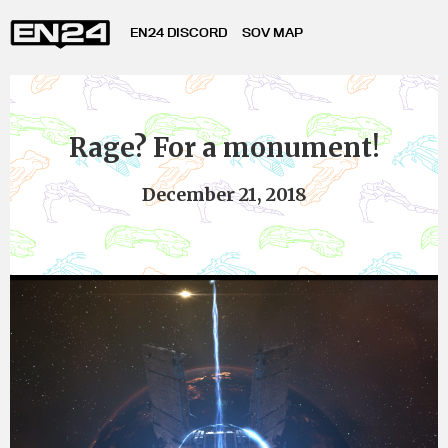
EN24 DISCORD
SOV MAP
Rage? For a monument!
December 21, 2018