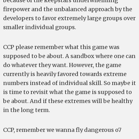
because of the keepstars underwhelming
firepower and the unbalanced approach by the
developers to favor extremely large groups over
smaller individual groups.
CCP please remember what this game was
supposed to be about. A sandbox where one can
do whatever they want. However, the game
currently is heavily favored towards extreme
numbers instead of individual skill. So maybe it
is time to revisit what the game is supposed to
be about. And if these extremes will be healthy
in the long term.
CCP, remember we wanna fly dangerous o7