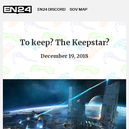
EN24 DISCORD
SOV MAP
To keep? The Keepstar?
December 19, 2018