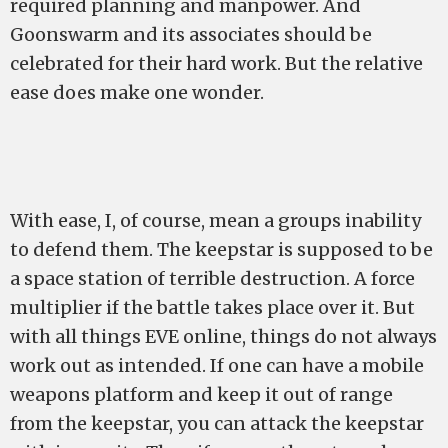
required planning and manpower. And
Goonswarm and its associates should be
celebrated for their hard work. But the relative
ease does make one wonder.
With ease, I, of course, mean a groups inability
to defend them. The keepstar is supposed to be
a space station of terrible destruction. A force
multiplier if the battle takes place over it. But
with all things EVE online, things do not always
work out as intended. If one can have a mobile
weapons platform and keep it out of range
from the keepstar, you can attack the keepstar