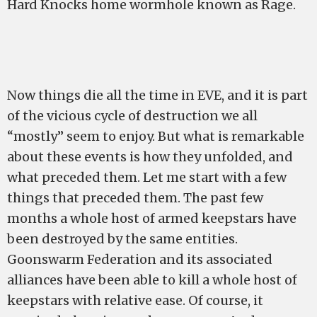
Hard Knocks home wormhole known as Rage.
Now things die all the time in EVE, and it is part
of the vicious cycle of destruction we all
“mostly” seem to enjoy. But what is remarkable
about these events is how they unfolded, and
what preceded them. Let me start with a few
things that preceded them. The past few
months a whole host of armed keepstars have
been destroyed by the same entities.
Goonswarm Federation and its associated
alliances have been able to kill a whole host of
keepstars with relative ease. Of course, it