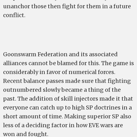
unanchor those then fight for them in a future
conflict.
Goonswarm Federation and its associated
alliances cannot be blamed for this. The game is
considerably in favor of numerical forces.
Recent balance passes made sure that fighting
outnumbered slowly became a thing of the
past. The addition of skill injectors made it that
everyone can catch up to high SP doctrines in a
short amount of time. Making superior SP also
less of a deciding factor in how EVE wars are
won and fought.