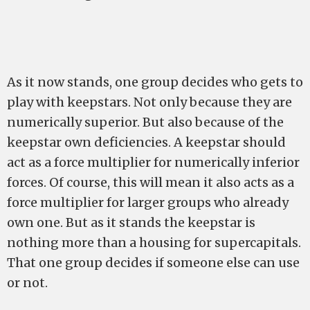
As it now stands, one group decides who gets to
play with keepstars. Not only because they are
numerically superior. But also because of the
keepstar own deficiencies. A keepstar should
act as a force multiplier for numerically inferior
forces. Of course, this will mean it also acts as a
force multiplier for larger groups who already
own one. But as it stands the keepstar is
nothing more than a housing for supercapitals.
That one group decides if someone else can use
or not.