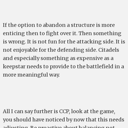
If the option to abandon a structure is more
enticing then to fight over it. Then something
is wrong. It is not fun for the attacking side. It is
not enjoyable for the defending side. Citadels
and especially something as expensive as a
keepstar needs to provide to the battlefield in a
more meaningful way.
All I can say further is CCP, look at the game,
you should have noticed by now that this needs
adjusting. Be proactive about balancing not