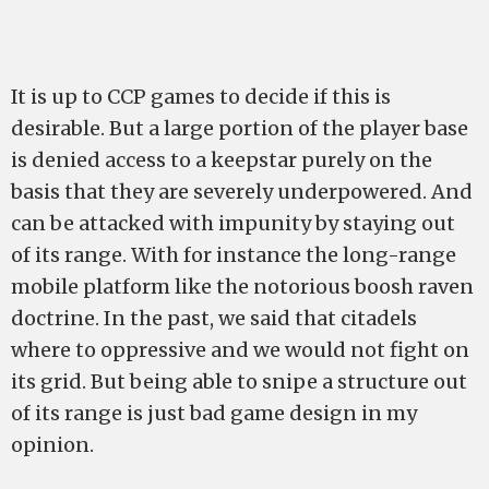
It is up to CCP games to decide if this is
desirable. But a large portion of the player base
is denied access to a keepstar purely on the
basis that they are severely underpowered. And
can be attacked with impunity by staying out
of its range. With for instance the long-range
mobile platform like the notorious boosh raven
doctrine. In the past, we said that citadels
where to oppressive and we would not fight on
its grid. But being able to snipe a structure out
of its range is just bad game design in my
opinion.