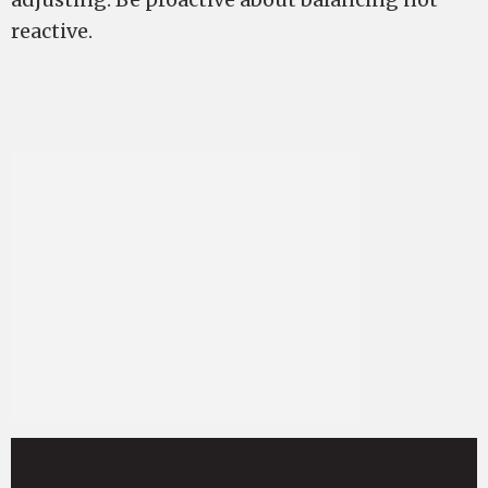
reactive.