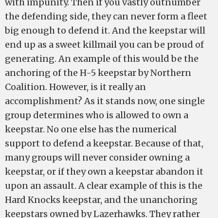
with impunity. Then if you vastly outnumber
the defending side, they can never form a fleet
big enough to defend it. And the keepstar will
end up as a sweet killmail you can be proud of
generating. An example of this would be the
anchoring of the H-5 keepstar by Northern
Coalition. However, is it really an
accomplishment? As it stands now, one single
group determines who is allowed to own a
keepstar. No one else has the numerical
support to defend a keepstar. Because of that,
many groups will never consider owning a
keepstar, or if they own a keepstar abandon it
upon an assault. A clear example of this is the
Hard Knocks keepstar, and the unanchoring
keepstars owned by Lazerhawks. They rather