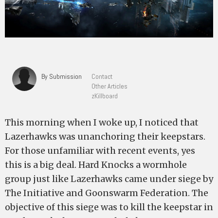
By Submission
Contact
Other Articles
zKillboard
This morning when I woke up, I noticed that
Lazerhawks was unanchoring their keepstars.
For those unfamiliar with recent events, yes
this is a big deal. Hard Knocks a wormhole
group just like Lazerhawks came under siege by
The Initiative and Goonswarm Federation. The
objective of this siege was to kill the keepstar in