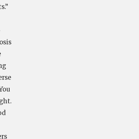
s.”
o
osis
e
ing
erse
 You
ght.
od
ers