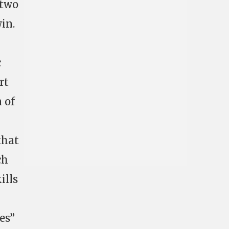
 two
in.
c
rt
n of
that
ch
ills
es”