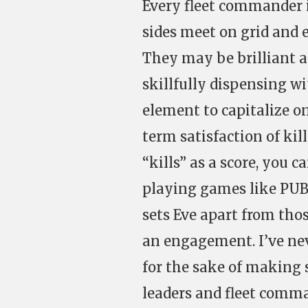
Every fleet commander 
sides meet on grid and 
They may be brilliant a
skillfully dispensing wi
element to capitalize o
term satisfaction of kill
“kills” as a score, you 
playing games like PUB
sets Eve apart from tho
an engagement. I’ve nev
for the sake of making s
leaders and fleet comma