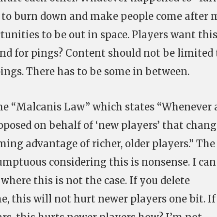
ff to burn down and make people come after m
unities to be out in space. Players want this
d for pings? Content should not be limited 
ings. There has to be some in between.
the “Malcanis Law” which states “Whenever 
posed on behalf of ‘new players’ that chang
ing advantage of richer, older players.” The
sumptuous considering this is nonsense. I can
here this is not the case. If you delete
 this will not hurt newer players one bit. I