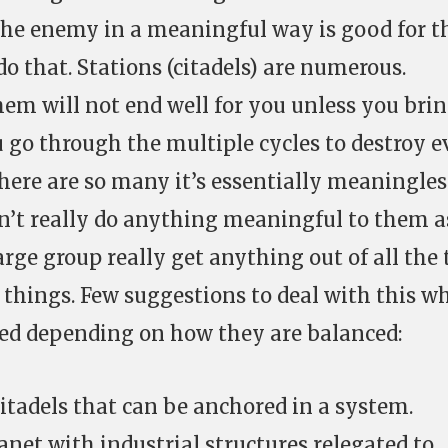
g the enemy in a meaningful way is good for t
 that. Stations (citadels) are numerous.
hem will not end well for you unless you brin
ou go through the multiple cycles to destroy 
there are so many it’s essentially meaningles
n’t really do anything meaningful to them a
arge group really get anything out of all the
 things. Few suggestions to deal with this w
ied depending on how they are balanced:
citadels that can be anchored in a system.
anet with industrial structures relegated to