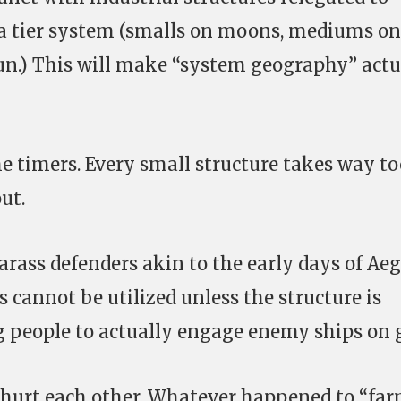
a tier system (smalls on moons, mediums on
sun.) This will make “system geography” actu
e timers. Every small structure takes way to
ut.
harass defenders akin to the early days of Aeg
s cannot be utilized unless the structure is
g people to actually engage enemy ships on g
 hurt each other. Whatever happened to “fa