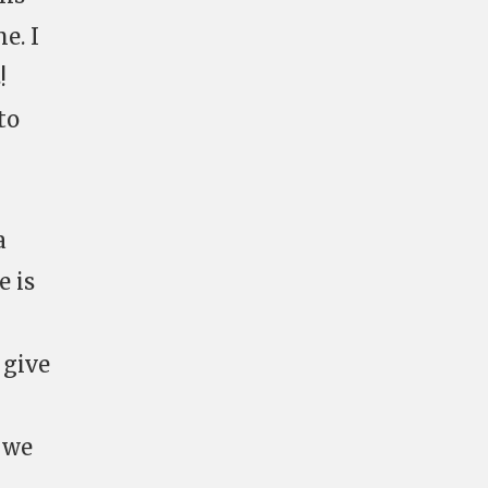
e. I
!
to
a
e is
 give
f we