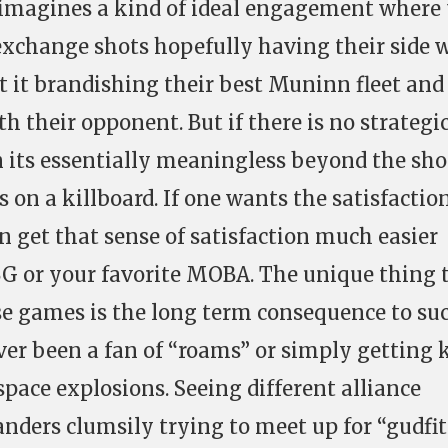
imagines a kind of ideal engagement where
exchange shots hopefully having their side w
t it brandishing their best Muninn fleet and
th their opponent. But if there is no strategi
n its essentially meaningless beyond the sho
s on a killboard. If one wants the satisfactio
can get that sense of satisfaction much easier
G or your favorite MOBA. The unique thing 
se games is the long term consequence to su
er been a fan of “roams” or simply getting k
pace explosions. Seeing different alliance
nders clumsily trying to meet up for “gudfit