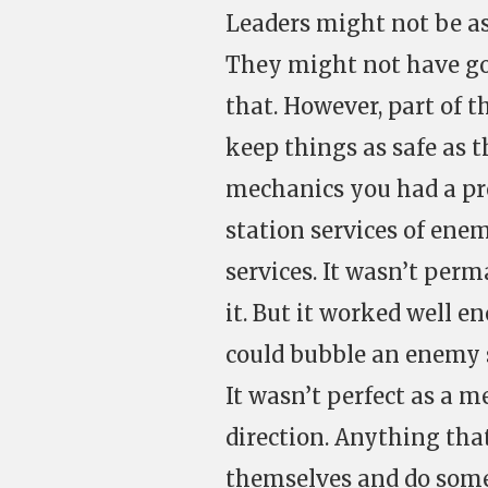
Leaders might not be as
They might not have goo
that. However, part of t
keep things as safe as t
mechanics you had a pre
station services of enem
services. It wasn’t per
it. But it worked well e
could bubble an enemy 
It wasn’t perfect as a 
direction. Anything tha
themselves and do som