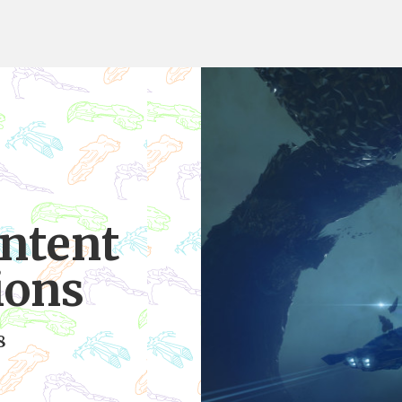
ntent
ions
8