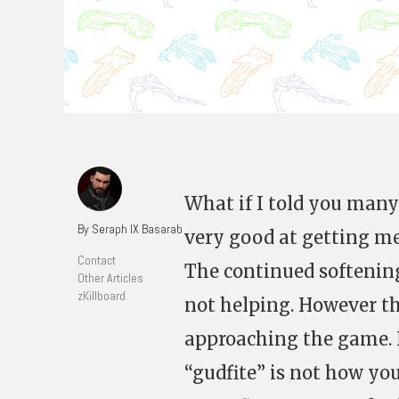
What if I told you many
By Seraph IX Basarab
very good at getting mea
Contact
The continued softening
Other Articles
zKillboard
not helping. However the
approaching the game. N
“gudfite” is not how you