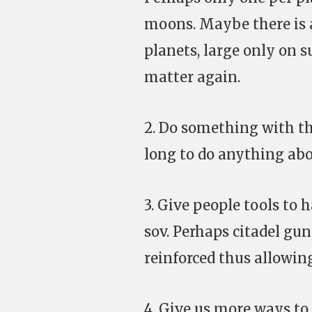
moons. Maybe there is 
planets, large only on 
matter again.
2. Do something with th
long to do anything abo
3. Give people tools to 
sov. Perhaps citadel gun
reinforced thus allowin
4. Give us more ways to