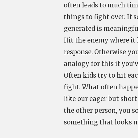
often leads to much tim
things to fight over. If
generated is meaningfu
Hit the enemy where it 
response. Otherwise you
analogy for this if you’
Often kids try to hit ea
fight. What often happe
like our eager but short
the other person, you so
something that looks mo