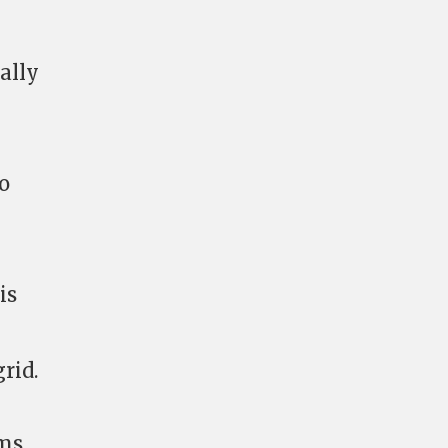
ally
o
is
rid.
rms