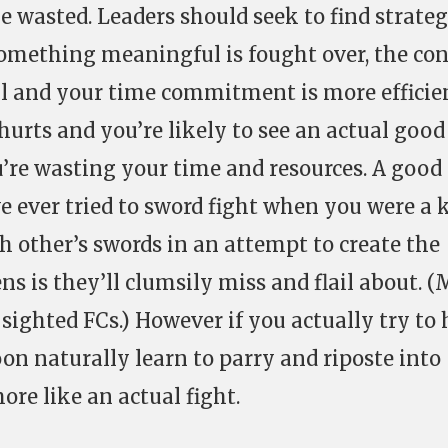
e wasted. Leaders should seek to find strateg
 something meaningful is fought over, the co
l and your time commitment is more efficien
hurts and you’re likely to see an actual good
’re wasting your time and resources. A good
ve ever tried to sword fight when you were a k
ch other’s swords in an attempt to create the
ns is they’ll clumsily miss and flail about. 
 sighted FCs.) However if you actually try to 
on naturally learn to parry and riposte into
re like an actual fight.