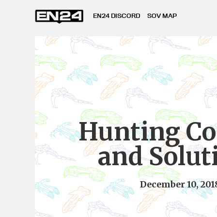
EN24 DISCORD
SOV MAP
Hunting Co
and Solut
December 10, 201