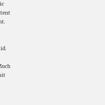
ic
ntent
t.
id.
(Much
hit