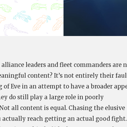
 alliance leaders and fleet commanders are 
ningful content? It’s not entirely their faul
 of Eve in an attempt to have a broader appe
y do still play a large role in poorly
ot all content is equal. Chasing the elusive
 actually reach getting an actual good fight.