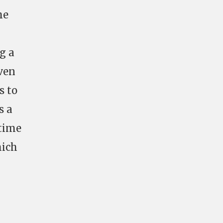
he
g a
even
s to
s a
 time
hich