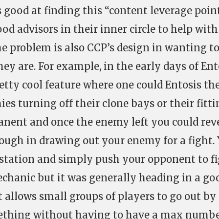
 good at finding this “content leverage point
d advisors in their inner circle to help with
he problem is also CCP’s design in wanting t
hey are. For example, in the early days of Ent
tty cool feature where one could Entosis th
ies turning off their clone bays or their fitt
manent and once the enemy left you could rev
nough in drawing out your enemy for a fight.
station and simply push your opponent to fi
mechanic but it was generally heading in a go
t allows small groups of players to go out by
ething without having to have a max numb