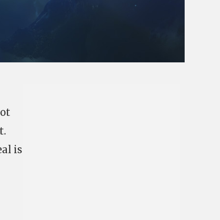
not
t.
al is