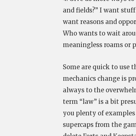
and fields?” I want stu
want reasons and opport
Who wants to wait aroun
meaningless roams or p
Some are quick to use 
mechanics change is pro
always to the overwhelm
term “law” is a bit pre
you plenty of examples w
supercaps from the game,