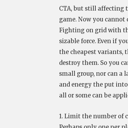
CTA, but still affectin
game. Now you cannot do
Fighting on grid with t
sizable force. Even if y
the cheapest variants, 
destroy them. So you ca
small group, nor can a l
and energy the put into
all or some can be appl
1. Limit the number of 
Perhaps only one per pl