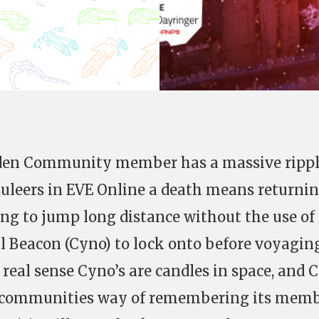
Eden Community member has a massive ripp
psuleers in EVE Online a death means returnin
ing to jump long distance without the use of
l Beacon (Cyno) to lock onto before voyagin
 real sense Cyno’s are candles in space, and 
e communities way of remembering its mem