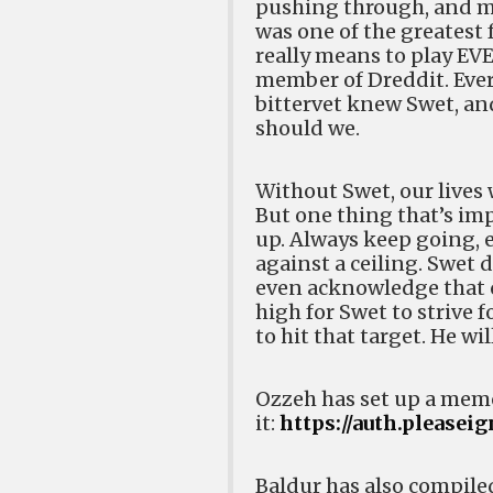
pushing through, and ma
was one of the greatest 
really means to play EV
member of Dreddit. Ever
bittervet knew Swet, and
should we.
Without Swet, our lives 
But one thing that’s imp
up. Always keep going, ev
against a ceiling. Swet 
even acknowledge that c
high for Swet to strive 
to hit that target. He wi
Ozzeh has set up a memo
it:
https://auth.pleasei
Baldur has also compile