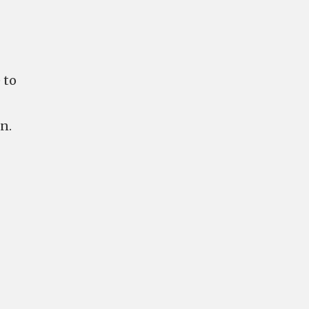
 to
n.