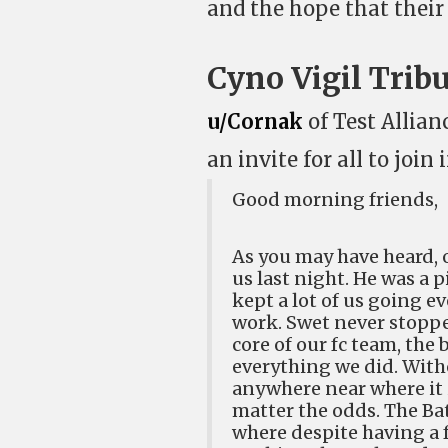
and the hope that their 
Cyno Vigil Trib
u/Cornak
of Test Allian
an invite for all to joi
Good morning friends,
As you may have heard, 
us last night. He was a 
kept a lot of us going 
work. Swet never stoppe
core of our fc team, the
everything we did. With
anywhere near where it i
matter the odds. The Bat
where despite having a f