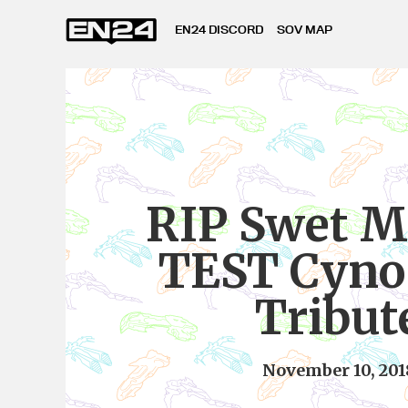
EN24 DISCORD
SOV MAP
RIP Swet M
TEST Cyno 
Tribut
November 10, 201