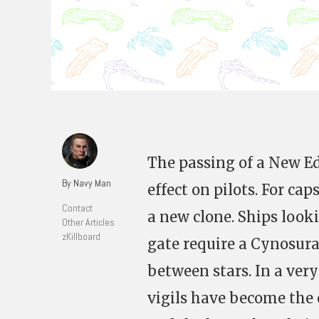
The passing of a New 
By Navy Man
effect on pilots. For ca
Contact
a new clone. Ships look
Other Articles
zKillboard
gate require a Cynosura
between stars. In a very
vigils have become th