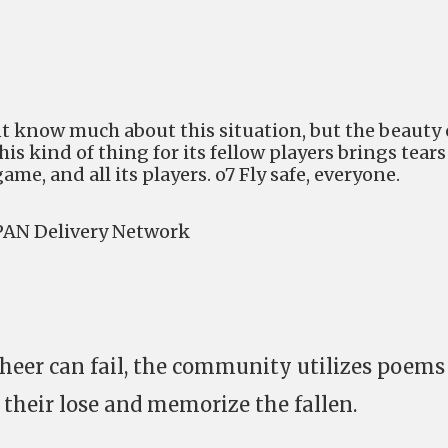
t know much about this situation, but the beauty 
s kind of thing for its fellow players brings tears
ame, and all its players. o7 Fly safe, everyone.
AN Delivery Network
heer can fail, the community utilizes poems
 their lose and memorize the fallen.