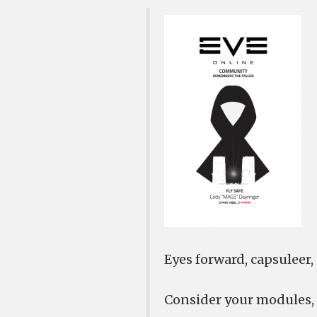
Eyes forward, capsuleer, t
Consider your modules,