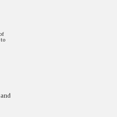
of
 to
 and