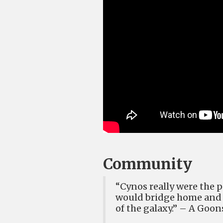
Community
“Cynos really were the p
would bridge home and c
of the galax
y.” – A Goo