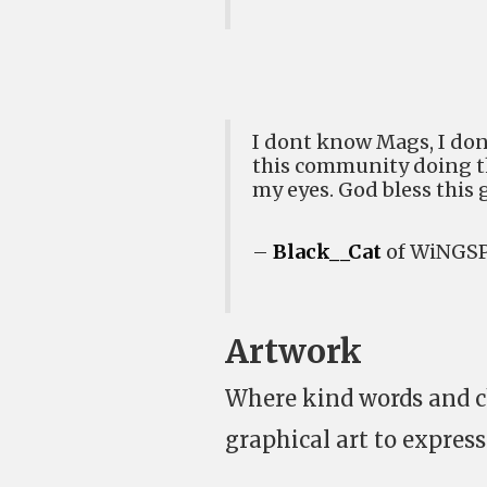
I dont know Mags, I don
this community doing thi
my eyes. God bless this g
–
Black__Cat
of WiNGSP
Artwork
Where kind words and c
graphical art to express