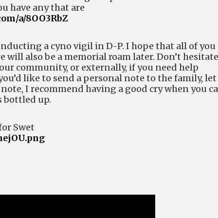
ou have any that are
.com/a/8OO3RbZ
nducting a cyno vigil in D-P. I hope that all of you
re will also be a memorial roam later. Don’t hesitate
 our community, or externally, if you need help
you’d like to send a personal note to the family, let
 note, I recommend having a good cry when you ca
 bottled up.
for Swet
9hejOU.png