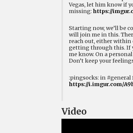
Vegas, let him know if y
missing:
https://imgur
Starting now, we’ll be co
will join me in this. The
reach out, either within
getting through this. If 
me know. On a personal
Don’t keep your feelings
:pingsocks: in #general 
https://i.imgur.com/A
Video