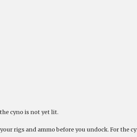
he cyno is not yet lit.
 your rigs and ammo before you undock. For the c