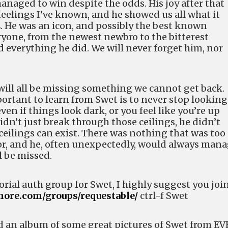
naged to win despite the odds. His joy after that
feelings I’ve known, and he showed us all what it
E. He was an icon, and possibly the best known
yone, from the newest newbro to the bitterest
 everything he did. We will never forget him, nor
will all be missing something we cannot get back.
ortant to learn from Swet is to never stop looking
en if things look dark, or you feel like you’re up
didn’t just break through those ceilings, he didn’t
eilings can exist. There was nothing that was too
for, and he, often unexpectedly, would always man
ll be missed.
rial auth group for Swet, I highly suggest you joi
gnore.com/groups/requestable/
ctrl-f Swet
d an album of some great pictures of Swet from EV