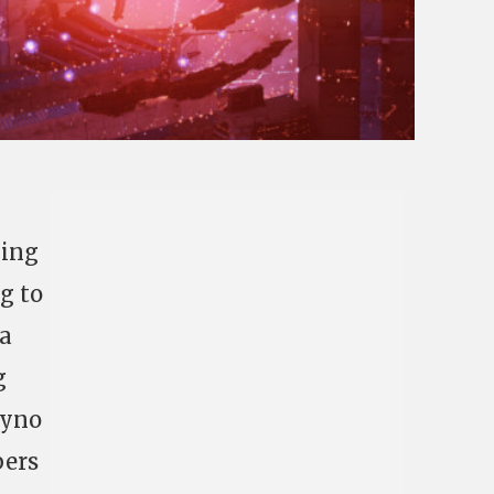
ling
g to
 a
g
Cyno
bers