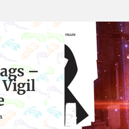
ags –
Vigil
e
8