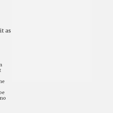
it as
m
t
he
be
 no