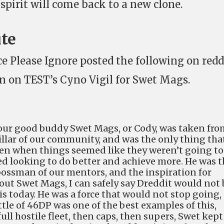
spirit will come back to a new clone.
ute
ce Please Ignore posted the following on redd
n in on TEST’s Cyno Vigil for Swet Mags.
our good buddy Swet Mags, or Cody, was taken fro
pillar of our community, and was the only thing tha
even when things seemed like they weren’t going to
d looking to do better and achieve more. He was t
 bossman of our mentors, and the inspiration for
out Swet Mags, I can safely say Dreddit would not 
s today. He was a force that would not stop going,
tle of 46DP was one of the best examples of this,
ull hostile fleet, then caps, then supers, Swet kept