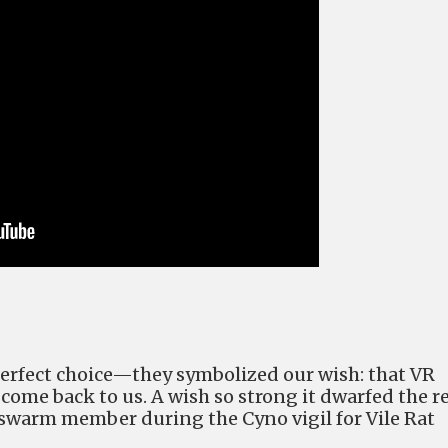
erfect choice
—
they symbolized our wish: that VR
ome back to us. A wish so strong it dwarfed the r
nswarm member during the Cyno vigil for Vile Rat