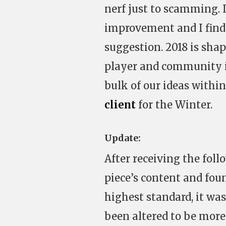
nerf just to scamming. It
improvement and I find
suggestion. 2018 is sha
player and community id
bulk of our ideas withi
client
for the Winter.
Update:
After receiving the fol
piece’s content and foun
highest standard, it was
been altered to be more