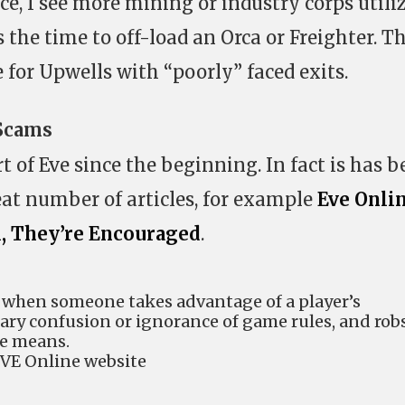
e, I see more mining or industry corps utili
s the time to off-load an Orca or Freighter. Th
 for Upwells with “poorly” faced exits.
 Scams
of Eve since the beginning. In fact is has b
eat number of articles, for example
Eve Onli
l, They’re Encouraged
.
 when someone takes advantage of a player’s
ary confusion or ignorance of game rules, and rob
me means.
EVE Online website