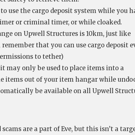
e to use the cargo deposit system while you h
imer or criminal timer, or while cloaked.
ange on Upwell Structures is 10km, just like
h remember that you can use cargo deposit e
ermissions to tether)
t may only be used to place items into a
ake items out of your item hangar while undo
tomatically be available on all Upwell Struct
 scams are a part of Eve, but this isn’t a targ