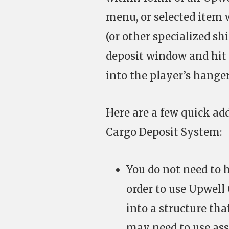
menu, or selected item 
(or other specialized sh
deposit window and hit 
into the player’s hanger
Here are a few quick ad
Cargo Deposit System:
You do not need to h
order to use Upwell
into a structure th
may need to use ass