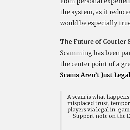
From personal experienc
the system, as it reduce
would be especially true
The Future of Courier
Scamming has been part 
the center point of a gr
Scams Aren’t Just Lega
A scam is what happens
misplaced trust, tempor
players via legal in-ga
– Support note on the 