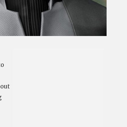
to
bout
g