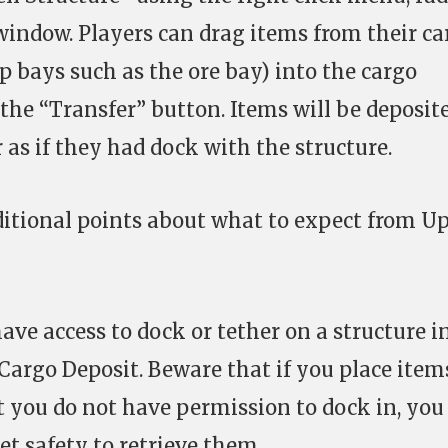
window. Players can drag items from their ca
ip bays such as the ore bay) into the cargo
the “Transfer” button. Items will be deposit
 as if they had dock with the structure.
ditional points about what to expect from U
ave access to dock or tether on a structure i
 Cargo Deposit. Beware that if you place item
at you do not have permission to dock in, you
et safety to retrieve them.