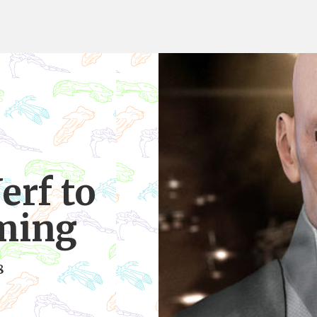
erf to
ming
8