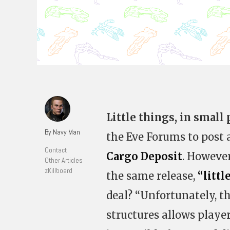
Little things, in small
By Navy Man
the Eve Forums to post 
Contact
Cargo Deposit
. Howeve
Other Articles
zKillboard
the same release,
“littl
deal? “Unfortunately, 
structures allows playe