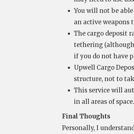
You will not be abl
an active weapons t
The cargo deposit r
tethering (althoug
if you do not have p
Upwell Cargo Deposi
structure, not to t
This service will au
in all areas of space.
Final Thoughts
Personally, I understand