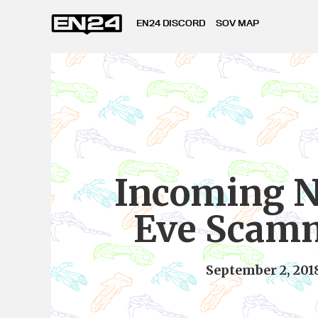
EN24 DISCORD
SOV MAP
Incoming N
Eve Scam
September 2, 201