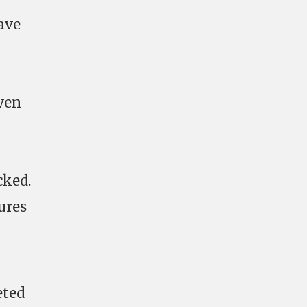
ave
ven
cked.
ures
eted