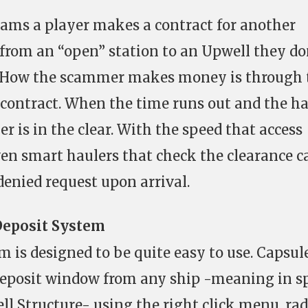
Scams a player makes a contract for another
 from an “open” station to an Upwell they do
. How the scammer makes money is through 
e contract. When the time runs out and the h
r is in the clear. With the speed that access
en smart haulers that check the clearance c
denied request upon arrival.
Deposit System
m is designed to be quite easy to use. Capsul
deposit window from any ship -meaning in s
l Structure- using the right click menu, rad