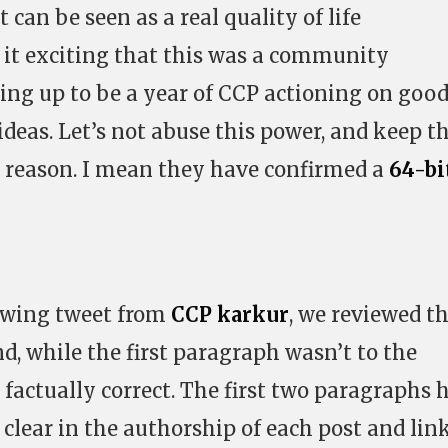
 can be seen as a real quality of life
 it exciting that this was a community
ping up to be a year of CCP actioning on goo
eas. Let’s not abuse this power, and keep t
n reason. I mean they have confirmed a
64-bi
lowing tweet from
CCP karkur
, we reviewed t
d, while the first paragraph wasn’t to the
 factually correct. The first two paragraphs 
 clear in the authorship of each post and lin