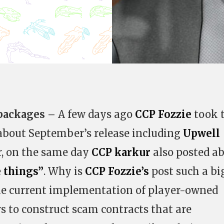
 packages –
A few days ago
CCP Fozzie
took 
about September’s release including
Upwell
r, on the same day
CCP karkur
also posted a
e things”
. Why is
CCP Fozzie’s
post such a bi
the current implementation of player-owned
rs to construct scam contracts that are