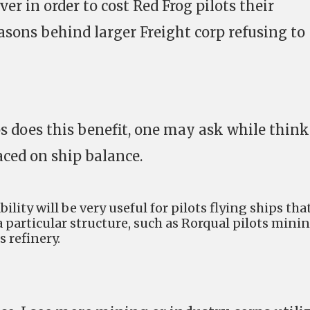
ver in order to cost Red Frog pilots their
reasons behind larger Freight corp refusing to
s does this benefit, one may ask while thin
ced on ship balance.
bility will be very useful for pilots flying ships tha
 a particular structure, such as Rorqual pilots mini
 refinery.