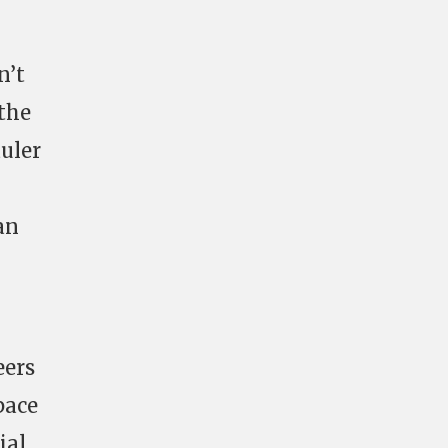
n’t
the
auler
an
eers
pace
ial