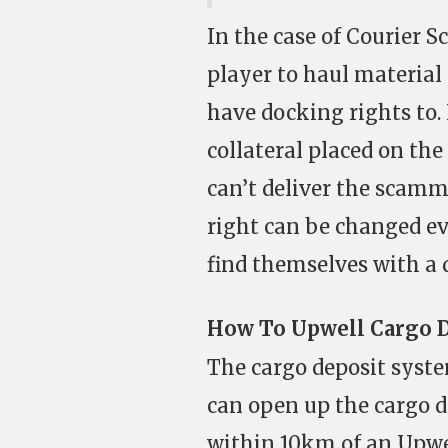
In the case of Courier 
player to haul material
have docking rights to
collateral placed on th
can’t deliver the scamme
right can be changed ev
find themselves with a 
How To Upwell Cargo 
The cargo deposit syste
can open up the cargo 
within 10km of an Upwel