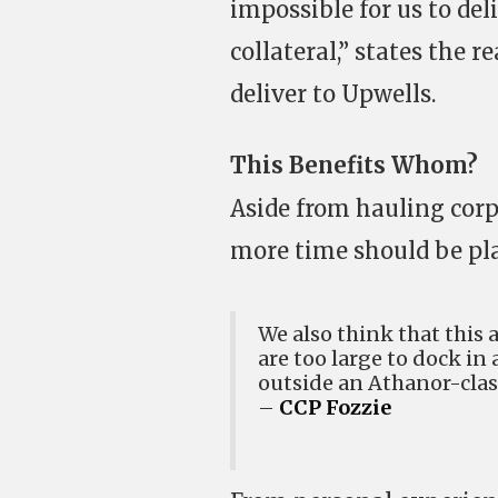
impossible for us to deli
collateral,” states the 
deliver to Upwells.
This Benefits Whom?
Aside from hauling corp
more time should be pla
We also think that this a
are too large to dock in
outside an Athanor-class
–
CCP Fozzie