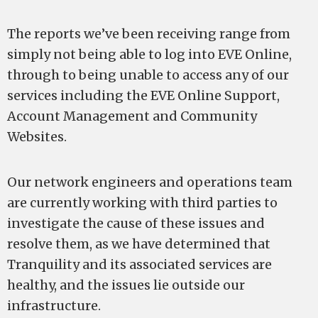
The reports we’ve been receiving range from
simply not being able to log into EVE Online,
through to being unable to access any of our
services including the EVE Online Support,
Account Management and Community
Websites.
Our network engineers and operations team
are currently working with third parties to
investigate the cause of these issues and
resolve them, as we have determined that
Tranquility and its associated services are
healthy, and the issues lie outside our
infrastructure.