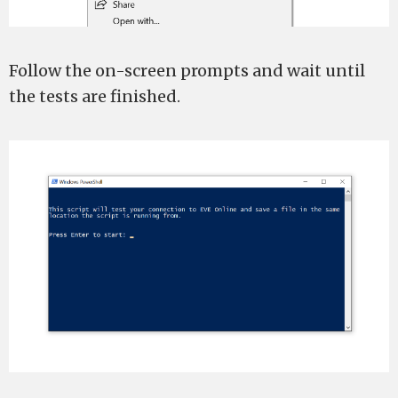
Follow the on-screen prompts and wait until
the tests are finished.