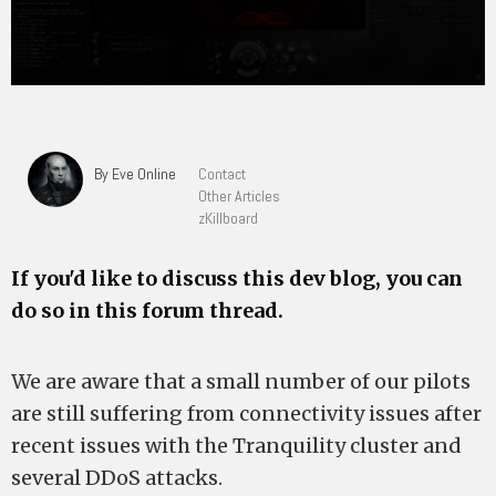
By Eve Online
Contact
Other Articles
zKillboard
If you'd like to discuss this dev blog, you can
do so in this forum thread.
We are aware that a small number of our pilots
are still suffering from connectivity issues after
recent issues with the Tranquility cluster and
several DDoS attacks.