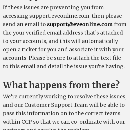
If these issues are preventing you from
accessing support.eveonline.com, then please
send an email to
support@eveonline.com
from
the your verified email address that’s attached
to your accounts, and this will automatically
open a ticket for you and associate it with your
accounts. Please be sure to attach the text file
to this email and detail the issue you're having.
What happens from there?
We’re currently working to resolve these issues,
and our Customer Support Team will be able to
pass this information on to the correct teams
within CCP so that we can co-ordinate with our