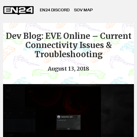
EN24 DISCORD
SOV MAP
Dev Blog: EVE Online – Current
Connectivity Issues &
Troubleshooting
August 13, 2018