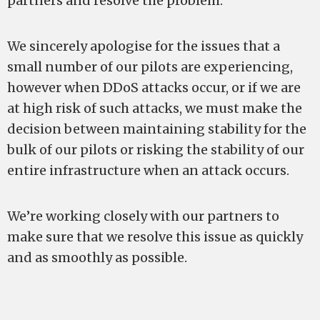
partners and resolve the problem.
We sincerely apologise for the issues that a
small number of our pilots are experiencing,
however when DDoS attacks occur, or if we are
at high risk of such attacks, we must make the
decision between maintaining stability for the
bulk of our pilots or risking the stability of our
entire infrastructure when an attack occurs.
We’re working closely with our partners to
make sure that we resolve this issue as quickly
and as smoothly as possible.