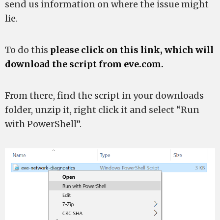
send us information on where the issue might
lie.
To do this
please click on this link, which will
download the script from eve.com.
From there, find the script in your downloads
folder, unzip it, right click it and select “Run
with PowerShell”.