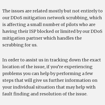
The issues are related mostly but not entirely to
our DDoS mitigation network scrubbing, which
is affecting a small number of pilots who are
having their ISP blocked or limited by our DDoS
mitigation partner which handles the
scrubbing for us.
In order to assist us in tracking down the exact
location of the issue, if you’re experiencing
problems you can help by performing a few
steps that will give us further information on
your individual situation that may help with
fault finding and resolution of the issue.