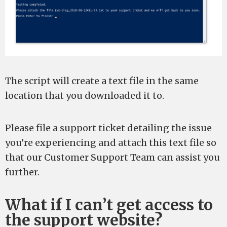
The script will create a text file in the same
location that you downloaded it to.
Please file a support ticket detailing the issue
you’re experiencing and attach this text file so
that our Customer Support Team can assist you
further.
What if I can’t get access to
the support website?