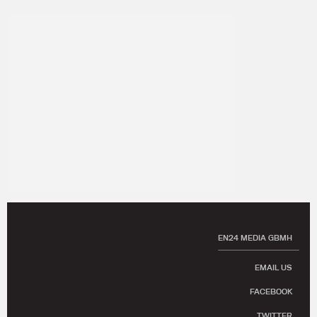
EN24 MEDIA GBMH
EMAIL US
FACEBOOK
TWITTER