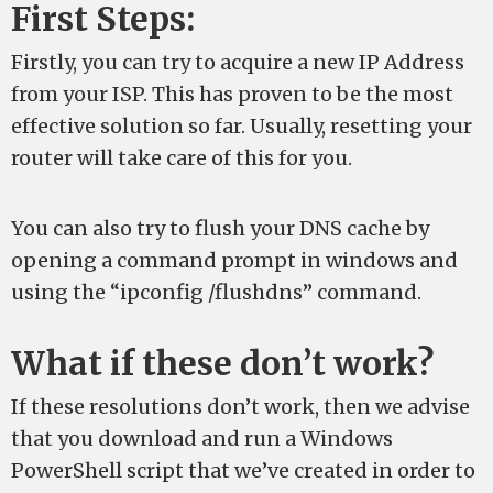
First Steps:
Firstly, you can try to acquire a new IP Address
from your ISP. This has proven to be the most
effective solution so far. Usually, resetting your
router will take care of this for you.
You can also try to flush your DNS cache by
opening a command prompt in windows and
using the “ipconfig /flushdns” command.
What if these don’t work?
If these resolutions don’t work, then we advise
that you download and run a Windows
PowerShell script that we’ve created in order to