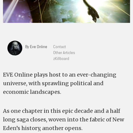
By Eve Online
Contact
Other Articles
zKillboard
EVE Online plays host to an ever-changing
universe, with sprawling political and
economic landscapes.
As one chapter in this epic decade and a half
long saga closes, woven into the fabric of New
Eden’s history, another opens.