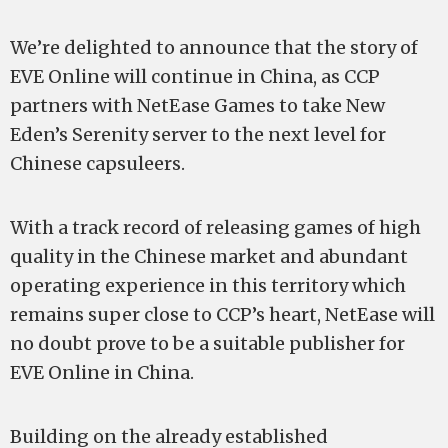
We’re delighted to announce that the story of
EVE Online will continue in China, as CCP
partners with NetEase Games to take New
Eden’s Serenity server to the next level for
Chinese capsuleers.
With a track record of releasing games of high
quality in the Chinese market and abundant
operating experience in this territory which
remains super close to CCP’s heart, NetEase will
no doubt prove to be a suitable publisher for
EVE Online in China.
Building on the already established