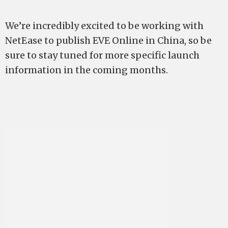
We’re incredibly excited to be working with
NetEase to publish EVE Online in China, so be
sure to stay tuned for more specific launch
information in the coming months.