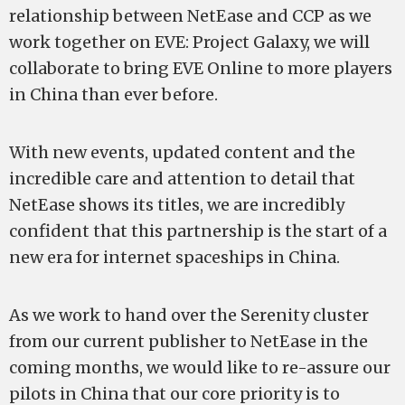
relationship between NetEase and CCP as we
work together on EVE: Project Galaxy, we will
collaborate to bring EVE Online to more players
in China than ever before.
With new events, updated content and the
incredible care and attention to detail that
NetEase shows its titles, we are incredibly
confident that this partnership is the start of a
new era for internet spaceships in China.
As we work to hand over the Serenity cluster
from our current publisher to NetEase in the
coming months, we would like to re-assure our
pilots in China that our core priority is to