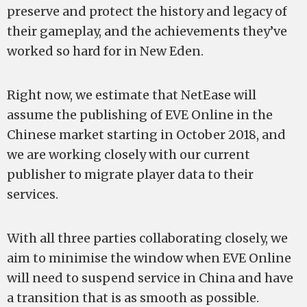
preserve and protect the history and legacy of
their gameplay, and the achievements they’ve
worked so hard for in New Eden.
Right now, we estimate that NetEase will
assume the publishing of EVE Online in the
Chinese market starting in October 2018, and
we are working closely with our current
publisher to migrate player data to their
services.
With all three parties collaborating closely, we
aim to minimise the window when EVE Online
will need to suspend service in China and have
a transition that is as smooth as possible.