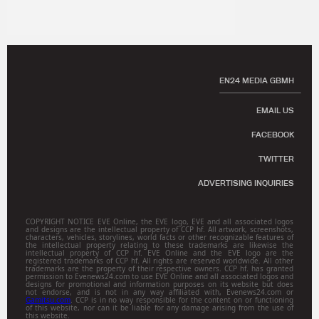
EN24 MEDIA GBMH
EMAIL US
FACEBOOK
TWITTER
ADVERTISING INQUIRIES
COPYRIGHT NOTICE EVE Online, the EVE logo, EVE and all associated logos
and designs are the intellectual property of CCP hf. All artwork, screenshots,
characters, vehicles, storylines, world facts or other recognizable features of
the intellectual property relating to these trademarks are likewise the
intellectual property of CCP hf. EVE Online and the EVE logo are the
registered trademarks of CCP hf. All rights are reserved worldwide. All other
trademarks are the property of their respective owners. CCP hf. has granted
permission to Evenews24.com to use EVE Online and all associated logos and
designs for promotional and information purposes on its website but does
not endorse, and is not in any way affiliated with, Evenews24.com or
Gamitsu.com
. CCP is in no way responsible for the content on or functioning
of this website, nor can it be liable for any damage arising from the use of
this website.