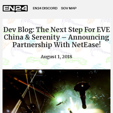
EN24 DISCORD
SOV MAP
Dev Blog: The Next Step For EVE
China & Serenity – Announcing
Partnership With NetEase!
August 1, 2018