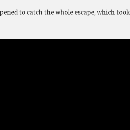
ened to catch the whole escape, which took