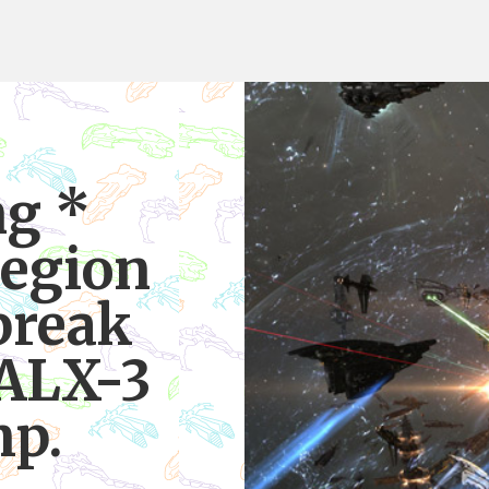
ng *
egion
break
UALX-3
mp.