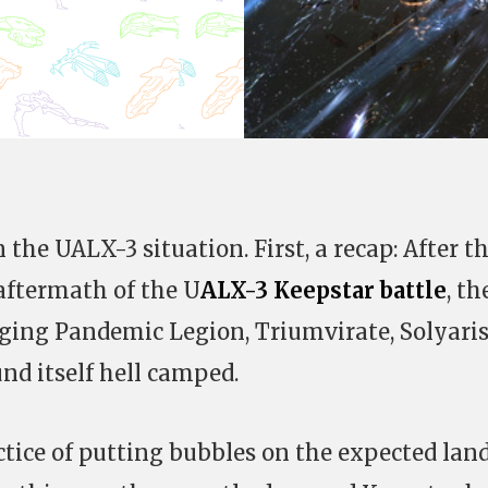
 the UALX-3 situation. First, a recap: After t
aftermath of the U
ALX-3 Keepstar battle
, th
nging Pandemic Legion, Triumvirate, Solyari
nd itself hell camped.
ctice of putting bubbles on the expected lan