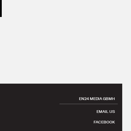
EN24 MEDIA GBMH
EMAIL US
FACEBOOK