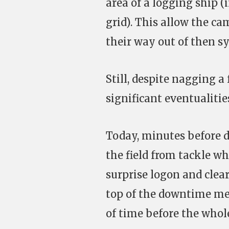
area of a logging ship (
grid). This allow the c
their way out of then s
Still, despite nagging a
significant eventualiti
Today, minutes before d
the field from tackle w
surprise logon and clea
top of the downtime mec
of time before the whol