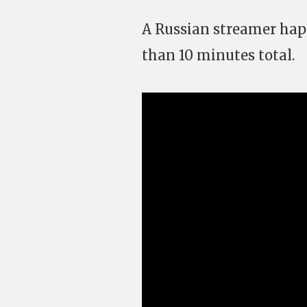
A Russian streamer happ
than 10 minutes total.