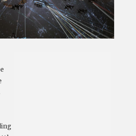
he
e
s
ding