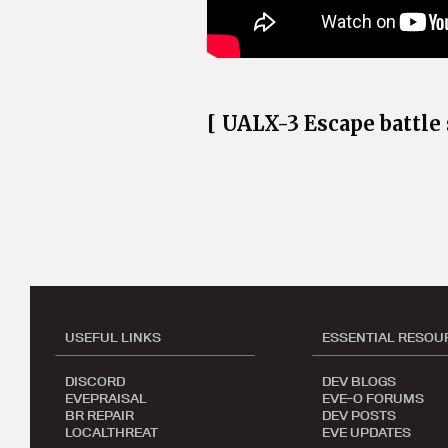
[ UALX-3 Escape battl
USEFUL LINKS
ESSENTIAL RESOU
DISCORD
DEV BLOGS
EVEPRAISAL
EVE-O FORUMS
BR REPAIR
DEV POSTS
LOCALTHREAT
EVE UPDATES