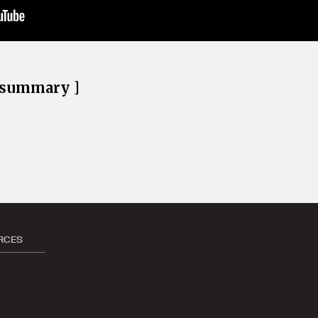
e summary ]
RCES