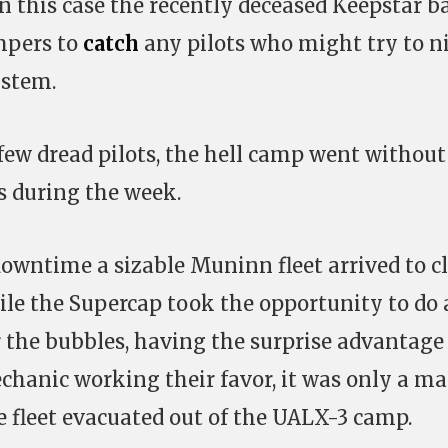
in this case the recently deceased Keepstar b
ampers to
catch
any pilots who might try to n
ystem.
 few dread pilots, the hell camp went withou
es during the week.
owntime a sizable Muninn fleet arrived to c
hile the Supercap took the opportunity to do 
r the bubbles, having the surprise advantage
hanic working their favor, it was only a ma
e fleet evacuated out of the UALX-3 camp.