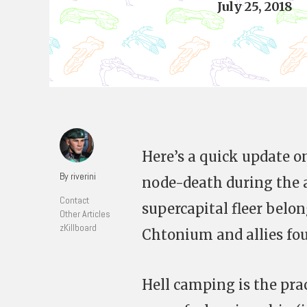
July 25, 2018
Here’s a quick update on
By riverini
node-death during the 
Contact
supercapital fleer belo
Other Articles
zKillboard
Chtonium and allies fou
Hell camping is the pra