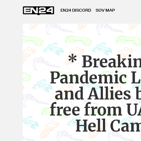
EN24 DISCORD
SOV MAP
* Breaki
Pandemic L
and Allies 
free from 
Hell Ca