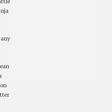
attle
inja
t any
lean
a
 on
tter