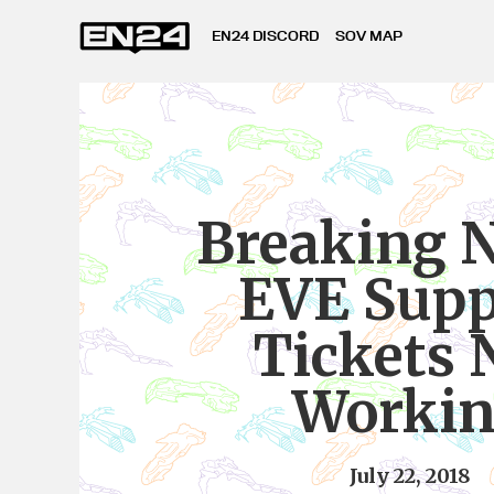
EN24 DISCORD
SOV MAP
Breaking 
EVE Supp
Tickets 
Worki
July 22, 2018