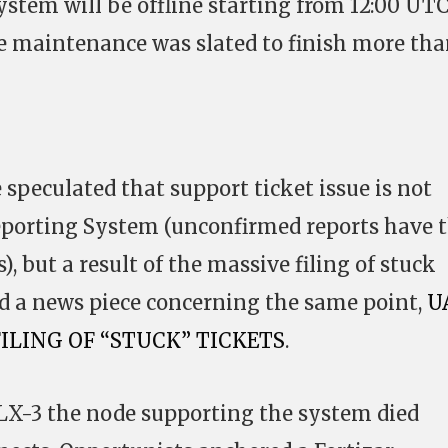
stem will be offline starting from 12:00 UTC
e maintenance was slated to finish more tha
 speculated that support ticket issue is not
eporting System (unconfirmed reports have
), but a result of the massive filing of stuck
ed a news piece concerning the same point,
U
FILING OF “STUCK” TICKETS
.
LX-3 the node supporting the system died