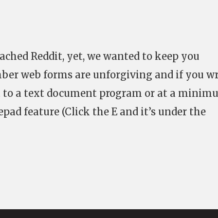
eached Reddit, yet, we wanted to keep you
ber web forms are unforgiving and if you wr
it to a text document program or at a mini
epad feature (Click the E and it’s under the