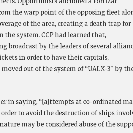
ects. Opportunists anchored a Fortizar
om the warp point of the opposing fleet alo
verage of the area, creating a death trap for
in the system. CCP had learned that,
ng broadcast by the leaders of several allian
ickets in order to have their capitals,
s moved out of the system of “UALX-3″ by th
r in saying, “[a]ttempts at co-ordinated ma
n order to avoid the destruction of ships invo
 nature may be considered abuse of the supp