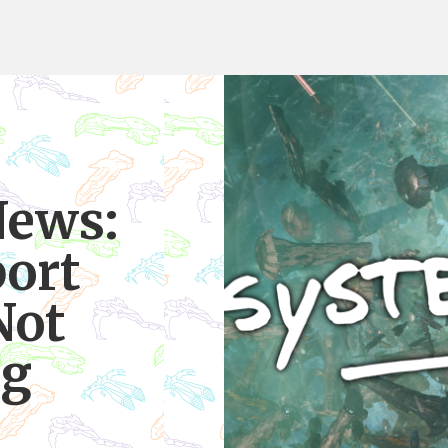
News:
ort
Not
ng