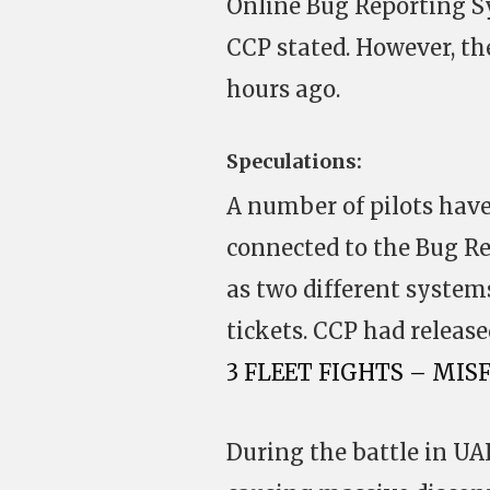
Online Bug Reporting Sy
CCP stated. However, th
hours ago.
Speculations:
A number of pilots have
connected to the Bug R
as two different systems
tickets. CCP had releas
3 FLEET FIGHTS – MIS
During the battle in UA