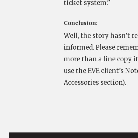
ticket system.”
Conclusion:
Well, the story hasn’t r
informed. Please remem
more than a line copy 
use the EVE client’s Not
Accessories section).