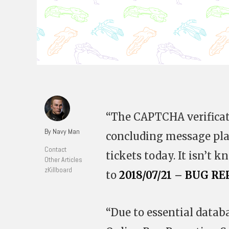
“The CAPTCHA verificati
By Navy Man
concluding message pla
Contact
tickets today. It isn’t k
Other Articles
zKillboard
to
2018/07/21 – BUG
“Due to essential data