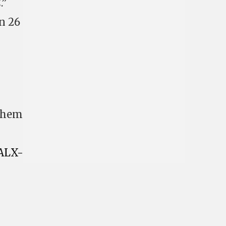
.”
n 26
 them
ALX-