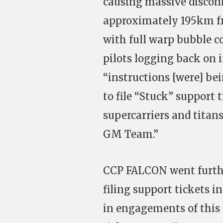
causing massive disconn
approximately 195km fr
with full warp bubble co
pilots logging back on 
“instructions [were] bei
to file “Stuck” support t
supercarriers and titan
GM Team.”
CCP FALCON went furthe
filing support tickets i
in engagements of this