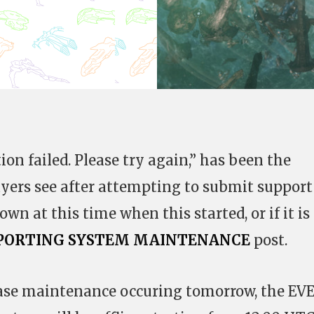
on failed. Please try again,” has been the
yers see after attempting to submit support
nown at this time when this started, or if it is
 REPORTING SYSTEM MAINTENANCE
post.
base maintenance occuring tomorrow, the EV