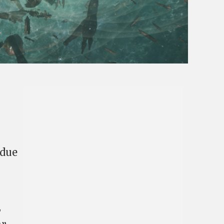
 due
E