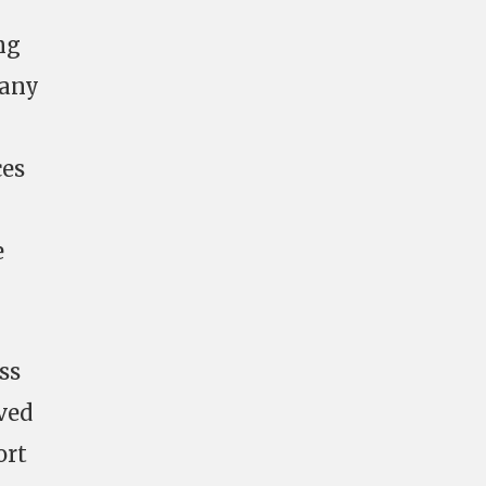
ng
 any
ces
e
ss
lved
ort