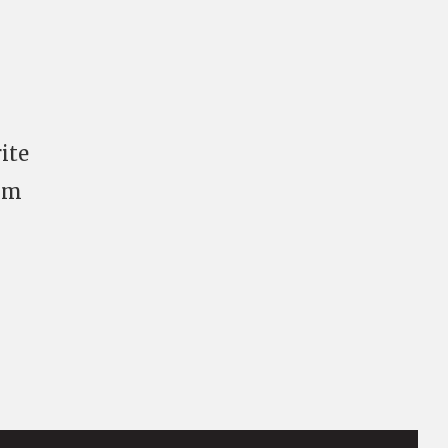
ite
mum