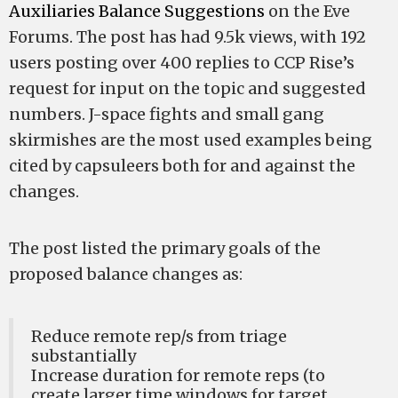
Auxiliaries Balance Suggestions
on the Eve
Forums. The post has had 9.5k views, with 192
users posting over 400 replies to CCP Rise’s
request for input on the topic and suggested
numbers. J-space fights and small gang
skirmishes are the most used examples being
cited by capsuleers both for and against the
changes.
The post listed the primary goals of the
proposed balance changes as:
Reduce remote rep/s from triage
substantially
Increase duration for remote reps (to
create larger time windows for target