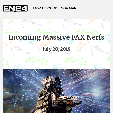
EN24 DISCORD
SOV MAP
Incoming Massive FAX Nerfs
July 20, 2018