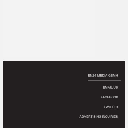
EN24 MEDIA GBMH
EMAIL US
FACEBOOK
TWITTER
ADVERTISING INQUIRIES