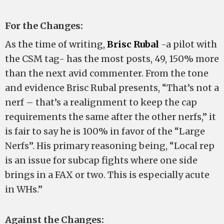
For the Changes:
As the time of writing,
Brisc Rubal
-a pilot with
the CSM tag- has the most posts, 49, 150% more
than the next avid commenter. From the tone
and evidence Brisc Rubal presents, “That’s not a
nerf – that’s a realignment to keep the cap
requirements the same after the other nerfs,” it
is fair to say he is 100% in favor of the “Large
Nerfs”. His primary reasoning being, “Local rep
is an issue for subcap fights where one side
brings in a FAX or two. This is especially acute
in WHs.”
Against the Changes: