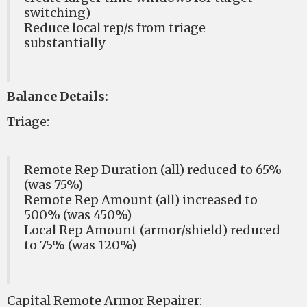
switching)
Reduce local rep/s from triage
substantially
Balance Details:
Triage:
Remote Rep Duration (all) reduced to 65%
(was 75%)
Remote Rep Amount (all) increased to
500% (was 450%)
Local Rep Amount (armor/shield) reduced
to 75% (was 120%)
Capital Remote Armor Repairer: