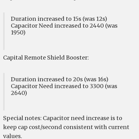
Duration increased to 15s (was 12s)
Capacitor Need increased to 2440 (was
1950)
Capital Remote Shield Booster:
Duration increased to 20s (was 16s)
Capacitor Need increased to 3300 (was
2640)
Special notes: Capacitor need increase is to
keep cap cost/second consistent with current
values.