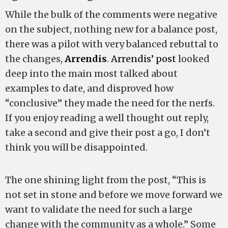
While the bulk of the comments were negative
on the subject, nothing new for a balance post,
there was a pilot with very balanced rebuttal to
the changes,
Arrendis
.
Arrendis’ post
looked
deep into the main most talked about
examples to date, and disproved how
“conclusive” they made the need for the nerfs.
If you enjoy reading a well thought out reply,
take a second and give their post a go, I don’t
think you will be disappointed.
The one shining light from the post, “This is
not set in stone and before we move forward we
want to validate the need for such a large
change with the community as a whole.” Some