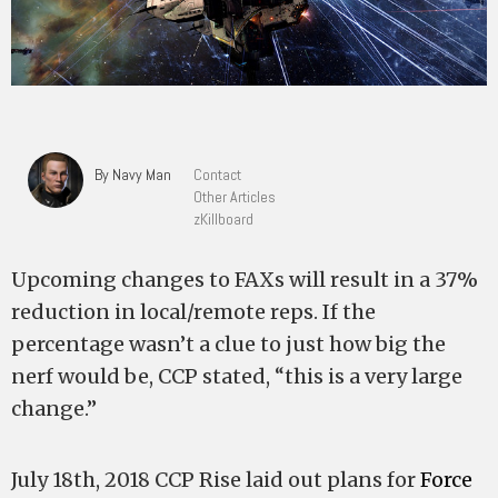
By Navy Man
Contact
Other Articles
zKillboard
Upcoming changes to FAXs will result in a 37%
reduction in local/remote reps. If the
percentage wasn’t a clue to just how big the
nerf would be, CCP stated, “this is a very large
change.”
July 18th, 2018 CCP Rise laid out plans for
Force