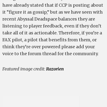
have already stated that if CCP is posting about
it “figure it as gossip,” but as we have seen with
recent Abyssal Deadspace balances they are
listening to player feedback, even if they don’t
take all of it as actionable. Therefore, if you’re a
FAX pilot, a pilot that benefits from them, or
think they’re over powered please add your
voice to the forum thread for the community.
Featured image credit:
Razorien