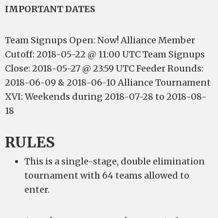
IMPORTANT DATES
Team Signups Open: Now! Alliance Member
Cutoff: 2018-05-22 @ 11:00 UTC Team Signups
Close: 2018-05-27 @ 23:59 UTC Feeder Rounds:
2018-06-09 & 2018-06-10 Alliance Tournament
XVI: Weekends during 2018-07-28 to 2018-08-
18
RULES
This is a single-stage, double elimination
tournament with 64 teams allowed to
enter.