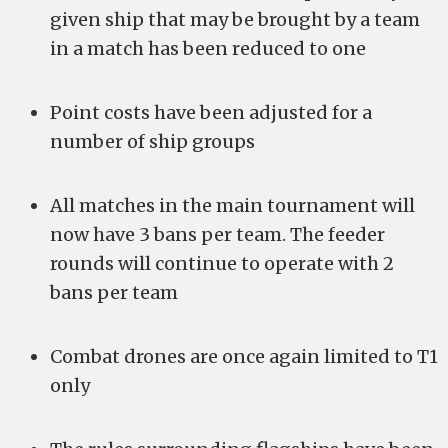
given ship that may be brought by a team
in a match has been reduced to one
Point costs have been adjusted for a
number of ship groups
All matches in the main tournament will
now have 3 bans per team. The feeder
rounds will continue to operate with 2
bans per team
Combat drones are once again limited to T1
only