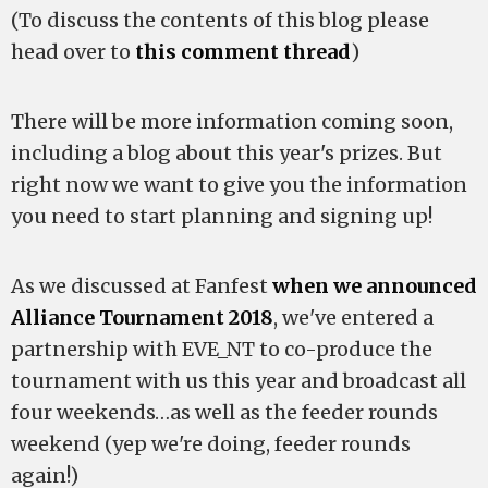
(To discuss the contents of this blog please
head over to
this comment thread
)
There will be more information coming soon,
including a blog about this year's prizes. But
right now we want to give you the information
you need to start planning and signing up!
As we discussed at Fanfest
when we announced
Alliance Tournament 2018
, we've entered a
partnership with EVE_NT to co-produce the
tournament with us this year and broadcast all
four weekends…as well as the feeder rounds
weekend (yep we're doing, feeder rounds
again!)