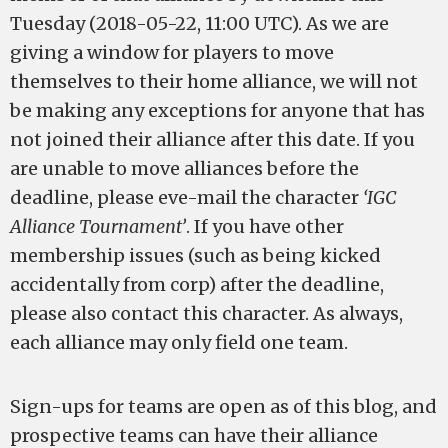
Tuesday (2018-05-22, 11:00 UTC). As we are
giving a window for players to move
themselves to their home alliance, we will not
be making any exceptions for anyone that has
not joined their alliance after this date. If you
are unable to move alliances before the
deadline, please eve-mail the character
‘IGC
Alliance Tournament’
. If you have other
membership issues (such as being kicked
accidentally from corp) after the deadline,
please also contact this character. As always,
each alliance may only field one team.
Sign-ups for teams are open as of this blog, and
prospective teams can have their alliance