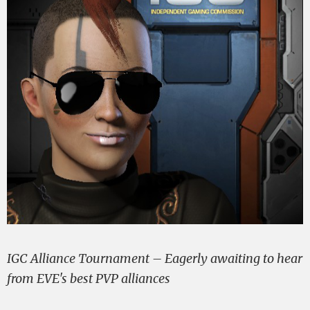
IGC Alliance Tournament – Eagerly awaiting to hear
from EVE's best PVP alliances