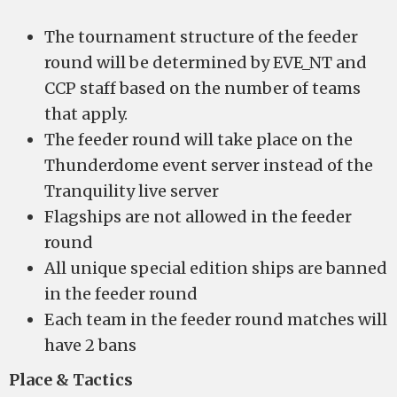
The tournament structure of the feeder
round will be determined by EVE_NT and
CCP staff based on the number of teams
that apply.
The feeder round will take place on the
Thunderdome event server instead of the
Tranquility live server
Flagships are not allowed in the feeder
round
All unique special edition ships are banned
in the feeder round
Each team in the feeder round matches will
have 2 bans
Place & Tactics