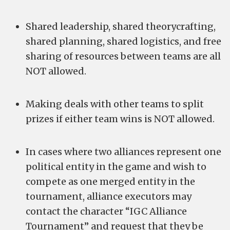
Shared leadership, shared theorycrafting,
shared planning, shared logistics, and free
sharing of resources between teams are all
NOT allowed.
Making deals with other teams to split
prizes if either team wins is NOT allowed.
In cases where two alliances represent one
political entity in the game and wish to
compete as one merged entity in the
tournament, alliance executors may
contact the character “IGC Alliance
Tournament” and request that they be