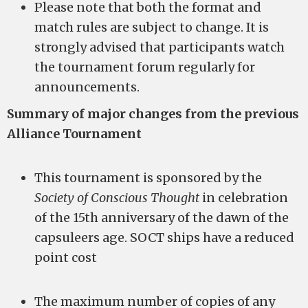
Please note that both the format and
match rules are subject to change. It is
strongly advised that participants watch
the tournament forum regularly for
announcements.
Summary of major changes from the previous
Alliance Tournament
This tournament is sponsored by the
Society of Conscious Thought
in celebration
of the 15th anniversary of the dawn of the
capsuleers age. SOCT ships have a reduced
point cost
The maximum number of copies of any