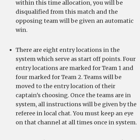
within this time allocation, you will be
disqualified from this match and the
opposing team will be given an automatic
win.
There are eight entry locations in the
system which serve as start off points. Four
entry locations are marked for Team 1 and
four marked for Team 2. Teams will be
moved to the entry location of their
captain's choosing. Once the teams are in
system, all instructions will be given by the
referee in local chat. You must keep an eye
on that channel at all times once in system.