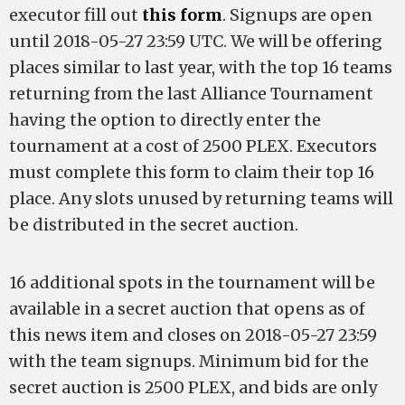
executor fill out
this form
. Signups are open
until 2018-05-27 23:59 UTC. We will be offering
places similar to last year, with the top 16 teams
returning from the last Alliance Tournament
having the option to directly enter the
tournament at a cost of 2500 PLEX. Executors
must complete this form to claim their top 16
place. Any slots unused by returning teams will
be distributed in the secret auction.
16 additional spots in the tournament will be
available in a secret auction that opens as of
this news item and closes on 2018-05-27 23:59
with the team signups. Minimum bid for the
secret auction is 2500 PLEX, and bids are only