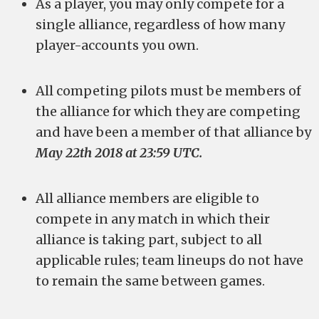
As a player, you may only compete for a
single alliance, regardless of how many
player-accounts you own.
All competing pilots must be members of
the alliance for which they are competing
and have been a member of that alliance by
May 22th 2018 at 23:59 UTC.
All alliance members are eligible to
compete in any match in which their
alliance is taking part, subject to all
applicable rules; team lineups do not have
to remain the same between games.