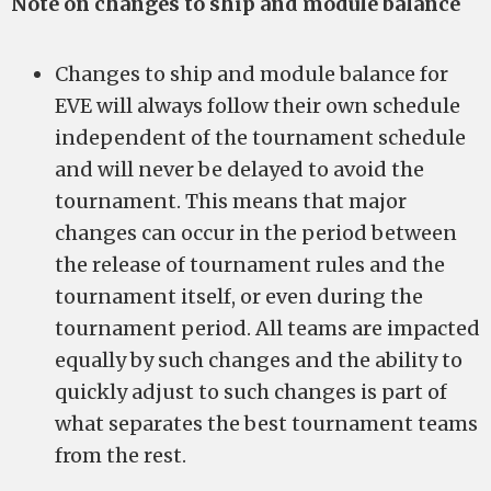
Note on changes to ship and module balance
Changes to ship and module balance for
EVE will always follow their own schedule
independent of the tournament schedule
and will never be delayed to avoid the
tournament. This means that major
changes can occur in the period between
the release of tournament rules and the
tournament itself, or even during the
tournament period. All teams are impacted
equally by such changes and the ability to
quickly adjust to such changes is part of
what separates the best tournament teams
from the rest.