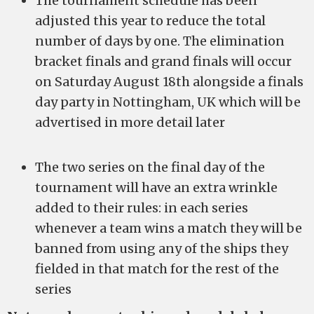
The tournament schedule has been
adjusted this year to reduce the total
number of days by one. The elimination
bracket finals and grand finals will occur
on Saturday August 18th alongside a finals
day party in Nottingham, UK which will be
advertised in more detail later
The two series on the final day of the
tournament will have an extra wrinkle
added to their rules: in each series
whenever a team wins a match they will be
banned from using any of the ships they
fielded in that match for the rest of the
series