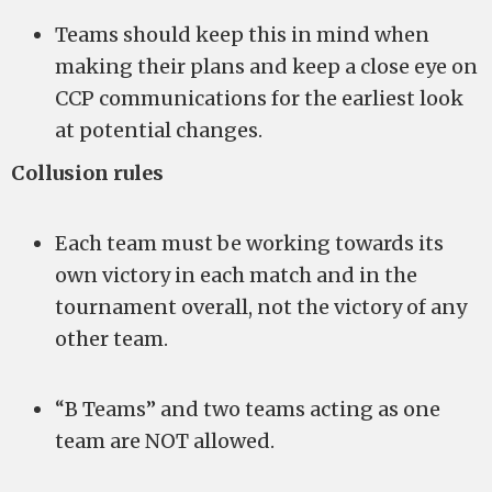
Teams should keep this in mind when
making their plans and keep a close eye on
CCP communications for the earliest look
at potential changes.
Collusion rules
Each team must be working towards its
own victory in each match and in the
tournament overall, not the victory of any
other team.
“B Teams” and two teams acting as one
team are NOT allowed.