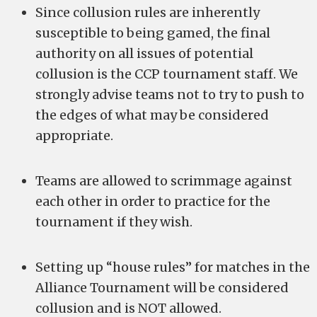
Since collusion rules are inherently
susceptible to being gamed, the final
authority on all issues of potential
collusion is the CCP tournament staff. We
strongly advise teams not to try to push to
the edges of what may be considered
appropriate.
Teams are allowed to scrimmage against
each other in order to practice for the
tournament if they wish.
Setting up “house rules” for matches in the
Alliance Tournament will be considered
collusion and is NOT allowed.