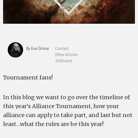
By Eve Online
Contact
Other Articles
zKillboard
Tournament fans!
In this blog we want to go over the timeline of
this year's Alliance Tournament, how your
alliance can apply to take part, and last but not
least…what the rules are be this year!