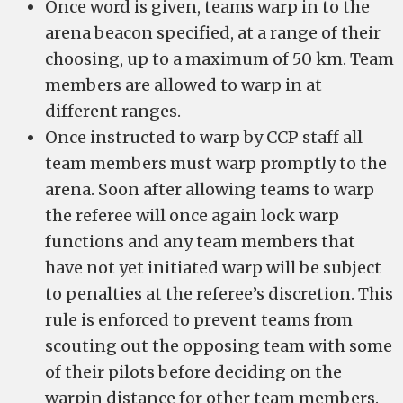
Once word is given, teams warp in to the
arena beacon specified, at a range of their
choosing, up to a maximum of 50 km. Team
members are allowed to warp in at
different ranges.
Once instructed to warp by CCP staff all
team members must warp promptly to the
arena. Soon after allowing teams to warp
the referee will once again lock warp
functions and any team members that
have not yet initiated warp will be subject
to penalties at the referee’s discretion. This
rule is enforced to prevent teams from
scouting out the opposing team with some
of their pilots before deciding on the
warpin distance for other team members.