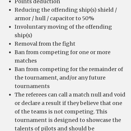
Points deduction
Reducing the offending ship(s) shield /
armor / hull / capacitor to 50%
Involuntary moving of the offending
ship(s)
Removal from the fight
Ban from competing for one or more
matches
Ban from competing for the remainder of
the tournament, and/or any future
tournaments
The referees can call a match null and void
or declare a result if they believe that one
of the teams is not competing. This
tournament is designed to showcase the
talents of pilots and should be