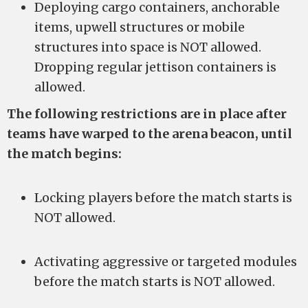
Deploying cargo containers, anchorable
items, upwell structures or mobile
structures into space is NOT allowed.
Dropping regular jettison containers is
allowed.
The following restrictions are in place after
teams have warped to the arena beacon, until
the match begins:
Locking players before the match starts is
NOT allowed.
Activating aggressive or targeted modules
before the match starts is NOT allowed.