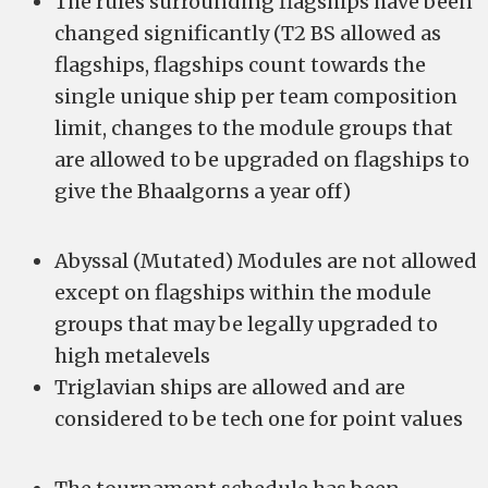
The rules surrounding flagships have been
changed significantly (T2 BS allowed as
flagships, flagships count towards the
single unique ship per team composition
limit, changes to the module groups that
are allowed to be upgraded on flagships to
give the Bhaalgorns a year off)
Abyssal (Mutated) Modules are not allowed
except on flagships within the module
groups that may be legally upgraded to
high metalevels
Triglavian ships are allowed and are
considered to be tech one for point values