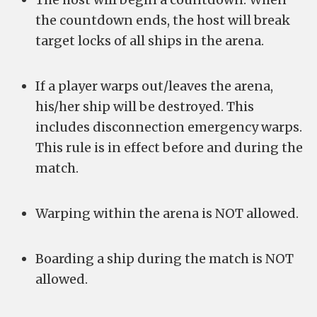
the countdown ends, the host will break
target locks of all ships in the arena.
If a player warps out/leaves the arena,
his/her ship will be destroyed. This
includes disconnection emergency warps.
This rule is in effect before and during the
match.
Warping within the arena is NOT allowed.
Boarding a ship during the match is NOT
allowed.