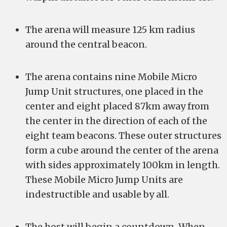
The arena will measure 125 km radius
around the central beacon.
The arena contains nine Mobile Micro
Jump Unit structures, one placed in the
center and eight placed 87km away from
the center in the direction of each of the
eight team beacons. These outer structures
form a cube around the center of the arena
with sides approximately 100km in length.
These Mobile Micro Jump Units are
indestructible and usable by all.
The host will begin a countdown. When