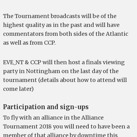
The Tournament broadcasts will be of the
highest quality as in the past and will have
commentators from both sides of the Atlantic
as well as from CCP.
EVE_NT & CCP will then host a finals viewing
party in Nottingham on the last day of the
tournament (details about how to attend will
come later)
Participation and sign-ups
To fly with an alliance in the Alliance
Tournament 2018 you will need to have been a
member of that alliance by downtime this