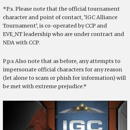
*P.s. Please note that the official tournament
character and point of contact, ‘IGC Alliance
Tournament’, is co-operated by CCP and
EVE_NT leadership who are under contract and
NDA with CCP.
P.p.s Also note that as before, any attempts to
impersonate official characters for any reason
(let alone to scam or phish for information) will
be met with extreme prejudice.*