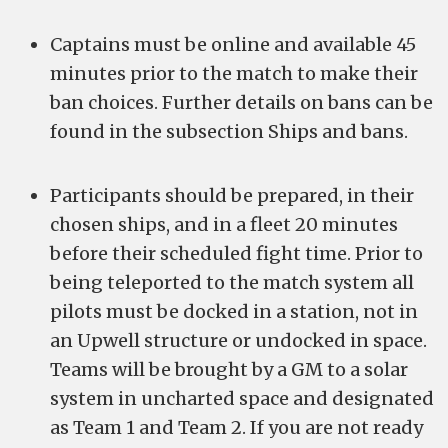
Captains must be online and available 45
minutes prior to the match to make their
ban choices. Further details on bans can be
found in the subsection Ships and bans.
Participants should be prepared, in their
chosen ships, and in a fleet 20 minutes
before their scheduled fight time. Prior to
being teleported to the match system all
pilots must be docked in a station, not in
an Upwell structure or undocked in space.
Teams will be brought by a GM to a solar
system in uncharted space and designated
as Team 1 and Team 2. If you are not ready