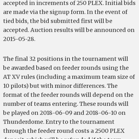
accepted in increments of 250 PLEX. Initial bids
are made via the signup form. In the event of
tied bids, the bid submitted first will be
accepted. Auction results will be announced on
2015-05-28.
The final 32 positions in the tournament will
be awarded based on feeder rounds using the
AT XV rules (including a maximum team size of
10 pilots) but with minor differences. The
format of the feeder rounds will depend on the
number of teams entering. These rounds will
be played on 2018-06-09 and 2018-06-10 on
Thunderdome. Entry to the tournament
through the feeder round costs a 2500 PLEX