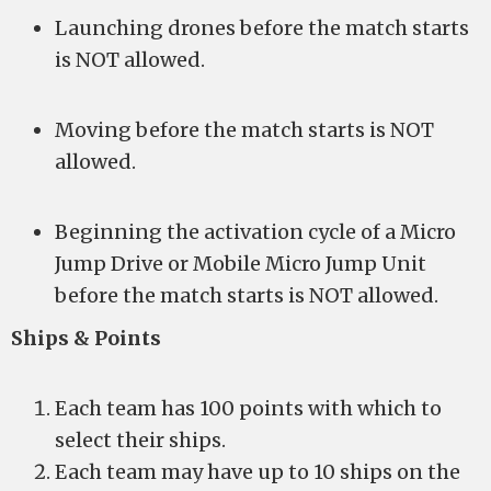
Launching drones before the match starts
is NOT allowed.
Moving before the match starts is NOT
allowed.
Beginning the activation cycle of a Micro
Jump Drive or Mobile Micro Jump Unit
before the match starts is NOT allowed.
Ships & Points
Each team has 100 points with which to
select their ships.
Each team may have up to 10 ships on the