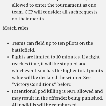
allowed to enter the tournament as one
team. CCP will consider all such requests
on their merits.
Match rules
Teams can field up to ten pilots on the
battlefield.
Fights are limited to 10 minutes. If a fight
reaches time, it will be stopped and
whichever team has the higher total points
value will be declared the winner. See
"Victory Conditions", below.
Intentional pod killing is NOT allowed and
may result in the offender being punished.
All podkills will be reimbursed.