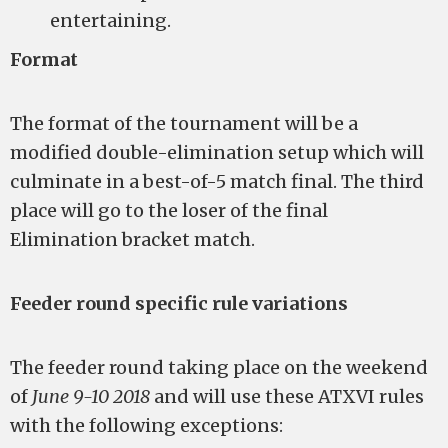
entertaining.
Format
The format of the tournament will be a
modified double-elimination setup which will
culminate in a best-of-5 match final. The third
place will go to the loser of the final
Elimination bracket match.
Feeder round specific rule variations
The feeder round taking place on the weekend
of
June 9-10 2018
and will use these ATXVI rules
with the following exceptions: