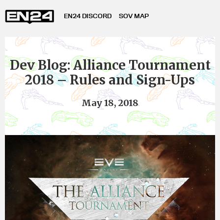
EN24 DISCORD
SOV MAP
Dev Blog: Alliance Tournament
2018 – Rules and Sign-Ups
May 18, 2018