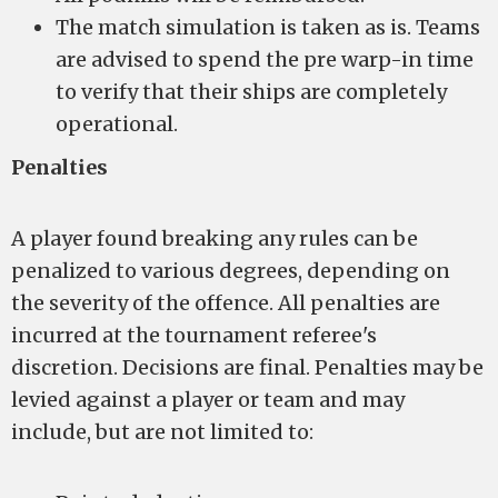
The match simulation is taken as is. Teams
are advised to spend the pre warp-in time
to verify that their ships are completely
operational.
Penalties
A player found breaking any rules can be
penalized to various degrees, depending on
the severity of the offence. All penalties are
incurred at the tournament referee's
discretion. Decisions are final. Penalties may be
levied against a player or team and may
include, but are not limited to: