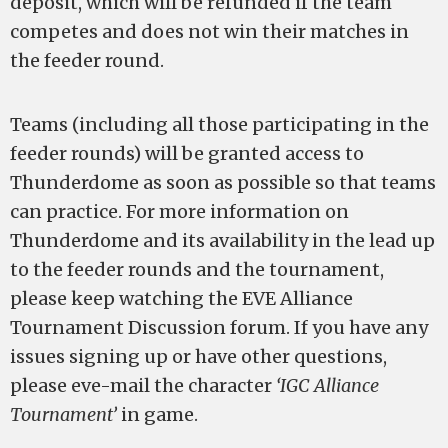
deposit, which will be refunded if the team
competes and does not win their matches in
the feeder round.
Teams (including all those participating in the
feeder rounds) will be granted access to
Thunderdome as soon as possible so that teams
can practice. For more information on
Thunderdome and its availability in the lead up
to the feeder rounds and the tournament,
please keep watching the EVE Alliance
Tournament Discussion forum. If you have any
issues signing up or have other questions,
please eve-mail the character
‘IGC Alliance
Tournament’
in game.