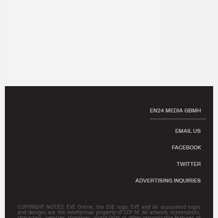
EN24 MEDIA GBMH
EMAIL US
FACEBOOK
TWITTER
ADVERTISING INQUIRIES
COPYRIGHT NOTICE EVE Online, the EVE logo, EVE and all associated logos
and designs are the intellectual property of CCP hf. All artwork, screenshots,
characters, vehicles, storylines, world facts or other recognizable features of