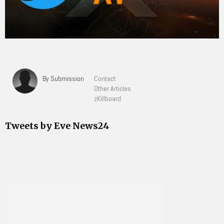
By Submission
Contact
Other Articles
zKillboard
Tweets by Eve News24