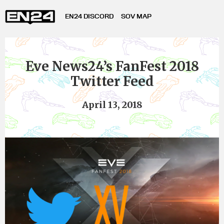
EN24 DISCORD
SOV MAP
Eve News24’s FanFest 2018
Twitter Feed
April 13, 2018