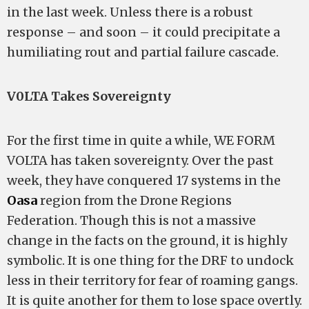
in the last week. Unless there is a robust
response – and soon – it could precipitate a
humiliating rout and partial failure cascade.
V0LTA Takes Sovereignty
For the first time in quite a while, WE FORM
VOLTA has taken sovereignty. Over the past
week, they have conquered 17 systems in the
Oasa
region from the Drone Regions
Federation. Though this is not a massive
change in the facts on the ground, it is highly
symbolic. It is one thing for the DRF to undock
less in their territory for fear of roaming gangs.
It is quite another for them to lose space overtly.