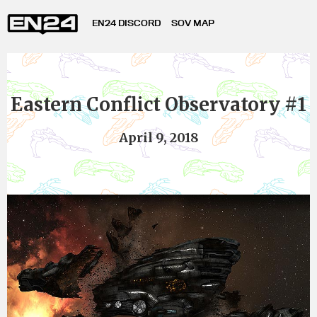
EN24 DISCORD
SOV MAP
Eastern Conflict Observatory #1
April 9, 2018