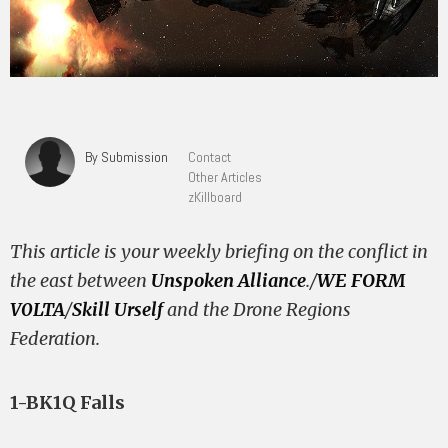
By Submission
Contact
Other Articles
zKillboard
This article is your weekly briefing on the conflict in
the east between
Unspoken Alliance
./
WE FORM
V0LTA
/
Skill Urself
and the Drone Regions
Federation.
1-BK1Q Falls