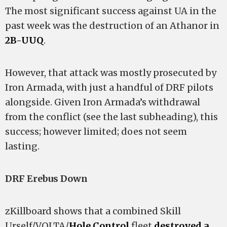
The most significant success against UA in the
past week was the destruction of an Athanor in
2B-UUQ
.
However, that attack was mostly prosecuted by
Iron Armada, with just a handful of DRF pilots
alongside. Given Iron Armada’s withdrawal
from the conflict (see the last subheading), this
success; however limited; does not seem
lasting.
DRF Erebus Down
zKillboard shows that a combined Skill
Urself/VOLTA/
Hole Control
fleet
destroyed a