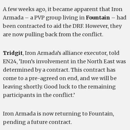
A few weeks ago, it became apparent that Iron
Armada – a PVP group living in
Fountain
– had
been contracted to aid the DRF. However, they
are now pulling back from the conflict.
Tridgit
, Iron Armada’s alliance executor, told
EN24, ‘Iron’s involvement in the North East was
determined by a contract. This contract has
come to a pre-agreed on end, and we will be
leaving shortly. Good luck to the remaining
participants in the conflict.’
Iron Armada is now returning to Fountain,
pending a future contract.