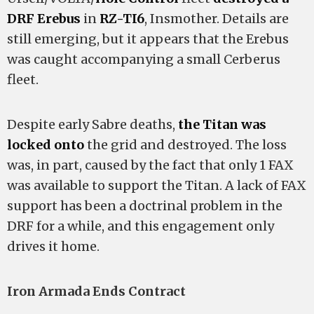
DRF Erebus
in
RZ-TI6
, Insmother. Details are
still emerging, but it appears that the Erebus
was caught accompanying a small Cerberus
fleet.
Despite early Sabre deaths,
the Titan was
locked onto
the grid and destroyed. The loss
was, in part, caused by the fact that only 1 FAX
was available to support the Titan. A lack of FAX
support has been a doctrinal problem in the
DRF for a while, and this engagement only
drives it home.
Iron Armada Ends Contract