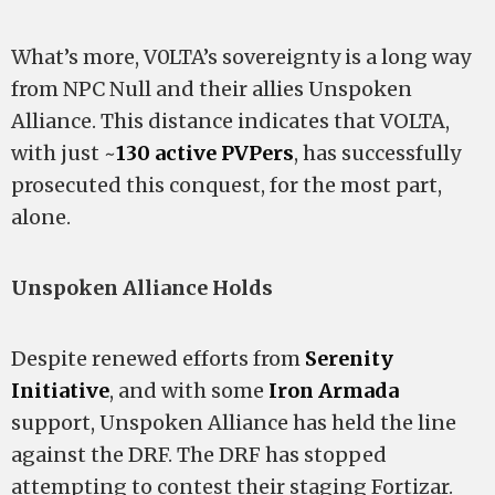
What’s more, V0LTA’s sovereignty is a long way
from NPC Null and their allies Unspoken
Alliance. This distance indicates that VOLTA,
with just ~
130 active PVPers
, has successfully
prosecuted this conquest, for the most part,
alone.
Unspoken Alliance Holds
Despite renewed efforts from
Serenity
Initiative
, and with some
Iron Armada
support, Unspoken Alliance has held the line
against the DRF. The DRF has stopped
attempting to contest their staging Fortizar.