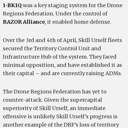
1-BK1Q
was a key staging system for the Drone
Regions Federation. Under the control of
RAZOR Alliance
, it enabled home defense.
Over the 3rd and 4th of April, Skill Urself fleets
secured the Territory Control Unit and
Infrastructure Hub of the system. They faced
minimal opposition, and have established it as
their capital – and are currently raising ADMs.
The Drone Regions Federation has yet to
counter-attack. Given the supercapital
superiority of Skill Urself, an immediate
offensive is unlikely. Skill Urself’s progress is
another example of the DRF’s loss of territory