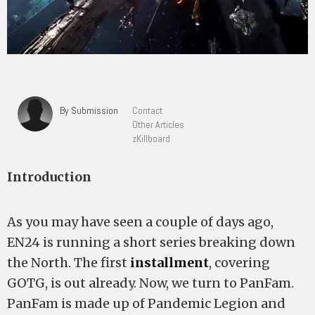
By Submission
Contact
Other Articles
zKillboard
Introduction
As you may have seen a couple of days ago,
EN24 is running a short series breaking down
the North. The first
installment
, covering
GOTG, is out already. Now, we turn to PanFam.
PanFam is made up of Pandemic Legion and