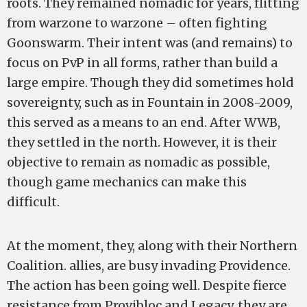
roots. They remained nomadic for years, flitting
from warzone to warzone – often fighting
Goonswarm. Their intent was (and remains) to
focus on PvP in all forms, rather than build a
large empire. Though they did sometimes hold
sovereignty, such as in Fountain in 2008-2009,
this served as a means to an end. After WWB,
they settled in the north. However, it is their
objective to remain as nomadic as possible,
though game mechanics can make this
difficult.
At the moment, they, along with their Northern
Coalition. allies, are busy invading Providence.
The action has been going well. Despite fierce
resistance from Provibloc and Legacy, they are