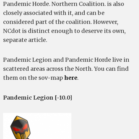
Pandemic Horde. Northern Coalition. is also
closely associated with it, and can be
considered part of the coalition. However,
NCdot is distinct enough to deserve its own,
separate article.
Pandemic Legion and Pandemic Horde live in
scattered areas across the North. You can find
them on the sov-map
here
.
Pandemic Legion [-10.0]