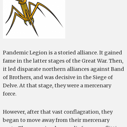
Pandemic Legion is a storied alliance. It gained
fame in the latter stages of the Great War. Then,
it led disparate northern alliances against Band
of Brothers, and was decisive in the Siege of
Delve. At that stage, they were a mercenary
force.
However, after that vast conflagration, they
began to move away from their mercenary