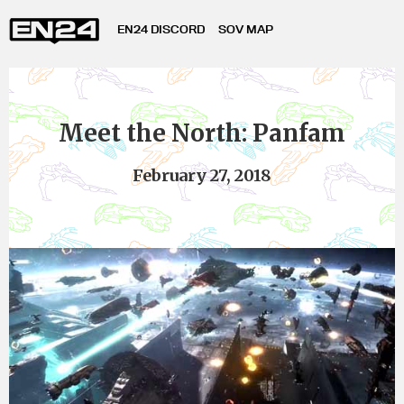
EN24 DISCORD
SOV MAP
Meet the North: Panfam
February 27, 2018