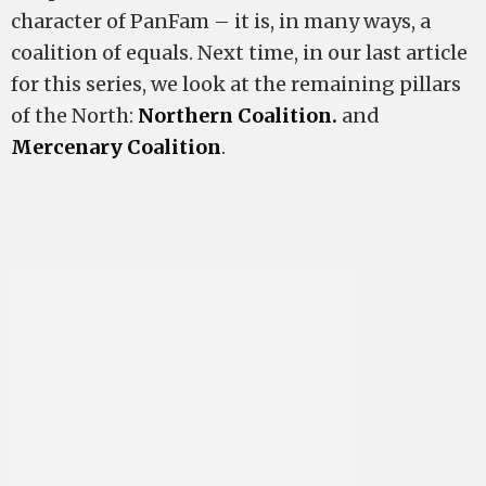
character of PanFam – it is, in many ways, a
coalition of equals. Next time, in our last article
for this series, we look at the remaining pillars
of the North:
Northern Coalition.
and
Mercenary Coalition
.