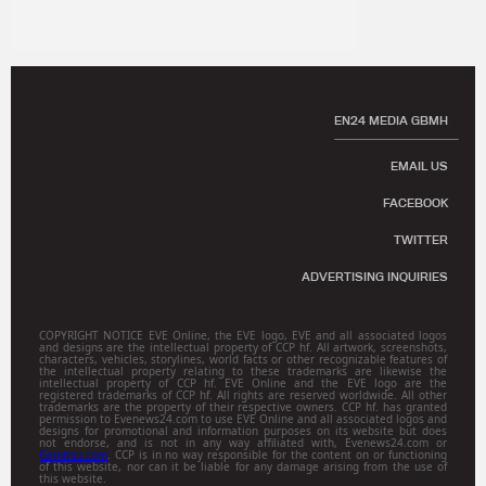
EN24 MEDIA GBMH
EMAIL US
FACEBOOK
TWITTER
ADVERTISING INQUIRIES
COPYRIGHT NOTICE EVE Online, the EVE logo, EVE and all associated logos
and designs are the intellectual property of CCP hf. All artwork, screenshots,
characters, vehicles, storylines, world facts or other recognizable features of
the intellectual property relating to these trademarks are likewise the
intellectual property of CCP hf. EVE Online and the EVE logo are the
registered trademarks of CCP hf. All rights are reserved worldwide. All other
trademarks are the property of their respective owners. CCP hf. has granted
permission to Evenews24.com to use EVE Online and all associated logos and
designs for promotional and information purposes on its website but does
not endorse, and is not in any way affiliated with, Evenews24.com or
Gamitsu.com
. CCP is in no way responsible for the content on or functioning
of this website, nor can it be liable for any damage arising from the use of
this website.