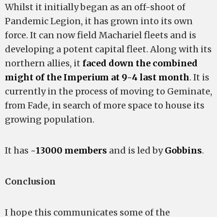
Whilst it initially began as an off-shoot of
Pandemic Legion, it has grown into its own
force. It can now field Machariel fleets and is
developing a potent capital fleet. Along with its
northern allies, it
faced down the combined
might of the Imperium at 9-4 last month
. It is
currently in the process of moving to Geminate,
from Fade, in search of more space to house its
growing population.
It has ~
13000 members
and is led by
Gobbins
.
Conclusion
I hope this communicates some of the