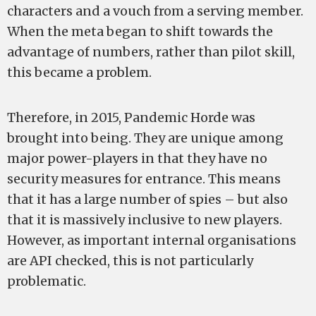
characters and a vouch from a serving member.
When the meta began to shift towards the
advantage of numbers, rather than pilot skill,
this became a problem.
Therefore, in 2015, Pandemic Horde was
brought into being. They are unique among
major power-players in that they have no
security measures for entrance. This means
that it has a large number of spies – but also
that it is massively inclusive to new players.
However, as important internal organisations
are API checked, this is not particularly
problematic.