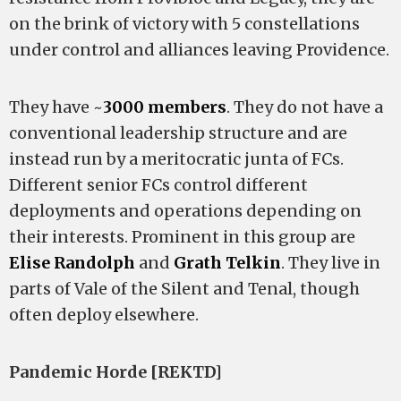
on the brink of victory with 5 constellations
under control and alliances leaving Providence.
They have ~
3000 members
. They do not have a
conventional leadership structure and are
instead run by a meritocratic junta of FCs.
Different senior FCs control different
deployments and operations depending on
their interests. Prominent in this group are
Elise Randolph
and
Grath Telkin
. They live in
parts of Vale of the Silent and Tenal, though
often deploy elsewhere.
Pandemic Horde [REKTD]