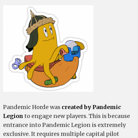
Pandemic Horde was
created by Pandemic
Legion
to engage new players. This is because
entrance into Pandemic Legion is extremely
exclusive. It requires multiple capital pilot