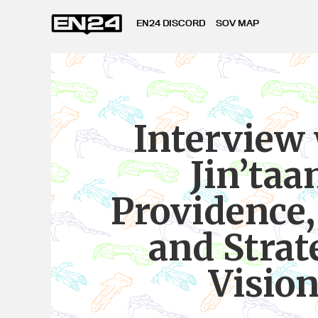
EN24 DISCORD
SOV MAP
Interview
Jin’taa
Providence
and Strat
Visio