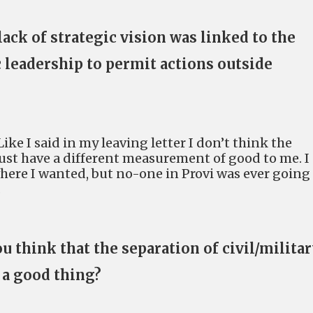
lack of strategic vision was linked to the
c leadership to permit actions outside
Like I said in my leaving letter I don’t think the
just have a different measurement of good to me. I
where I wanted, but no-one in Provi was ever going
.
ou think that the separation of civil/milita
 a good thing?