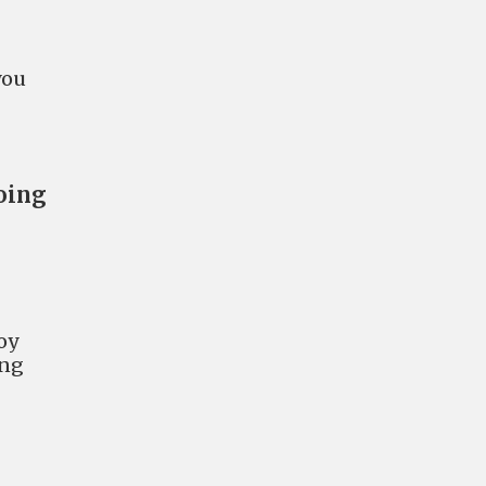
you
going
oy
ing