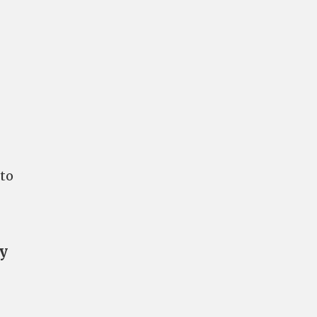
 to
ry