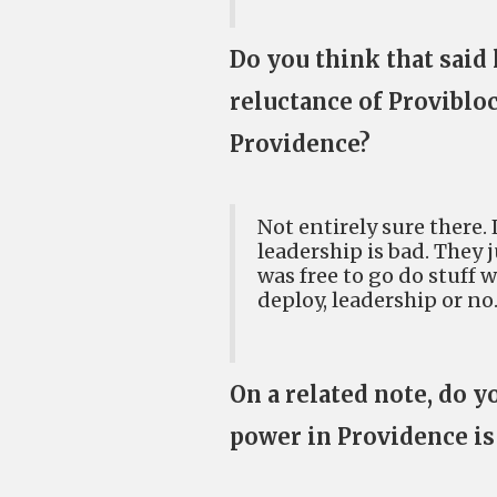
Do you think that said 
reluctance of Proviblo
Providence?
Not entirely sure there. 
leadership is bad. They 
was free to go do stuff 
deploy, leadership or no
On a related note, do y
power in Providence is