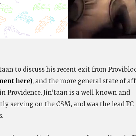
8
aan to discuss his recent exit from Proviblo
ement here)
, and the more general state of aff
in Providence. Jin’taan is a well known and
ntly serving on the CSM, and was the lead FC 
s.