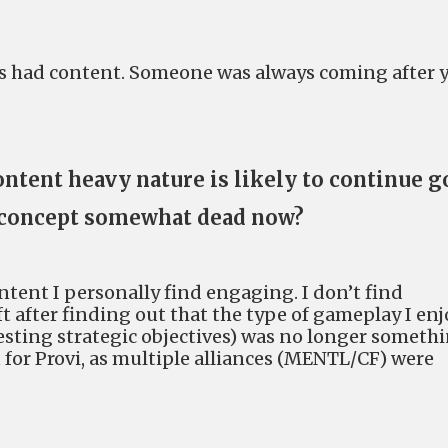
ays had content. Someone was always coming after 
ontent heavy nature is likely to continue 
 a concept somewhat dead now?
ontent I personally find engaging. I don’t find
ft after finding out that the type of gameplay I enj
testing strategic objectives) was no longer someth
at for Provi, as multiple alliances (MENTL/CF) were