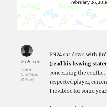
February 26, 201
EN24 sat down with Jin’t
By Submission
(read his leaving stat
Contact
concerning the conflict 
Other Articles
zKillboard
respected player, curre
Provibloc for some year