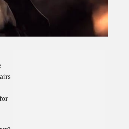
c
airs
for