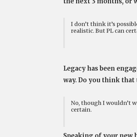
the next 3 months, or w
I don’t think it’s possib
realistic. But PL can cert
Legacy has been engage
way. Do you think that 
No, though I wouldn’t w
certain.
Speaking of your new 