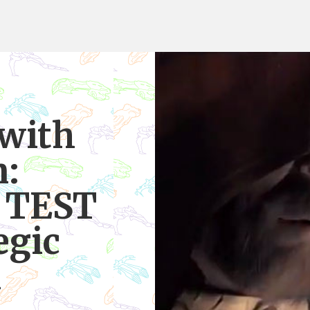
 with
n:
, TEST
egic
n