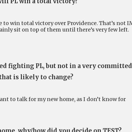
ill PL win a total victory?
le to win total victory over Providence. That’s not 
ainly sit on top of them until there’s very few left.
d fighting PL, but not in a very committed
that is likely to change?
ant to talk for my new home, as I don’t know for
home, why/how did you decide on TEST?