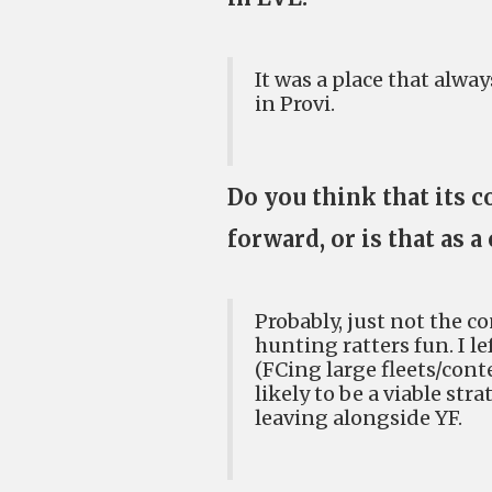
It was a place that alw
in Provi.
Do you think that its c
forward, or is that as
Probably, just not the c
hunting ratters fun. I le
(FCing large fleets/con
likely to be a viable str
leaving alongside YF.