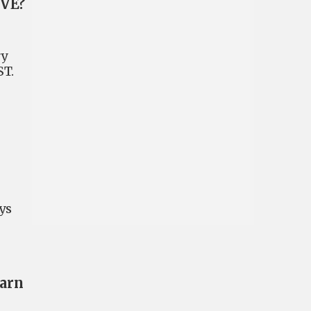
EVE?
ry
ST.
ys
earn