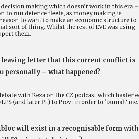
s decision making which doesn’t work in this era –
on to run defence fleets, as money making is
s reason to want to make an economic structure to
hat sort of thing. Whilst the rest of EVE was using
upport them.
eaving letter that this current conflict is
u personally – what happened?
d debate with Reza on the CZ podcast which hastene
S (and later PL) to Provi in order to ‘punish’ me.
bloc will exist in a recognisable form wit