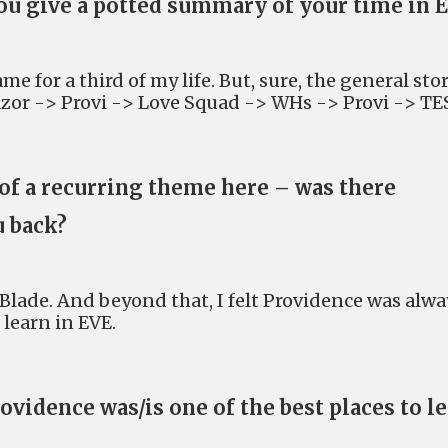
ou give a potted summary of your time in 
me for a third of my life. But, sure, the general sto
azor -> Provi -> Love Squad -> WHs -> Provi -> TE
 of a recurring theme here – was there
u back?
Blade. And beyond that, I felt Providence was alwa
 learn in EVE.
vidence was/is one of the best places to l