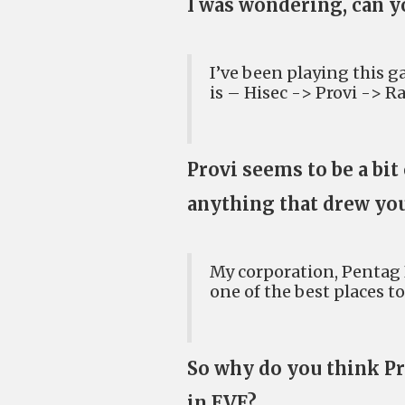
I was wondering, can y
I’ve been playing this ga
is – Hisec -> Provi -> R
Provi seems to be a bit
anything that drew yo
My corporation, Pentag 
one of the best places to
So why do you think Pro
in EVE?