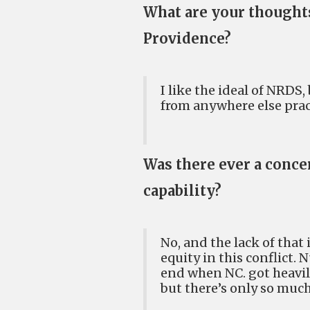
What are your thoughts
Providence?
I like the ideal of NRDS,
from anywhere else pract
Was there ever a conce
capability?
No, and the lack of that
equity in this conflict.
end when NC. got heavily
but there’s only so much