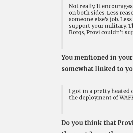
Not really. It encourage
on both sides. Less reas
someone else’s job. Les
support your military. T
Rorqs, Provi couldn’t s
You mentioned in your l
somewhat linked to yo
I got in a pretty heate
the deployment of WAFFLE
Do you think that Provi