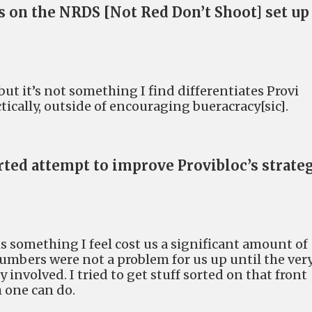
 on the NRDS [Not Red Don’t Shoot] set up
 but it’s not something I find differentiates Provi
ically, outside of encouraging bueracracy[sic].
rted attempt to improve Provibloc’s strate
 is something I feel cost us a significant amount of
 Numbers were not a problem for us up until the ver
 involved. I tried to get stuff sorted on that front
 one can do.