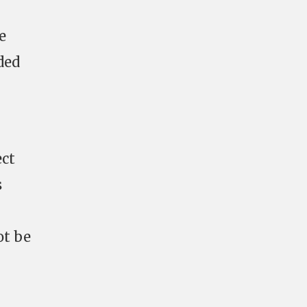
e
ded
ect
s
ot be