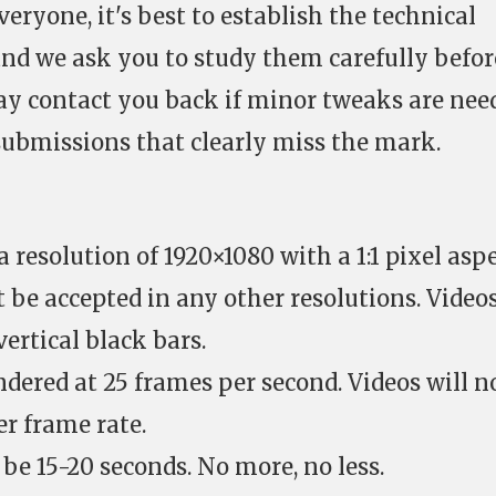
veryone, it's best to establish the technical
nd we ask you to study them carefully befor
ay contact you back if minor tweaks are nee
submissions that clearly miss the mark.
 resolution of 1920×1080 with a 1:1 pixel asp
ot be accepted in any other resolutions. Video
ertical black bars.
ndered at 25 frames per second. Videos will n
er frame rate.
be 15-20 seconds. No more, no less.