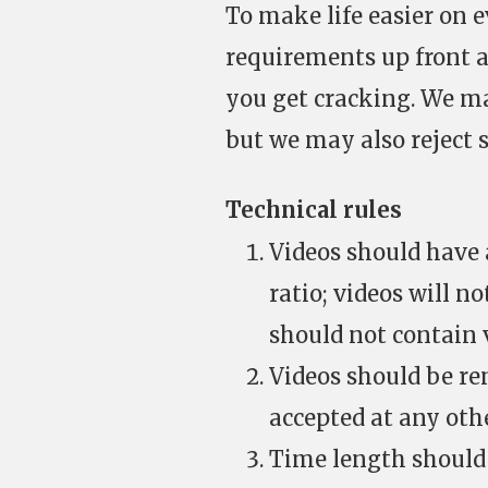
To make life easier on e
requirements up front a
you get cracking. We m
but we may also reject 
Technical rules
Videos should have a
ratio; videos will n
should not contain v
Videos should be re
accepted at any oth
Time length should 