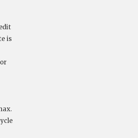
edit
e is
sor
max.
cycle