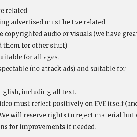
e related.
ing advertised must be Eve related.
e copyrighted audio or visuals (we have grea
 them for other stuff)
itable for all ages.
pectable (no attack ads) and suitable for
glish, including all text.
ideo must reflect positively on EVE itself (an
e will reserve rights to reject material but
ns for improvements if needed.