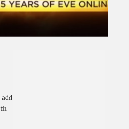
s
add
5th
!