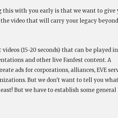
 this with you early is that we want to give
 the video that will carry your legacy beyon
 videos (15-20 seconds) that can be played in
tations and other live Fanfest content. A
reate ads for corporations, alliances, EVE ser
zations. But we don't want to tell you what
least! But we have to establish some general