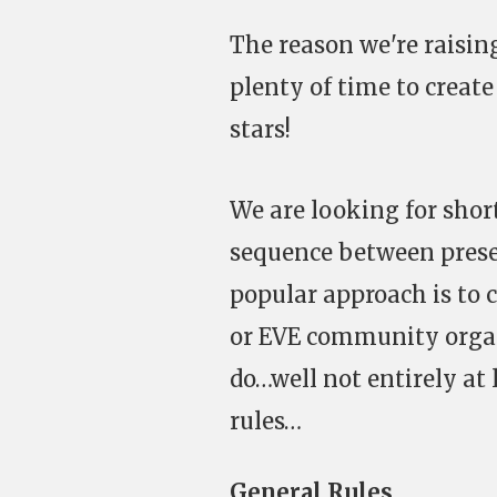
The reason we're raising
plenty of time to create
stars!
We are looking for short
sequence between presen
popular approach is to c
or EVE community organi
do…well not entirely at 
rules…
General Rules