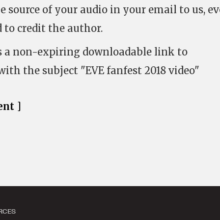
 source of your audio in your email to us, ev
 to credit the author.
s a non-expiring downloadable link to
with the subject "EVE fanfest 2018 video"
nt ]
RCES