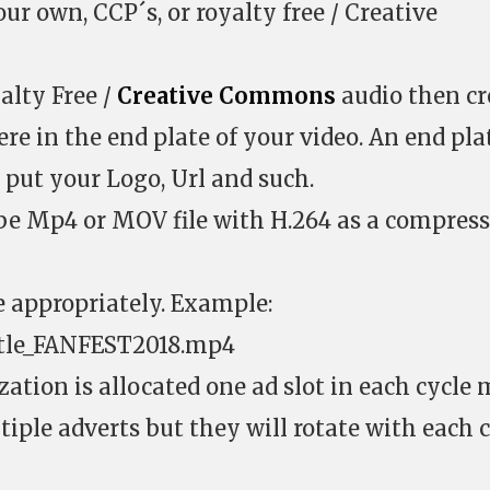
ur own, CCP´s, or royalty free / Creative
alty Free /
Creative Commons
audio then cr
e in the end plate of your video. An end plat
 put your Logo, Url and such.
be Mp4 or MOV file with H.264 as a compres
e appropriately. Example:
tle_FANFEST2018.mp4
ation is allocated one ad slot in each cycle 
iple adverts but they will rotate with each 