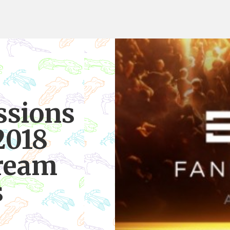
ssions
2018
tream
s