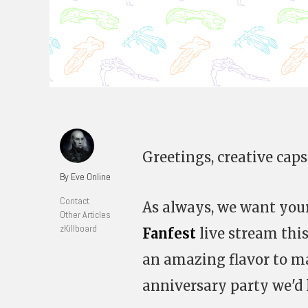
Greetings, creative caps
By Eve Online
Contact
As always, we want your
Other Articles
zKillboard
Fanfest
live stream this
an amazing flavor to ma
anniversary party we'd l