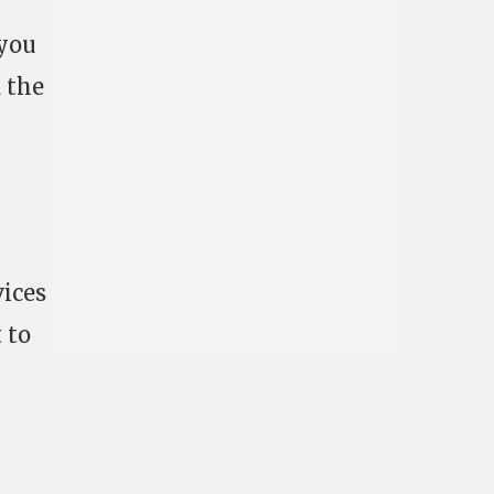
 you
d the
vices
 to