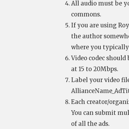
All audio must be yo
commons.
If you are using Roy
the author somewher
where you typically
Video codec should 
at 15 to 20Mbps.
Label your video fil
AllianceName_AdTi
Each creator/organiz
You can submit mult
of all the ads.