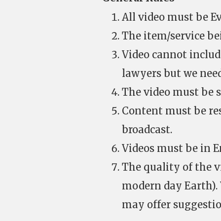
All video must be Ev
The item/service be
Video cannot includ
lawyers but we need
The video must be su
Content must be res
broadcast.
Videos must be in En
The quality of the v
modern day Earth). W
may offer suggestio