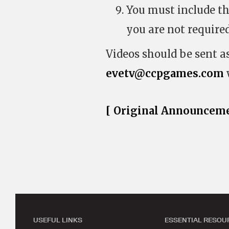
You must include the
you are not required
Videos should be sent a
evetv@ccpgames.com
[ Original Announceme
USEFUL LINKS
ESSENTIAL RESOU