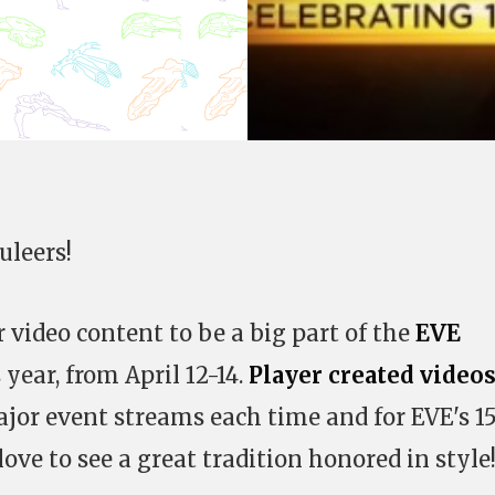
uleers!
 video content to be a big part of the
EVE
 year, from April 12-14.
Player created video
jor event streams each time and for EVE's 1
ove to see a great tradition honored in style