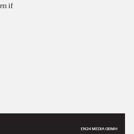
en if
EN24 MEDIA GBMH