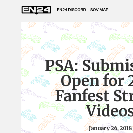
EN24 DISCORD
SOV MAP
PSA: Submi
Open for 
Fanfest S
Video
January 26, 2018