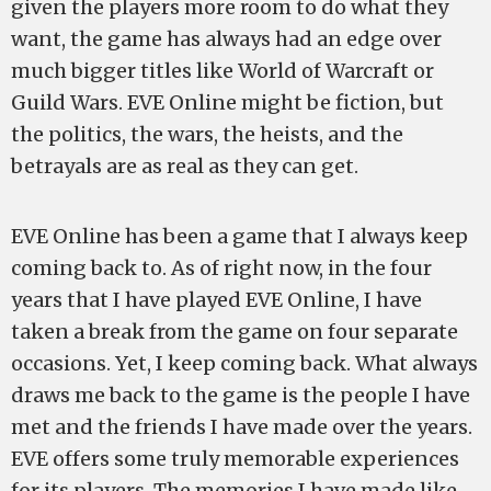
given the players more room to do what they
want, the game has always had an edge over
much bigger titles like World of Warcraft or
Guild Wars. EVE Online might be fiction, but
the politics, the wars, the heists, and the
betrayals are as real as they can get.
EVE Online has been a game that I always keep
coming back to. As of right now, in the four
years that I have played EVE Online, I have
taken a break from the game on four separate
occasions. Yet, I keep coming back. What always
draws me back to the game is the people I have
met and the friends I have made over the years.
EVE offers some truly memorable experiences
for its players. The memories I have made like