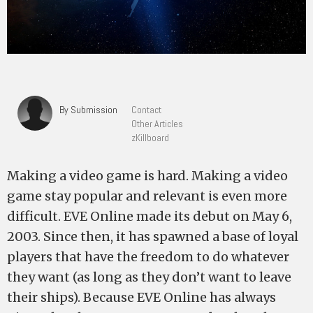
By Submission
Contact
Other Articles
zKillboard
Making a video game is hard. Making a video
game stay popular and relevant is even more
difficult. EVE Online made its debut on May 6,
2003. Since then, it has spawned a base of loyal
players that have the freedom to do whatever
they want (as long as they don’t want to leave
their ships). Because EVE Online has always