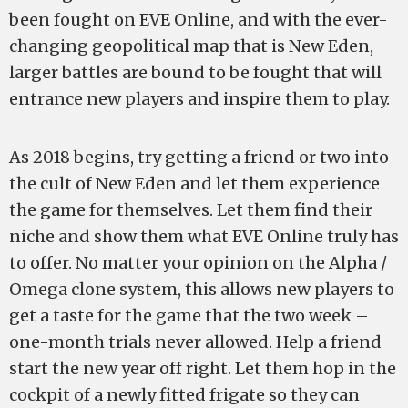
been fought on EVE Online, and with the ever-
changing geopolitical map that is New Eden,
larger battles are bound to be fought that will
entrance new players and inspire them to play.
As 2018 begins, try getting a friend or two into
the cult of New Eden and let them experience
the game for themselves. Let them find their
niche and show them what EVE Online truly has
to offer. No matter your opinion on the Alpha /
Omega clone system, this allows new players to
get a taste for the game that the two week –
one-month trials never allowed. Help a friend
start the new year off right. Let them hop in the
cockpit of a newly fitted frigate so they can