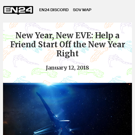
EN24 DISCORD
SOV MAP
New Year, New EVE: Help a
Friend Start Off the New Year
Right
January 12, 2018