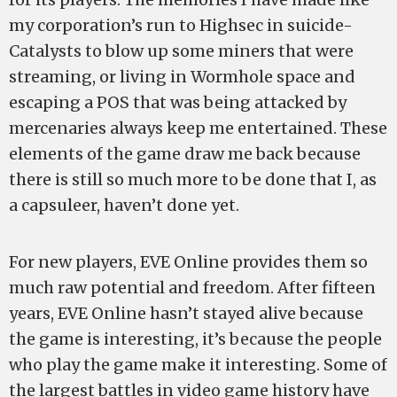
my corporation’s run to Highsec in suicide-
Catalysts to blow up some miners that were
streaming, or living in Wormhole space and
escaping a POS that was being attacked by
mercenaries always keep me entertained. These
elements of the game draw me back because
there is still so much more to be done that I, as
a capsuleer, haven’t done yet.
For new players, EVE Online provides them so
much raw potential and freedom. After fifteen
years, EVE Online hasn’t stayed alive because
the game is interesting, it’s because the people
who play the game make it interesting. Some of
the largest battles in video game history have