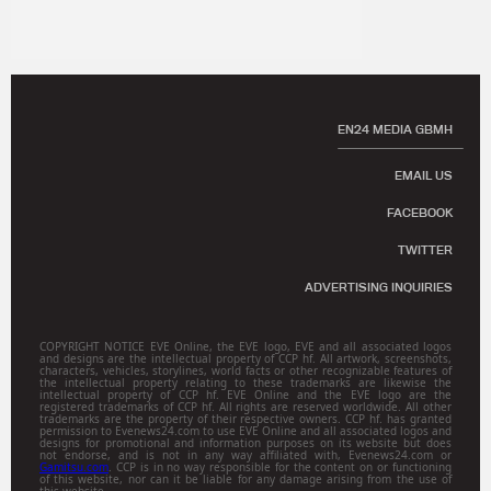
EN24 MEDIA GBMH
EMAIL US
FACEBOOK
TWITTER
ADVERTISING INQUIRIES
COPYRIGHT NOTICE EVE Online, the EVE logo, EVE and all associated logos
and designs are the intellectual property of CCP hf. All artwork, screenshots,
characters, vehicles, storylines, world facts or other recognizable features of
the intellectual property relating to these trademarks are likewise the
intellectual property of CCP hf. EVE Online and the EVE logo are the
registered trademarks of CCP hf. All rights are reserved worldwide. All other
trademarks are the property of their respective owners. CCP hf. has granted
permission to Evenews24.com to use EVE Online and all associated logos and
designs for promotional and information purposes on its website but does
not endorse, and is not in any way affiliated with, Evenews24.com or
Gamitsu.com
. CCP is in no way responsible for the content on or functioning
of this website, nor can it be liable for any damage arising from the use of