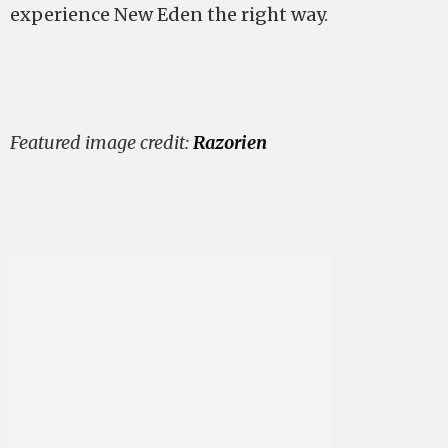
experience New Eden the right way.
Featured image credit:
Razorien