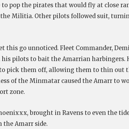
to pop the pirates that would fly at close ra
the Militia. Other pilots followed suit, turni
et this go unnoticed. Fleet Commander, Dem
is pilots to bait the Amarrian harbingers. 
to pick them off, allowing them to thin out 
ness of the Minmatar caused the Amarr to wo
ort zone.
hoenixxx, brought in Ravens to even the tide
 the Amarr side.