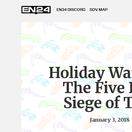
EN24 DISCORD
SOV MAP
Holiday Wa
The Five
Siege of 
January 3, 2018