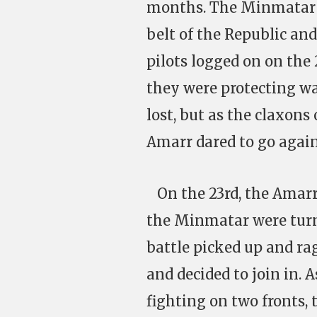
months. The Minmatar 
belt of the Republic an
pilots logged on on the
they were protecting w
lost, but as the claxons 
Amarr dared to go again
On the 23rd, the Amarr d
the Minmatar were turni
battle picked up and rag
and decided to join in.
fighting on two fronts,