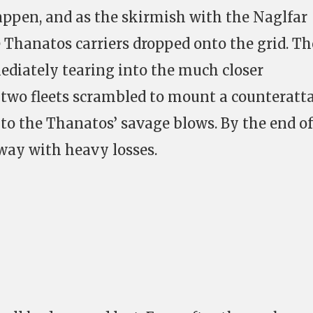
happen, and as the skirmish with the Naglfar
e Thanatos carriers dropped onto the grid. Th
diately tearing into the much closer
two fleets scrambled to mount a counteratta
 to the Thanatos’ savage blows. By the end of
away with heavy losses.