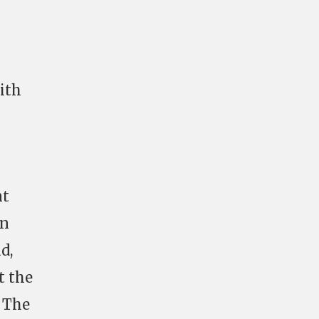
with
nt
In
d,
t the
. The