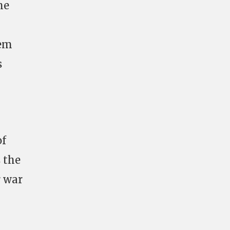
he
tem
s
of
 the
r war