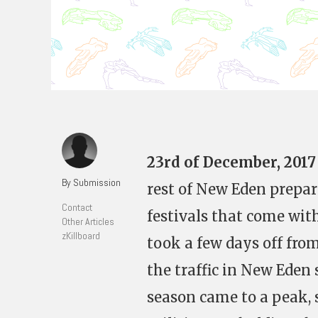
23rd of December, 2017
By Submission
rest of New Eden prepar
Contact
festivals that come wit
Other Articles
zKillboard
took a few days off fro
the traffic in New Eden
season came to a peak, 