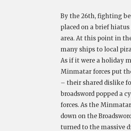
By the 26th, fighting 
placed on a brief hiatus
area. At this point in t
many ships to local pir
As if it were a holiday 
Minmatar forces put the
– their shared dislike f
broadsword popped a cy
forces. As the Minmatar
down on the Broadsword,
turned to the massive d