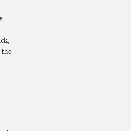
e
ck,
 the