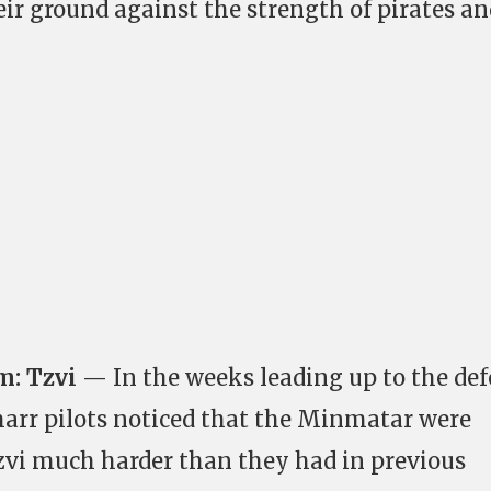
eir ground against the strength of pirates an
m: Tzvi
— In the weeks leading up to the de
arr pilots noticed that the Minmatar were
zvi much harder than they had in previous