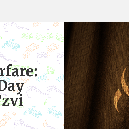
rfare:
 Day
Tzvi