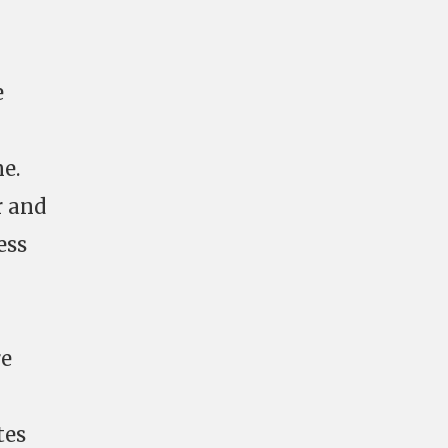
e
e.
r and
ess
re
tes