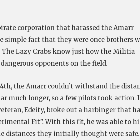
irate corporation that harassed the Amarr
the simple fact that they were once brothers 
ia. The Lazy Crabs know just how the Militia
dangerous opponents on the field.
h, the Amarr couldn’t withstand the dista
r much longer, so a few pilots took action. 
veteran, Edeity, broke out a harbinger that ha
rimental Fit”. With this fit, he was able to hi
e distances they initially thought were safe