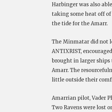
Harbinger was also able 
taking some heat off of 
the tide for the Amarr.
The Minmatar did not l
ANTIXRIST, encouraged h
brought in larger ships 
Amarr. The resourceful
little outside their comf
Amarrian pilot, Vader P
Two Ravens were lost on