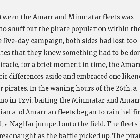
between the Amarr and Minmatar fleets was
 to snuff out the pirate population within th
he five-day campaign, both sides had lost too
ates that they knew something had to be don
miracle, for a brief moment in time, the Amar
ir differences aside and embraced one liken
or pirates. In the waning hours of the 26th, a
no in Tzvi, baiting the Minmatar and Amarr
ian and Amarrian fleets began to rain hellfi
 a Naglfar jumped onto the field. The fleets
readnaught as the battle picked up. The pira