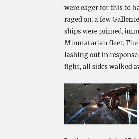
were eager for this to 
raged on, a few Gallent
ships were primed, imme
Minmatarian fleet. The 
lashing out in response
fight, all sides walked 