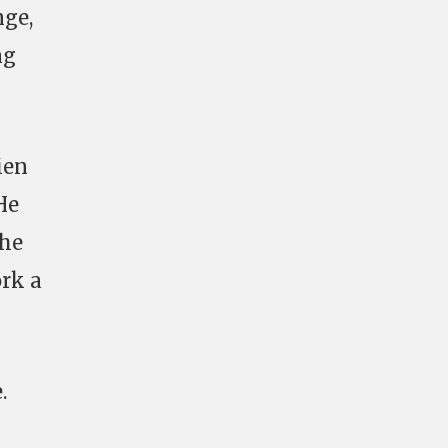
nge,
ng
ien
He
the
rk a
.