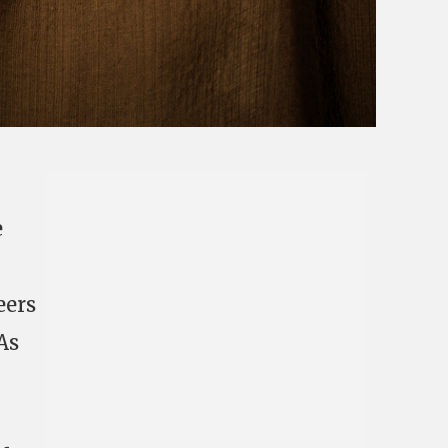
e
eers
As