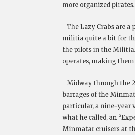
more organized pirates.
The Lazy Crabs are a p
militia quite a bit for 
the pilots in the Milit
operates, making them 
Midway through the 24t
barrages of the Minmata
particular, a nine-year 
what he called, an “Expe
Minmatar cruisers at th