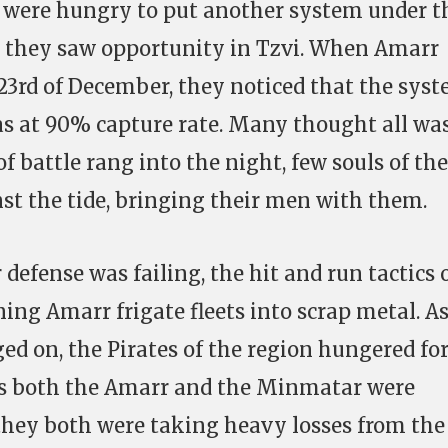
were hungry to put another system under t
d they saw opportunity in Tzvi. When Amarr
 23rd of December, they noticed that the sys
as at 90% capture rate. Many thought all wa
of battle rang into the night, few souls of the
st the tide, bringing their men with them.
efense was failing, the hit and run tactics 
ng Amarr frigate fleets into scrap metal. As
ed on, the Pirates of the region hungered fo
 As both the Amarr and the Minmatar were
 they both were taking heavy losses from the