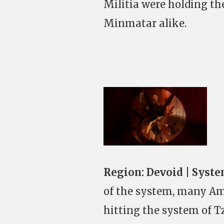
Militia were holding th
Minmatar alike.
Region:
Devoid | Syste
of the system, many Am
hitting the system of T