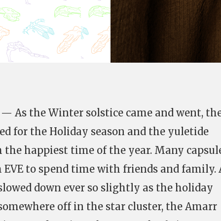
— As the Winter solstice came and went, th
ed for the Holiday season and the yuletide
h the happiest time of the year. Many capsul
m EVE to spend time with friends and family. 
 slowed down ever so slightly as the holiday
somewhere off in the star cluster, the Amarr