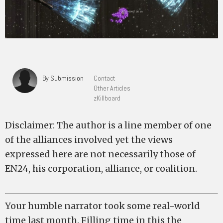
By Submission
Contact
Other Articles
zKillboard
Disclaimer: The author is a line member of one
of the alliances involved yet the views
expressed here are not necessarily those of
EN24, his corporation, alliance, or coalition.
Your humble narrator took some real-world
time last month. Filling time in this the