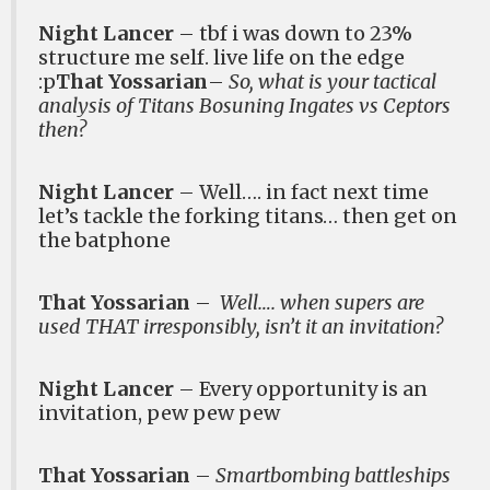
Night Lancer
– tbf i was down to 23%
structure me self. live life on the edge
:p
That Yossarian
–
So, what is your tactical
analysis of Titans Bosuning Ingates vs Ceptors
then?
Night Lancer
– Well…. in fact next time
let’s tackle the forking titans… then get on
the batphone
That Yossarian
–
Well…. when supers are
used THAT irresponsibly, isn’t it an invitation?
Night Lancer
– Every opportunity is an
invitation, pew pew pew
That Yossarian
–
Smartbombing battleships