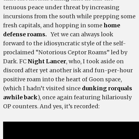
tenuous peace under threat by increasing
incursions from the south while prepping some
fresh capitals, and hopping in some
home
defense roams.
Yet we can always look
forward to the idiosyncratic style of the self-
proclaimed “Notorious Ceptor Roams” led by
Dark. FC
Night Lancer
, who, I took aside on
discord after yet another isk and fun-per-hour
positive roam into the heart of Goon space,
(which I hadn’t visited since
dunking rorquals
awhile back
), once again featuring hilariously
OP counters. And yes, it’s recorded: