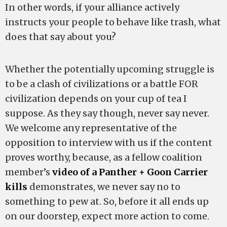
In other words, if your alliance actively
instructs your people to behave like trash, what
does that say about you?
Whether the potentially upcoming struggle is
to be a clash of civilizations or a battle FOR
civilization depends on your cup of tea I
suppose. As they say though, never say never.
We welcome any representative of the
opposition to interview with us if the content
proves worthy, because, as a fellow coalition
member’s
video of a Panther + Goon Carrier
kills
demonstrates, we never say no to
something to pew at. So, before it all ends up
on our doorstep, expect more action to come.