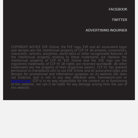
FACEBOOK
TWITTER
ADVERTISING INQUIRIES
COPYRIGHT NOTICE EVE Online, the EVE logo, EVE and all associated logos
and designs are the intellectual property of CCP hf. All artwork, screenshots,
characters, vehicles, storylines, world facts or other recognizable features of
the intellectual property relating to these trademarks are likewise the
intellectual property of CCP hf. EVE Online and the EVE logo are the
registered trademarks of CCP hf. All rights are reserved worldwide. All other
trademarks are the property of their respective owners. CCP hf. has granted
permission to Evenews24.com to use EVE Online and all associated logos and
designs for promotional and information purposes on its website but does
not endorse, and is not in any way affiliated with, Evenews24.com or
Gamitsu.com
. CCP is in no way responsible for the content on or functioning
of this website, nor can it be liable for any damage arising from the use of
this website.