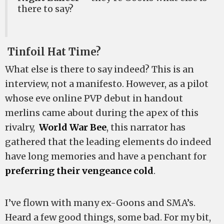
there to say?
Tinfoil Hat Time?
What else is there to say indeed? This is an
interview, not a manifesto. However, as a pilot
whose eve online PVP debut in handout
merlins came about during the apex of this
rivalry,
World War Bee
, this narrator has
gathered that the leading elements do indeed
have long memories and have a penchant for
preferring their vengeance cold
.
I’ve flown with many ex-Goons and SMA’s.
Heard a few good things, some bad. For my bit,