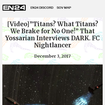
EN24 DISCORD
SOV MAP
[Video]”Titans? What Titans?
We Brake for No One!” That
Yossarian Interviews DARK. FC
Nightlancer
December 3, 2017