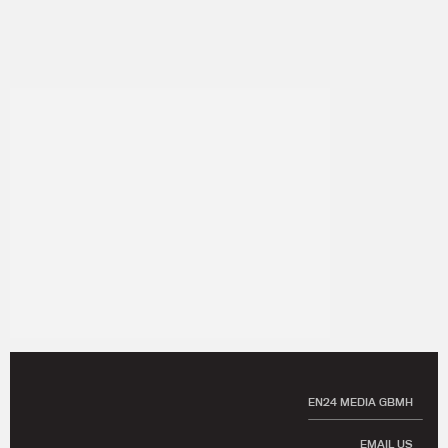
EN24 MEDIA GBMH
EMAIL US