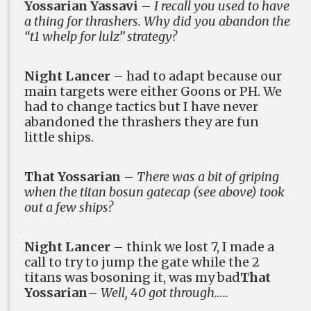
Yossarian Yassavi
–
I recall you used to have
a thing for thrashers. Why did you abandon the
“t1 whelp for lulz” strategy?
Night Lancer
– had to adapt because our
main targets were either Goons or PH. We
had to change tactics but I have never
abandoned the thrashers they are fun
little ships.
That Yossarian
–
There was a bit of griping
when the titan bosun gatecap (see above) took
out a few ships?
Night Lancer
– think we lost 7, I made a
call to try to jump the gate while the 2
titans was bosoning it, was my bad
That
Yossarian
–
Well, 40 got through…..