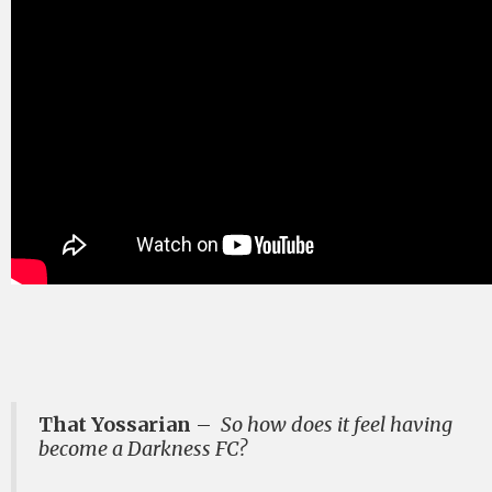
That Yossarian
–
So how does it feel having
become a Darkness FC?