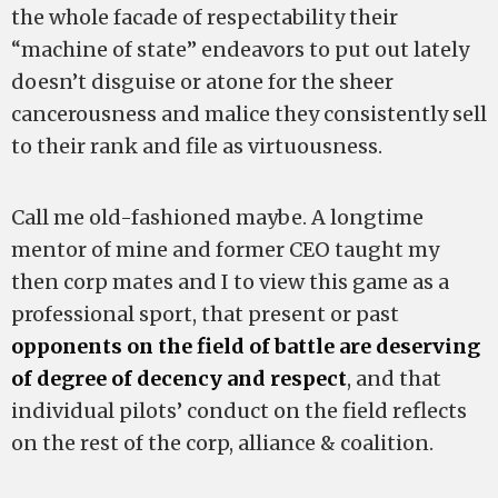
the whole facade of respectability their
“machine of state” endeavors to put out lately
doesn’t disguise or atone for the sheer
cancerousness and malice they consistently sell
to their rank and file as virtuousness.
Call me old-fashioned maybe. A longtime
mentor of mine and former CEO taught my
then corp mates and I to view this game as a
professional sport, that present or past
opponents on the field of battle are deserving
of degree of decency and respect
, and that
individual pilots’ conduct on the field reflects
on the rest of the corp, alliance & coalition.