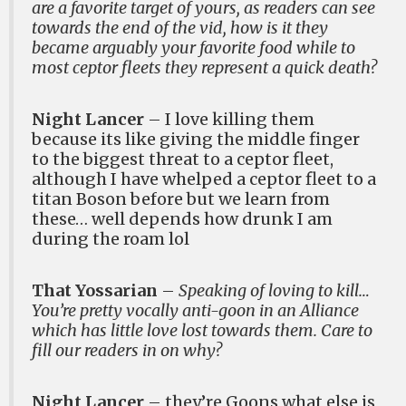
are a favorite target of yours, as readers can see
towards the end of the vid, how is it they
became arguably your favorite food while to
most ceptor fleets they represent a quick death?
Night Lancer
– I love killing them
because its like giving the middle finger
to the biggest threat to a ceptor fleet,
although I have whelped a ceptor fleet to a
titan Boson before but we learn from
these… well depends how drunk I am
during the roam lol
That Yossarian
–
Speaking of loving to kill…
You’re pretty vocally anti-goon in an Alliance
which has little love lost towards them. Care to
fill our readers in on why?
Night Lancer
– they’re Goons what else is