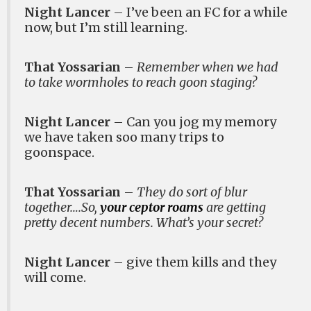
Night Lancer
– I’ve been an FC for a while
now, but I’m still learning.
That Yossarian
–
Remember when we had
to take wormholes to reach goon staging?
Night Lancer
– Can you jog my memory
we have taken soo many trips to
goonspace.
That Yossarian
–
They do sort of blur
together….So,
your ceptor roams
are getting
pretty decent numbers. What’s your secret?
Night Lancer
– give them kills and they
will come.