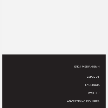
EN24 MEDIA GBMH
EMAIL US
FACEBOOK
TWITTER
ADVERTISING INQUIRIES