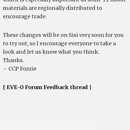
materials are regionally distributed to
encourage trade.
These changes will be on Sisi very soon for you
to try out, so I encourage everyone to take a
look and let us know what you think.
Thanks.
– CCP Fozzie
[ EVE-O Forum Feedback thread ]