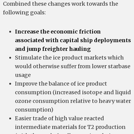
Combined these changes work towards the
following goals:
Increase the economic friction
associated with capital ship deployments
and jump freighter hauling
Stimulate the ice product markets which
would otherwise suffer from lower starbase
usage
Improve the balance of ice product
consumption (increased isotope and liquid
ozone consumption relative to heavy water
consumption)
Easier trade of high value reacted
intermediate materials for T2 production