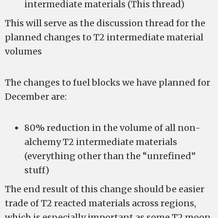
intermediate materials (This thread)
This will serve as the discussion thread for the
planned changes to T2 intermediate material
volumes
The changes to fuel blocks we have planned for
December are:
80% reduction in the volume of all non-
alchemy T2 intermediate materials
(everything other than the “unrefined”
stuff)
The end result of this change should be easier
trade of T2 reacted materials across regions,
which is especially important as some T2 moon