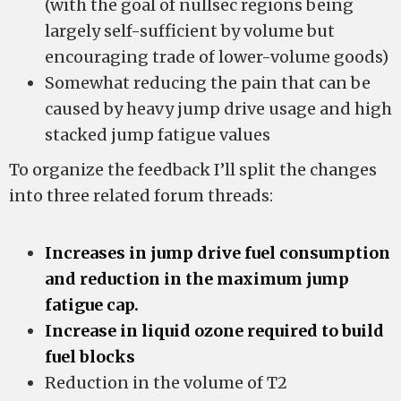
(with the goal of nullsec regions being
largely self-sufficient by volume but
encouraging trade of lower-volume goods)
Somewhat reducing the pain that can be
caused by heavy jump drive usage and high
stacked jump fatigue values
To organize the feedback I’ll split the changes
into three related forum threads:
Increases in jump drive fuel consumption
and reduction in the maximum jump
fatigue cap.
Increase in liquid ozone required to build
fuel blocks
Reduction in the volume of T2