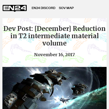
EN24 DISCORD
SOV MAP
Dev Post: [December] Reduction
in T2 intermediate material
volume
November 16, 2017