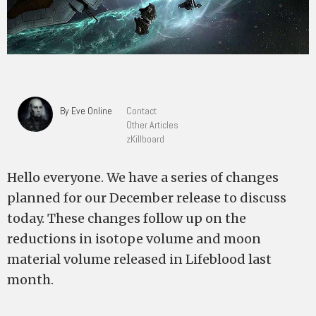
By Eve Online
Contact
Other Articles
zKillboard
Hello everyone. We have a series of changes
planned for our December release to discuss
today. These changes follow up on the
reductions in isotope volume and moon
material volume released in Lifeblood last
month.