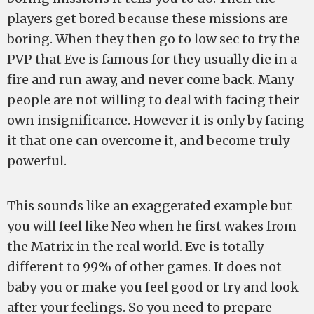
players get bored because these missions are
boring. When they then go to low sec to try the
PVP that Eve is famous for they usually die in a
fire and run away, and never come back. Many
people are not willing to deal with facing their
own insignificance. However it is only by facing
it that one can overcome it, and become truly
powerful.
This sounds like an exaggerated example but
you will feel like Neo when he first wakes from
the Matrix in the real world. Eve is totally
different to 99% of other games. It does not
baby you or make you feel good or try and look
after your feelings. So you need to prepare