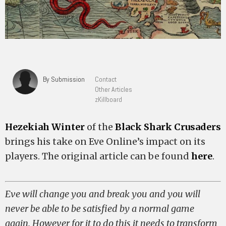
By Submission
Contact
Other Articles
zKillboard
Hezekiah Winter
of the
Black Shark Crusaders
brings his take on Eve Online’s impact on its
players. The original article can be found
here
.
Eve will change you and break you and you will
never be able to be satisfied by a normal game
again. However for it to do this it needs to transform