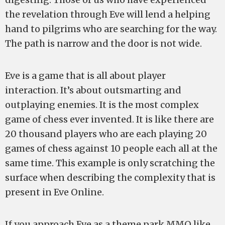
the revelation through Eve will lend a helping
hand to pilgrims who are searching for the way.
The path is narrow and the door is not wide.
Eve is a game that is all about player
interaction. It’s about outsmarting and
outplaying enemies. It is the most complex
game of chess ever invented. It is like there are
20 thousand players who are each playing 20
games of chess against 10 people each all at the
same time. This example is only scratching the
surface when describing the complexity that is
present in Eve Online.
If you approach Eve as a theme park MMO like