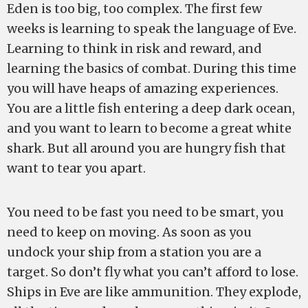
Eden is too big, too complex. The first few
weeks is learning to speak the language of Eve.
Learning to think in risk and reward, and
learning the basics of combat. During this time
you will have heaps of amazing experiences.
You are a little fish entering a deep dark ocean,
and you want to learn to become a great white
shark. But all around you are hungry fish that
want to tear you apart.
You need to be fast you need to be smart, you
need to keep on moving. As soon as you
undock your ship from a station you are a
target. So don’t fly what you can’t afford to lose.
Ships in Eve are like ammunition. They explode,