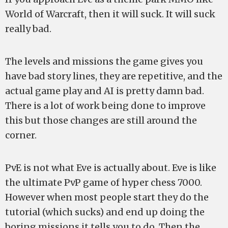
World of Warcraft, then it will suck. It will suck
really bad.
The levels and missions the game gives you
have bad story lines, they are repetitive, and the
actual game play and AI is pretty damn bad.
There is a lot of work being done to improve
this but those changes are still around the
corner.
PvE is not what Eve is actually about. Eve is like
the ultimate PvP game of hyper chess 7000.
However when most people start they do the
tutorial (which sucks) and end up doing the
boring missions it tells you to do. Then the