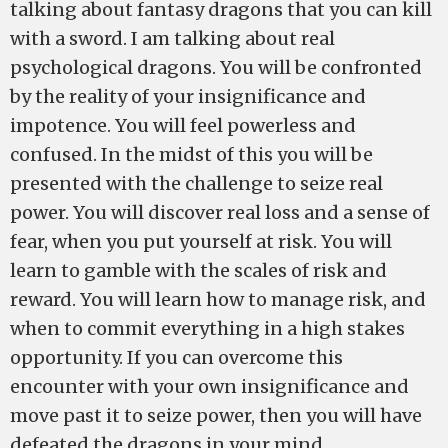
talking about fantasy dragons that you can kill
with a sword. I am talking about real
psychological dragons. You will be confronted
by the reality of your insignificance and
impotence. You will feel powerless and
confused. In the midst of this you will be
presented with the challenge to seize real
power. You will discover real loss and a sense of
fear, when you put yourself at risk. You will
learn to gamble with the scales of risk and
reward. You will learn how to manage risk, and
when to commit everything in a high stakes
opportunity. If you can overcome this
encounter with your own insignificance and
move past it to seize power, then you will have
defeated the dragons in your mind.