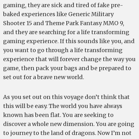
gaming, they are sick and tired of fake pre-
baked experiences like Generic Military
Shooter 15 and Theme Park Fantasy MMO 9,
and they are searching for a life transforming
gaming experience. If this sounds like you, and
you want to go through a life transforming
experience that will forever change the way you
game, then pack your bags and be prepared to
set out for a brave new world.
As you set out on this voyage don’t think that
this will be easy. The world you have always
known has been flat. You are seeking to
discover a whole new dimension. You are going
to journey to the land of dragons. Now I’m not