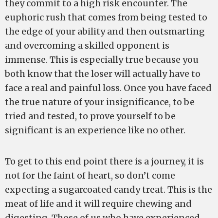
they commit to a high risk encounter. The
euphoric rush that comes from being tested to
the edge of your ability and then outsmarting
and overcoming a skilled opponent is
immense. This is especially true because you
both know that the loser will actually have to
face a real and painful loss. Once you have faced
the true nature of your insignificance, to be
tried and tested, to prove yourself to be
significant is an experience like no other.
To get to this end point there is a journey, it is
not for the faint of heart, so don’t come
expecting a sugarcoated candy treat. This is the
meat of life and it will require chewing and
digesting. Those of us who have experienced