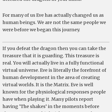
For many of us Eve has actually changed us as
human beings. We are not the same people we
were before we began this journey.
If you defeat the dragon then you can take the
treasure that it is guarding. This treasure is
real. You will actually live in a fully functional
virtual universe. Eve is literally the forefront of
human development in the area of creating
virtual worlds. It is the Matrix. Eve is well
known for the physiological responses people
have when playing it. Many pilots report
having ‘The shakes’ in the moments before