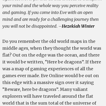
your mind and the whole way you perceive reality
and gaming. If you come into Eve with an open
mind and are ready for a challenging journey then
you will not be disappointed. –
Hezekiah Winter
Do you remember the old world maps in the
middle ages, when they thought the world was
flat? Out on the edge was the ocean, and there
it would be written, “Here be dragons”. If there
was a map of gaming experiences of all the
games ever made. Eve Online would be out on
this edge with a massive sign over it saying
“Beware, here be dragons”. Many valiant
explorers will have traveled around the flat
world that is the sum total of the universe of