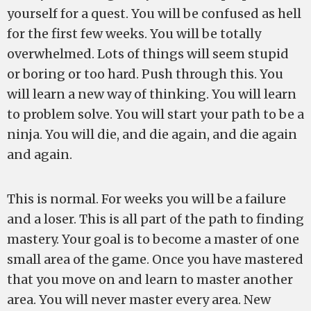
yourself for a quest. You will be confused as hell
for the first few weeks. You will be totally
overwhelmed. Lots of things will seem stupid
or boring or too hard. Push through this. You
will learn a new way of thinking. You will learn
to problem solve. You will start your path to be a
ninja. You will die, and die again, and die again
and again.
This is normal. For weeks you will be a failure
and a loser. This is all part of the path to finding
mastery. Your goal is to become a master of one
small area of the game. Once you have mastered
that you move on and learn to master another
area. You will never master every area. New