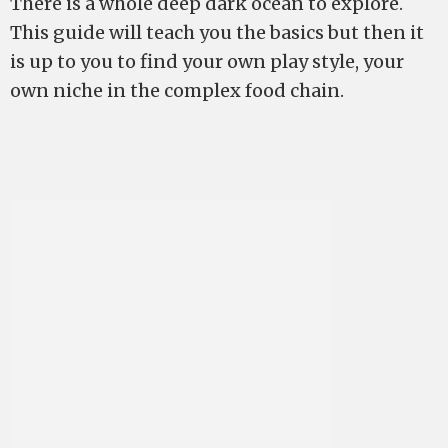
There is a whole deep dark ocean to explore.
This guide will teach you the basics but then it
is up to you to find your own play style, your
own niche in the complex food chain.