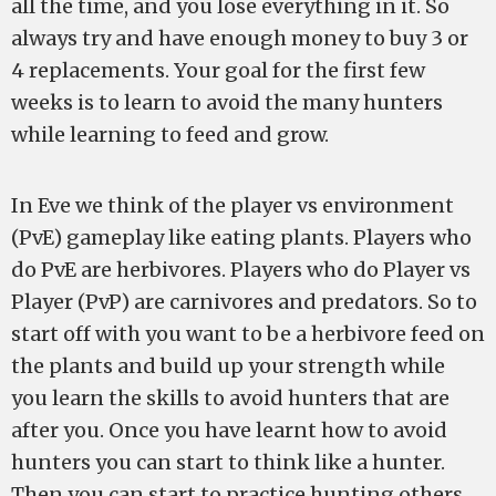
all the time, and you lose everything in it. So
always try and have enough money to buy 3 or
4 replacements. Your goal for the first few
weeks is to learn to avoid the many hunters
while learning to feed and grow.
In Eve we think of the player vs environment
(PvE) gameplay like eating plants. Players who
do PvE are herbivores. Players who do Player vs
Player (PvP) are carnivores and predators. So to
start off with you want to be a herbivore feed on
the plants and build up your strength while
you learn the skills to avoid hunters that are
after you. Once you have learnt how to avoid
hunters you can start to think like a hunter.
Then you can start to practice hunting others.