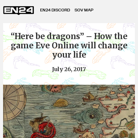
EN24 DISCORD
SOV MAP
“Here be dragons” – How the
game Eve Online will change
your life
July 26, 2017