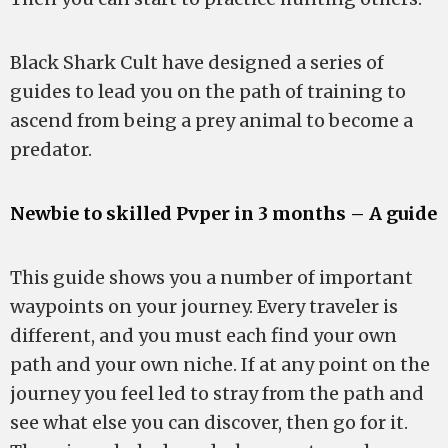
Black Shark Cult have designed a series of
guides to lead you on the path of training to
ascend from being a prey animal to become a
predator.
Newbie to skilled Pvper in 3 months – A guide
This guide shows you a number of important
waypoints on your journey. Every traveler is
different, and you must each find your own
path and your own niche. If at any point on the
journey you feel led to stray from the path and
see what else you can discover, then go for it.