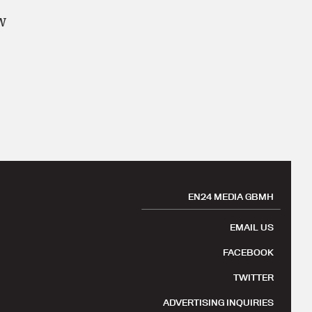
w
EN24 MEDIA GBMH
EMAIL US
FACEBOOK
TWITTER
ADVERTISING INQUIRIES