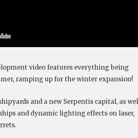
elopment video features everything being
mer, ramping up for the winter expansion!
shipyards and a new Serpentis capital, as wel
ships and dynamic lighting effects on laser,
rrets.