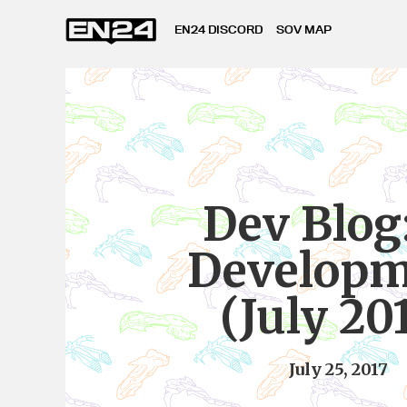
EN24 DISCORD
SOV MAP
Dev Blog:
Developm
(July 20
July 25, 2017