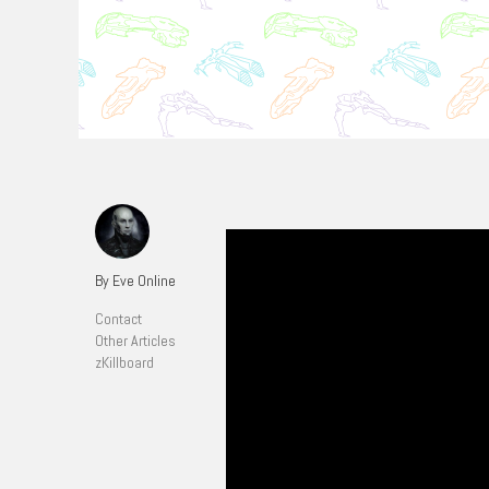
By Eve Online
Contact
Other Articles
zKillboard