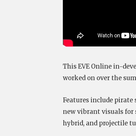
This EVE Online in-dev
worked on over the sum
Features include pirate 
new vibrant visuals for 
hybrid, and projectile tu