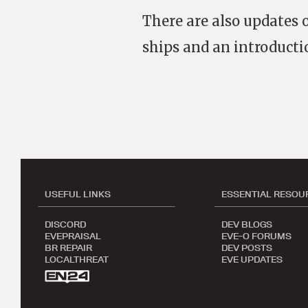
There are also updates
ships and an introducti
USEFUL LINKS
ESSENTIAL RESOU
DISCORD
DEV BLOGS
EVEPRAISAL
EVE-O FORUMS
BR REPAIR
DEV POSTS
LOCALTHREAT
EVE UPDATES