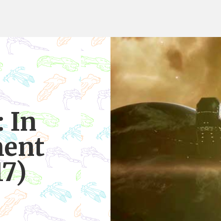
 In
ent
17)