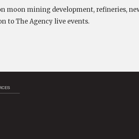
 on moon mining development, refineries, ne
on to The Agency live events.
RCES