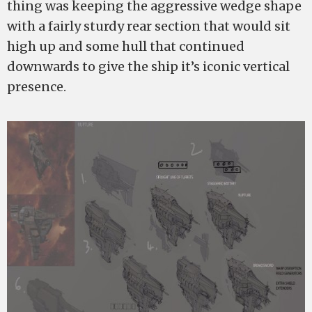
thing was keeping the aggressive wedge shape
with a fairly sturdy rear section that would sit
high up and some hull that continued
downwards to give the ship it’s iconic vertical
presence.