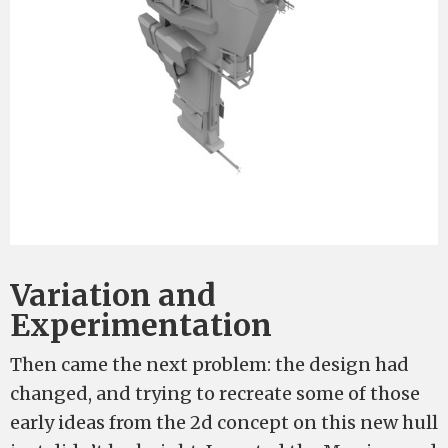
Variation and
Experimentation
Then came the next problem: the design had
changed, and trying to recreate some of those
early ideas from the 2d concept on this new hull