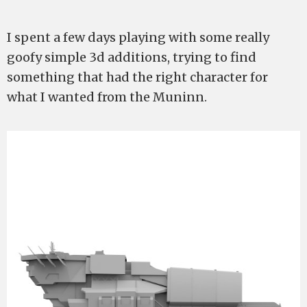
I spent a few days playing with some really
goofy simple 3d additions, trying to find
something that had the right character for
what I wanted from the Muninn.