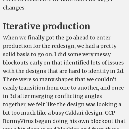
changes.
Iterative production
When we finally got the go ahead to enter
production for the redesign, we had a pretty
solid basis to go on. I did some very messy
blockouts early on that identified lots of issues
with the designs that are hard to identify in 2d.
There were so many shapes that we couldn’t
easily transition from one to another, and once
in 3d after merging conflicting angles
together, we felt like the design was looking a
bit too much like a busy Caldari design. CCP
BunnyVirus began doing his own blockout that