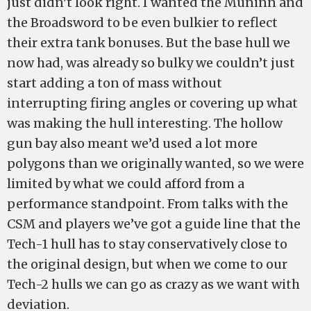
just didn’t look right. I wanted the Muninn and
the Broadsword to be even bulkier to reflect
their extra tank bonuses. But the base hull we
now had, was already so bulky we couldn’t just
start adding a ton of mass without
interrupting firing angles or covering up what
was making the hull interesting. The hollow
gun bay also meant we’d used a lot more
polygons than we originally wanted, so we were
limited by what we could afford from a
performance standpoint. From talks with the
CSM and players we’ve got a guide line that the
Tech-1 hull has to stay conservatively close to
the original design, but when we come to our
Tech-2 hulls we can go as crazy as we want with
deviation.