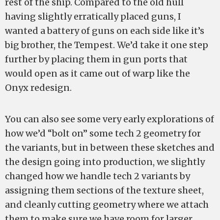
rest of the ship. Compared to the old hull
having slightly erratically placed guns, I
wanted a battery of guns on each side like it’s
big brother, the Tempest. We’d take it one step
further by placing them in gun ports that
would open as it came out of warp like the
Onyx redesign.
You can also see some very early explorations of
how we’d “bolt on” some tech 2 geometry for
the variants, but in between these sketches and
the design going into production, we slightly
changed how we handle tech 2 variants by
assigning them sections of the texture sheet,
and cleanly cutting geometry where we attach
them to make sure we have room for larger