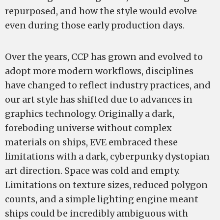
repurposed, and how the style would evolve
even during those early production days.
Over the years, CCP has grown and evolved to
adopt more modern workflows, disciplines
have changed to reflect industry practices, and
our art style has shifted due to advances in
graphics technology. Originally a dark,
foreboding universe without complex
materials on ships, EVE embraced these
limitations with a dark, cyberpunky dystopian
art direction. Space was cold and empty.
Limitations on texture sizes, reduced polygon
counts, and a simple lighting engine meant
ships could be incredibly ambiguous with