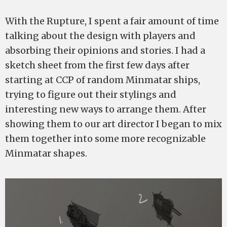
With the Rupture, I spent a fair amount of time
talking about the design with players and
absorbing their opinions and stories. I had a
sketch sheet from the first few days after
starting at CCP of random Minmatar ships,
trying to figure out their stylings and
interesting new ways to arrange them. After
showing them to our art director I began to mix
them together into some more recognizable
Minmatar shapes.