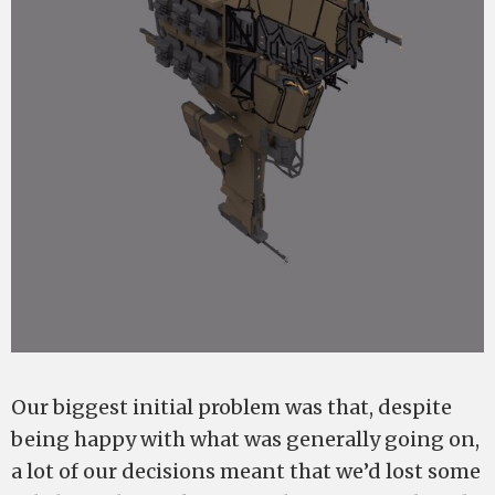
Our biggest initial problem was that, despite
being happy with what was generally going on,
a lot of our decisions meant that we’d lost some