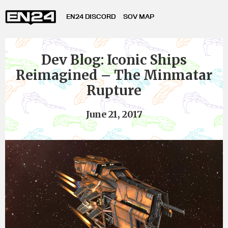
EN24 DISCORD
SOV MAP
Dev Blog: Iconic Ships
Reimagined – The Minmatar
Rupture
June 21, 2017