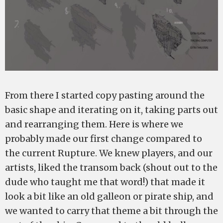
From there I started copy pasting around the
basic shape and iterating on it, taking parts out
and rearranging them. Here is where we
probably made our first change compared to
the current Rupture. We knew players, and our
artists, liked the transom back (shout out to the
dude who taught me that word!) that made it
look a bit like an old galleon or pirate ship, and
we wanted to carry that theme a bit through the