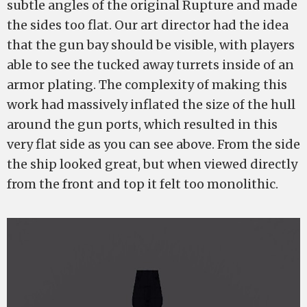
subtle angles of the original Rupture and made
the sides too flat. Our art director had the idea
that the gun bay should be visible, with players
able to see the tucked away turrets inside of an
armor plating. The complexity of making this
work had massively inflated the size of the hull
around the gun ports, which resulted in this
very flat side as you can see above. From the side
the ship looked great, but when viewed directly
from the front and top it felt too monolithic.