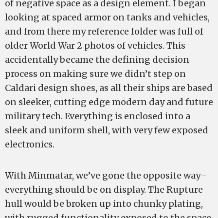
of negative space as a design element. I began
looking at spaced armor on tanks and vehicles,
and from there my reference folder was full of
older World War 2 photos of vehicles. This
accidentally became the defining decision
process on making sure we didn’t step on
Caldari design shoes, as all their ships are based
on sleeker, cutting edge modern day and future
military tech. Everything is enclosed into a
sleek and uniform shell, with very few exposed
electronics.
With Minmatar, we’ve gone the opposite way–
everything should be on display. The Rupture
hull would be broken up into chunky plating,
with rugged functionality exposed to the space