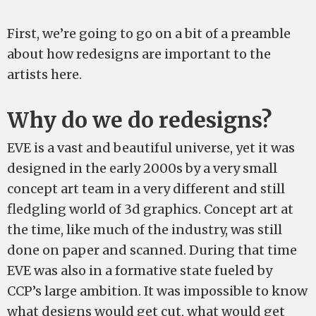
First, we’re going to go on a bit of a preamble
about how redesigns are important to the
artists here.
Why do we do redesigns?
EVE is a vast and beautiful universe, yet it was
designed in the early 2000s by a very small
concept art team in a very different and still
fledgling world of 3d graphics. Concept art at
the time, like much of the industry, was still
done on paper and scanned. During that time
EVE was also in a formative state fueled by
CCP’s large ambition. It was impossible to know
what designs would get cut, what would get