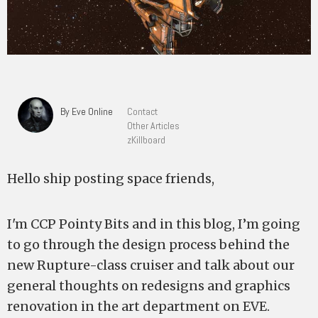
By Eve Online
Contact
Other Articles
zKillboard
Hello ship posting space friends,
I'm CCP Pointy Bits and in this blog, I’m going
to go through the design process behind the
new Rupture-class cruiser and talk about our
general thoughts on redesigns and graphics
renovation in the art department on EVE.