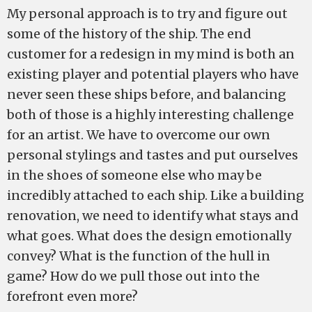
My personal approach is to try and figure out
some of the history of the ship. The end
customer for a redesign in my mind is both an
existing player and potential players who have
never seen these ships before, and balancing
both of those is a highly interesting challenge
for an artist. We have to overcome our own
personal stylings and tastes and put ourselves
in the shoes of someone else who may be
incredibly attached to each ship. Like a building
renovation, we need to identify what stays and
what goes. What does the design emotionally
convey? What is the function of the hull in
game? How do we pull those out into the
forefront even more?