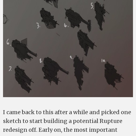
I came back to this after a while and picked one
sketch to start building a potential Rupture
redesign off. Early on, the most important