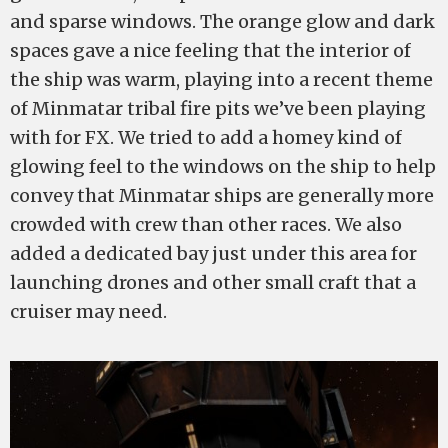
and sparse windows. The orange glow and dark
spaces gave a nice feeling that the interior of
the ship was warm, playing into a recent theme
of Minmatar tribal fire pits we’ve been playing
with for FX. We tried to add a homey kind of
glowing feel to the windows on the ship to help
convey that Minmatar ships are generally more
crowded with crew than other races. We also
added a dedicated bay just under this area for
launching drones and other small craft that a
cruiser may need.