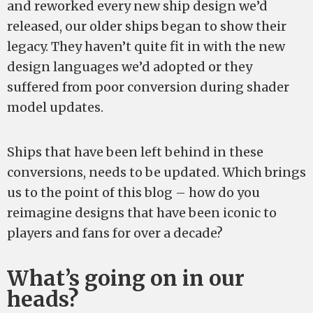
and reworked every new ship design we’d
released, our older ships began to show their
legacy. They haven’t quite fit in with the new
design languages we’d adopted or they
suffered from poor conversion during shader
model updates.
Ships that have been left behind in these
conversions, needs to be updated. Which brings
us to the point of this blog – how do you
reimagine designs that have been iconic to
players and fans for over a decade?
What’s going on in our
heads?