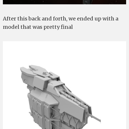
After this back and forth, we ended up with a
model that was pretty final