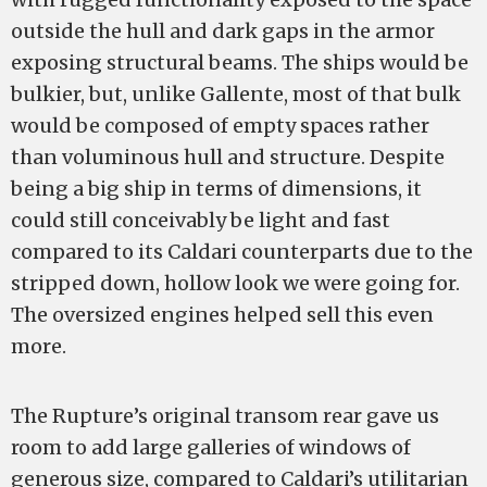
outside the hull and dark gaps in the armor
exposing structural beams. The ships would be
bulkier, but, unlike Gallente, most of that bulk
would be composed of empty spaces rather
than voluminous hull and structure. Despite
being a big ship in terms of dimensions, it
could still conceivably be light and fast
compared to its Caldari counterparts due to the
stripped down, hollow look we were going for.
The oversized engines helped sell this even
more.
The Rupture’s original transom rear gave us
room to add large galleries of windows of
generous size, compared to Caldari’s utilitarian