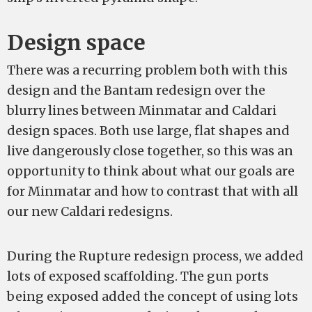
Design space
There was a recurring problem both with this
design and the Bantam redesign over the
blurry lines between Minmatar and Caldari
design spaces. Both use large, flat shapes and
live dangerously close together, so this was an
opportunity to think about what our goals are
for Minmatar and how to contrast that with all
our new Caldari redesigns.
During the Rupture redesign process, we added
lots of exposed scaffolding. The gun ports
being exposed added the concept of using lots