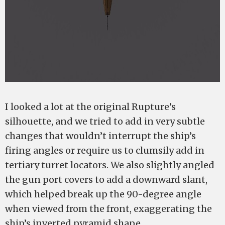
I looked a lot at the original Rupture’s
silhouette, and we tried to add in very subtle
changes that wouldn’t interrupt the ship’s
firing angles or require us to clumsily add in
tertiary turret locators. We also slightly angled
the gun port covers to add a downward slant,
which helped break up the 90-degree angle
when viewed from the front, exaggerating the
ship’s inverted pyramid shape.