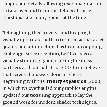
shapes and details, allowing user imagination
to take over and fill in the details of these
starships. Like many games at the time.
Reimagining this universe and keeping it
visually up to date, both in terms of actual asset
quality and art direction, has been an ongoing
challenge. Since inception, EVE has been a
visually stunning game, causing business
partners and journalists of 2003 to disbelieve
that screenshots were done in-client.
Beginning with the
Trinity expansion
(2008),
in which we overhauled our graphics engine,
updated our texturing approach to lay the
ground work for modern shader techniques,