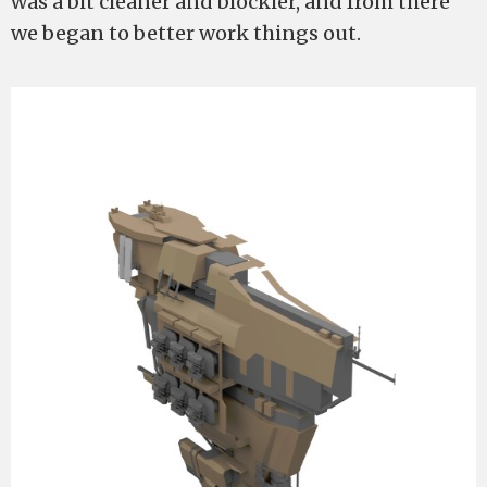
was a bit cleaner and blockier, and from there
we began to better work things out.