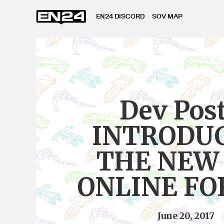
EN24 DISCORD
SOV MAP
Dev Pos
INTRODU
THE NEW
ONLINE F
June 20, 2017