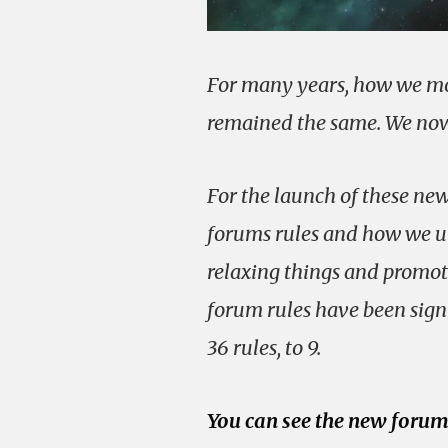
For many years, how we mo
remained the same. We now 
For the launch of these ne
forums rules and how we ut
relaxing things and promoti
forum rules have been sign
36 rules, to 9.
You can see the new forum 