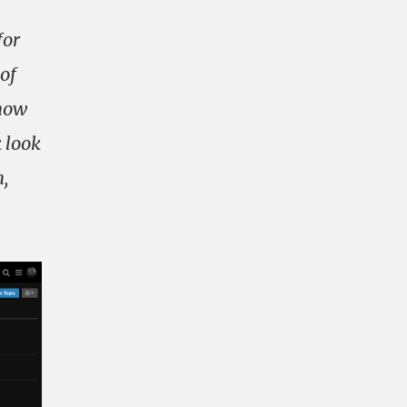
for
 of
 now
k look
n,