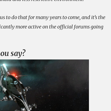
s to do that for many years to come, and it’s the
ficantly more active on the official forums going
you say?