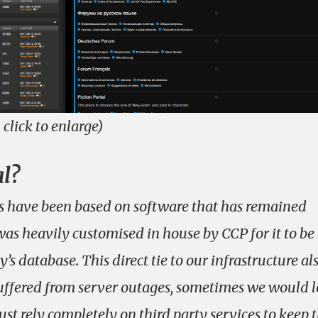
, click to enlarge)
al?
ms have been based on software that has remained
as heavily customised in house by CCP for it to be
y’s database. This direct tie to our infrastructure al
ffered from server outages, sometimes we would l
st rely completely on third party services to keep 