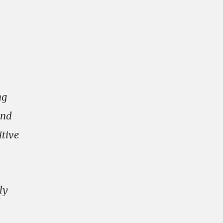
ng
and
itive
ly