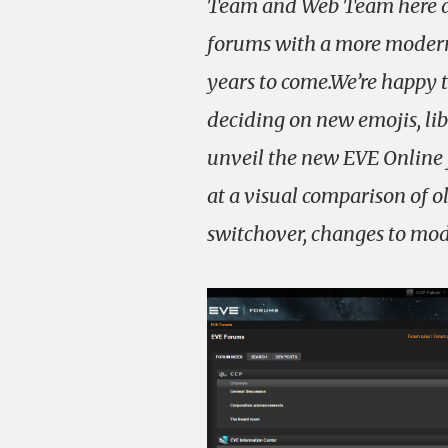
Team and Web Team here at
forums with a more modern,
years to come.We’re happy t
deciding on new emojis, li
unveil the new EVE Online f
at a visual comparison of o
switchover, changes to mode