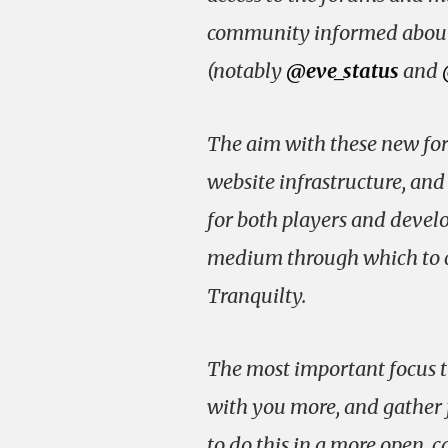
community informed about
(notably
@eve_status
and
The aim with these new for
website infrastructure, an
for both players and develop
medium through which to co
Tranquilty.
The most important focus t
with you more, and gather 
to do this in a more open, 