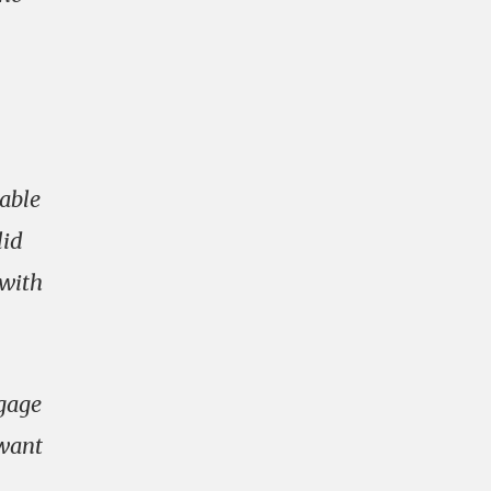
yable
lid
 with
ngage
 want