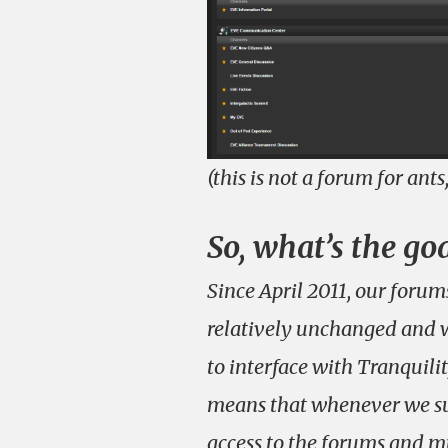
(this is not a forum for ants
So, what’s the go
Since April 2011, our foru
relatively unchanged and w
to interface with Tranquilit
means that whenever we su
access to the forums and mu