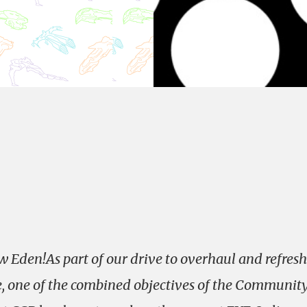
 Eden!As part of our drive to overhaul and refresh
, one of the combined objectives of the Communit