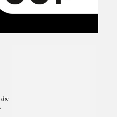
 the
y