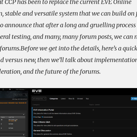
 CCP has been to replace the current EVE Online
 stable and versatile system that we can build on 
o announce that after a long and gruelling process
beral testing, and many, many forum posts, we can
orums.Before we get into the details, here’s a quic
ld versus new, then we’ll talk about implementatio
ration, and the future of the forums.