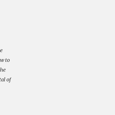
he
ew to
the
al of