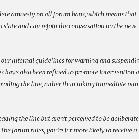
plete amnesty on all forum bans, which means that
n slate and can rejoin the conversation on the new
our internal guidelines for warning and suspendi
es have also been refined to promote intervention 
reading the line, rather than taking immediate pun
eading the line but aren’t perceived to be deliberate
he forum rules, you’re far more likely to receive a