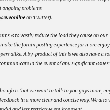
 ongoing problems
@eveonline
on Twitter).
ums is to vastly reduce the load they cause on our
d make the forum posting experience far more enjo
ers alike. A by-product of this is we also have a so
mmunicate in the event of any significant issues
hough is that we want to talk to you guys more, e
feedback in a more clear and concise way. We also
candid and less restrictive environment.