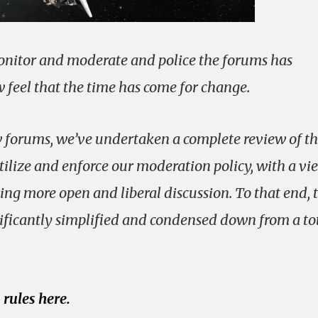
nitor and moderate and police the forums has
feel that the time has come for change.
w forums, we’ve undertaken a complete review of t
ilize and enforce our moderation policy, with a vi
ng more open and liberal discussion. To that end, 
ificantly simplified and condensed down from a tot
rules here.