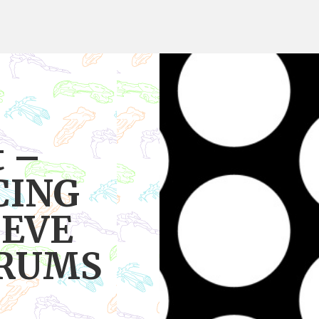
t –
CING
 EVE
ORUMS