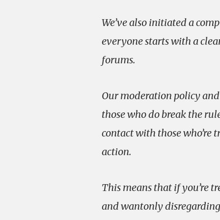
We’ve also initiated a com
everyone starts with a clea
forums.
Our moderation policy and 
those who do break the rul
contact with those who’re t
action.
This means that if you’re tr
and wantonly disregarding t