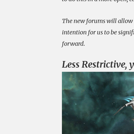
The new forums will allow u
intention for us to be signi
forward.
Less Restrictive, 