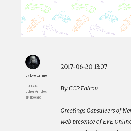
2017-06-20 13:07
By Eve Online
Contact
By CCP Falcon
Other Articles
zKillboard
Greetings Capsuleers of New
web presence of EVE Online