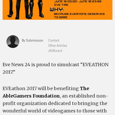
By Submission
Contact
Other Articles
zKillboard
Eve News 24 is proud to simulcast “EVEATHON
2017.”
EVEathon 2017 will be benefiting
The
AbleGamers Foundation
, an established non-
profit organization dedicated to bringing the
wonderful world of videogames to those with