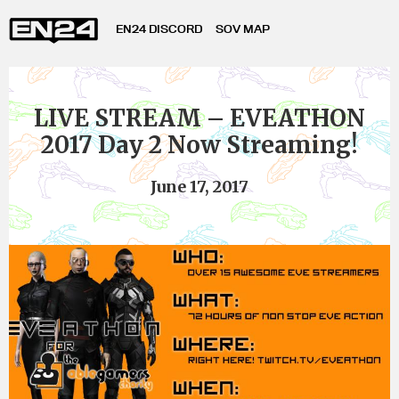
EN24 DISCORD
SOV MAP
LIVE STREAM – EVEATHON
2017 Day 2 Now Streaming!
June 17, 2017