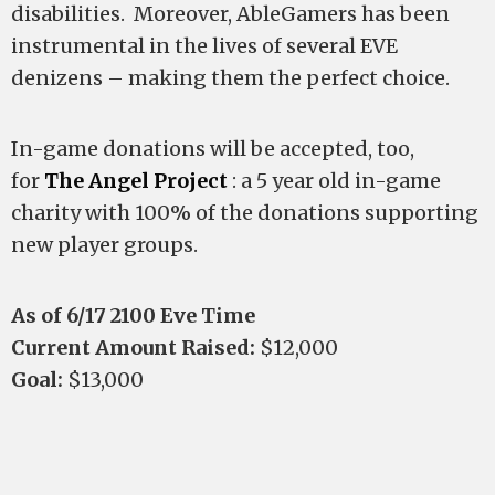
disabilities. Moreover, AbleGamers has been
instrumental in the lives of several EVE
denizens – making them the perfect choice.
In-game donations will be accepted, too,
for
The Angel Project
: a 5 year old in-game
charity with 100% of the donations supporting
new player groups.
As of 6/17 2100 Eve Time
Current Amount Raised:
$12,000
Goal:
$13,000