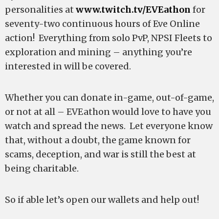
personalities at
www.twitch.tv/EVEathon
for
seventy-two continuous hours of Eve Online
action! Everything from solo PvP, NPSI Fleets to
exploration and mining – anything you’re
interested in will be covered.
Whether you can donate in-game, out-of-game,
or not at all – EVEathon would love to have you
watch and spread the news. Let everyone know
that, without a doubt, the game known for
scams, deception, and war is still the best at
being charitable.
So if able let’s open our wallets and help out!