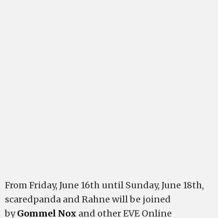
From Friday, June 16th until Sunday, June 18th,
scaredpanda and Rahne will be joined
by
Gommel Nox
and other EVE Online