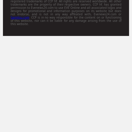
registered trademarks of CCP hf. All rights are reserved worldwide. All other
trademarks are the property of their respective owners. CCP hf. has granted
permission to Evenews24.com to use EVE Online and all associated logos and
designs for promotional and information purposes on its website but does
not endorse, and is not in any way affiliated with, Evenews24.com or
Gamitsu.com
. CCP is in no way responsible for the content on or functioning
of this website, nor can it be liable for any damage arising from the use of
this website.