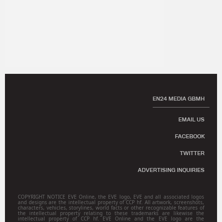
EN24 MEDIA GBMH
EMAIL US
FACEBOOK
TWITTER
ADVERTISING INQUIRIES
COPYRIGHT NOTICE EVE Online, the EVE logo, EVE and all associated logos
and designs are the intellectual property of CCP hf. All artwork, screenshots,
characters, vehicles, storylines, world facts or other recognizable features of
the intellectual property relating to these trademarks are likewise the
intellectual property of CCP hf. EVE Online and the EVE logo are the