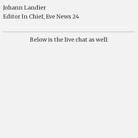
Johann Landier
Editor In Chief, Eve News 24
Below is the live chat as well: