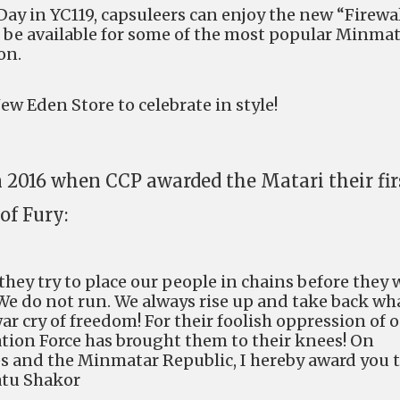
Day in YC119, capsuleers can enjoy the new “Firewa
l be available for some of the most popular Minma
on.
w Eden Store to celebrate in style!
n 2016 when CCP awarded the Matari their fir
of Fury:
ey try to place our people in chains before they w
 We do not run. We always rise up and take back wh
ar cry of freedom! For their foolish oppression of 
ation Force has brought them to their knees! On
bes and the Minmatar Republic, I hereby award you 
atu Shakor