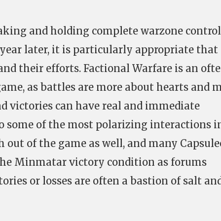
king and holding complete warzone control
year later, it is particularly appropriate tha
and their efforts. Factional Warfare is an oft
game, as battles are more about hearts and 
nd victories can have real and immediate
o some of the most polarizing interactions i
h out of the game as well, and many Capsule
he Minmatar victory condition as forums
ories or losses are often a bastion of salt an