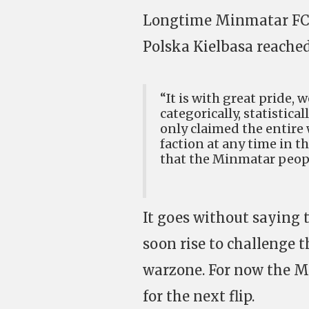
Longtime Minmatar FC 
Polska Kielbasa reached
“It is with great pride,
categorically, statistica
only claimed the entire 
faction at any time in t
that the Minmatar people
It goes without saying 
soon rise to challenge 
warzone. For now the M
for the next flip.