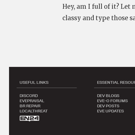
Hey, am I full of it? Le
classy and type those sa
USEFUL LINKS
ESSENTIAL RESOU
DISCORD
DEV BLOGS
EVEPRAISAL
EVE-O FORUMS
BR REPAIR
DEV POSTS
LOCALTHREAT
EVE UPDATES