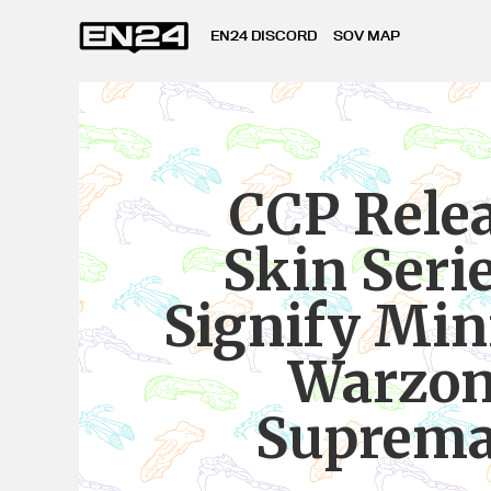
EN24 DISCORD
SOV MAP
CCP Rele
Skin Serie
Signify Mi
Warzo
Suprem