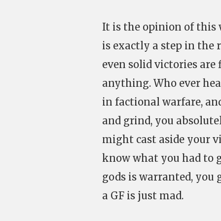
It is the opinion of this
is exactly a step in the
even solid victories are
anything. Who ever hear
in factional warfare, a
and grind, you absolute
might cast aside your vi
know what you had to go
gods is warranted, you 
a GF is just mad.