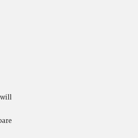
will
pare