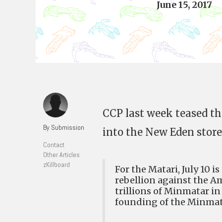
June 15, 2017
CCP last week teased the
By Submission
into the New Eden store
Contact
Other Articles
zKillboard
For the Matari, July 10 i
rebellion against the Am
trillions of Minmatar i
founding of the Minmat