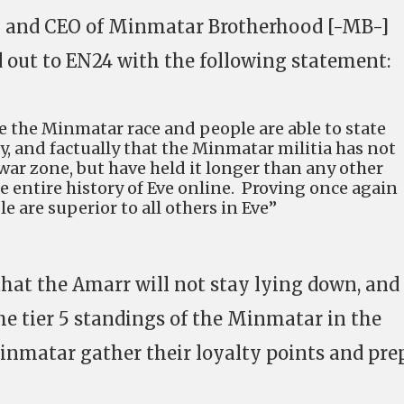
and CEO of Minmatar Brotherhood [-MB-]
 out to EN24 with the following statement:
 we the Minmatar race and people are able to state
lly, and factually that the Minmatar militia has not
war zone, but have held it longer than any other
he entire history of Eve online. Proving once again
 are superior to all others in Eve”
that the Amarr will not stay lying down, and 
the tier 5 standings of the Minmatar in the
inmatar gather their loyalty points and pre