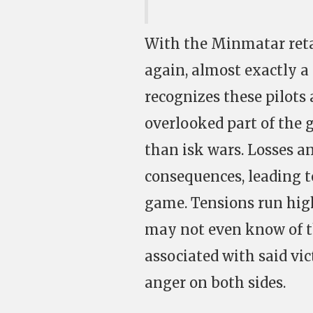
With the Minmatar reta
again, almost exactly a 
recognizes these pilots 
overlooked part of the 
than isk wars. Losses a
consequences, leading t
game. Tensions run hig
may not even know of t
associated with said vict
anger on both sides.