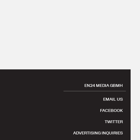
EN24 MEDIA GBMH
EMAIL US
FACEBOOK
TWITTER
ADVERTISING INQUIRIES