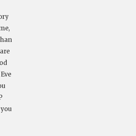
tory
ame,
 than
 are
ood
 Eve
ou
P
 you