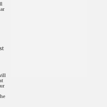
ll
tar
st
ill
at
our
the