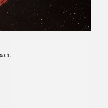
each,