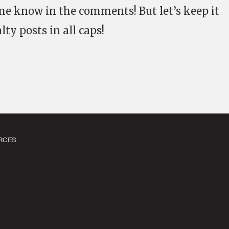
t me know in the comments! But let’s keep it
lty posts in all caps!
RCES