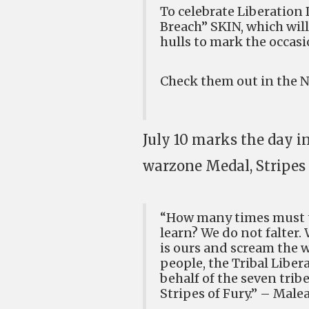
To celebrate Liberation 
Breach” SKIN, which wil
hulls to mark the occasi
Check them out in the Ne
July 10 marks the day i
warzone Medal, Stripes 
“How many times must th
learn? We do not falter.
is ours and scream the w
people, the Tribal Liber
behalf of the seven tri
Stripes of Fury.” – Male