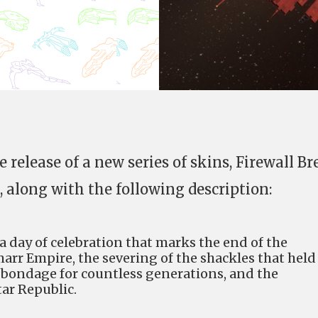
 release of a new series of skins, Firewall Br
, along with the following description:
s a day of celebration that marks the end of the
arr Empire, the severing of the shackles that held
n bondage for countless generations, and the
ar Republic.