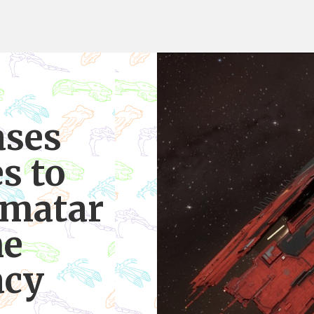
ases
s to
nmatar
ne
acy