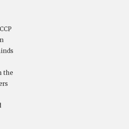
t CCP
en
minds
n the
ers
d