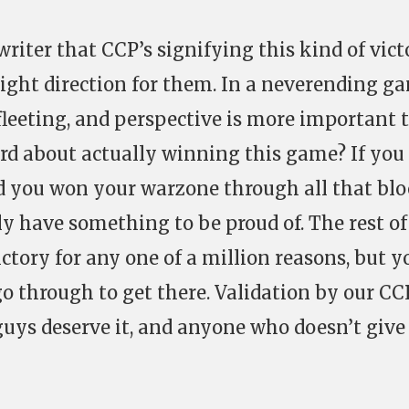
 writer that CCP’s signifying this kind of vic
 right direction for them. In a neverending g
 fleeting, and perspective is more important
d about actually winning this game? If you
nd you won your warzone through all that bl
ly have something to be proud of. The rest of
ctory for any one of a million reasons, but y
 through to get there. Validation by our CC
guys deserve it, and anyone who doesn’t give