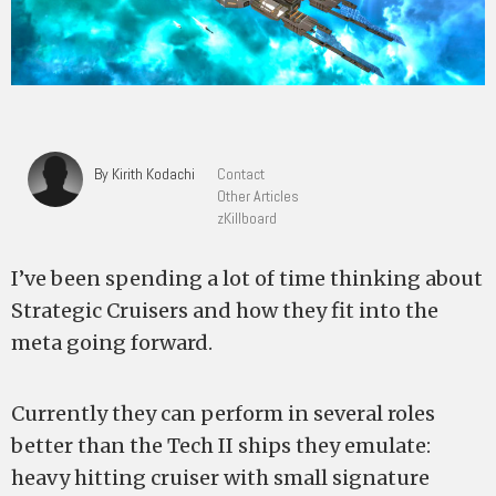
By Kirith Kodachi
Contact
Other Articles
zKillboard
I’ve been spending a lot of time thinking about
Strategic Cruisers and how they fit into the
meta going forward.
Currently they can perform in several roles
better than the Tech II ships they emulate:
heavy hitting cruiser with small signature