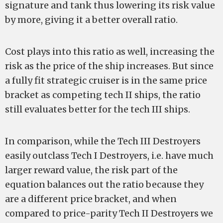
signature and tank thus lowering its risk value
by more, giving it a better overall ratio.
Cost plays into this ratio as well, increasing the
risk as the price of the ship increases. But since
a fully fit strategic cruiser is in the same price
bracket as competing tech II ships, the ratio
still evaluates better for the tech III ships.
In comparison, while the Tech III Destroyers
easily outclass Tech I Destroyers, i.e. have much
larger reward value, the risk part of the
equation balances out the ratio because they
are a different price bracket, and when
compared to price-parity Tech II Destroyers we