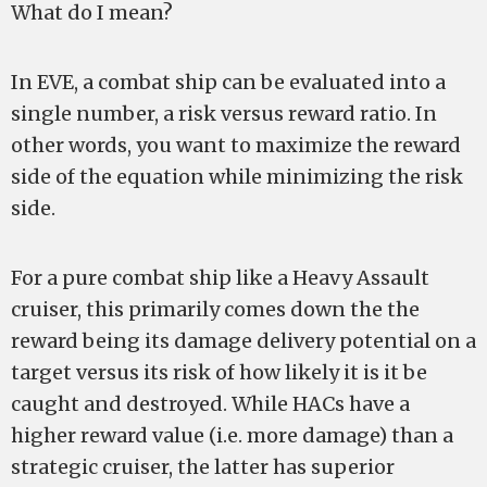
What do I mean?
In EVE, a combat ship can be evaluated into a
single number, a risk versus reward ratio. In
other words, you want to maximize the reward
side of the equation while minimizing the risk
side.
For a pure combat ship like a Heavy Assault
cruiser, this primarily comes down the the
reward being its damage delivery potential on a
target versus its risk of how likely it is it be
caught and destroyed. While HACs have a
higher reward value (i.e. more damage) than a
strategic cruiser, the latter has superior