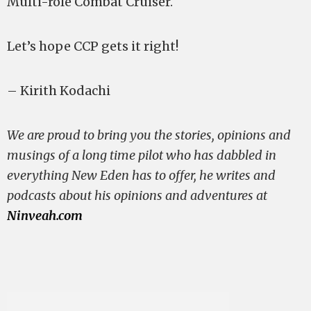
Multi-role Combat Cruiser.
Let’s hope CCP gets it right!
– Kirith Kodachi
We are proud to bring you the stories, opinions and
musings of a long time pilot who has dabbled in
everything New Eden has to offer, he writes and
podcasts about his opinions and adventures at
Ninveah.com