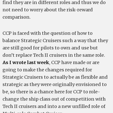
find they are in different roles and thus we do
not need to worry about the risk-reward
comparison.
CCP is faced with the question of how to
balance Strategic Cruisers such a way that they
are still good for pilots to own and use but
don’t replace Tech II cruisers in the same role.
As I wrote last week
, CCP have made or are
going to make the changes required for
Strategic Cruisers to actually be as flexible and
strategic as they were originally envisioned to
be, so there is a chance here for CCP to role-
change the ship class out of competition with
Tech II cruisers and into a new unfilled role of