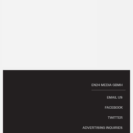
EN24 MEDIA GBMH
EMAIL US
FACEBOOK
TWITTER
ADVERTISING INQUIRIES