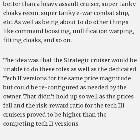
better than a heavy assault cruiser, super tanky
cloaky recon, super tanky e-war combat ship,
etc. As well as being about to do other things
like command boosting, nullification warping,
fitting cloaks, and so on.
The idea was that the Strategic cruiser would be
unable to do these roles as well as the dedicated
Tech II versions for the same price magnitude
but could be re-configured as needed by the
owner. That didn’t hold up so well as the prices
fell and the risk-reward ratio for the tech III
cruisers proved to be higher than the
competing tech II versions.