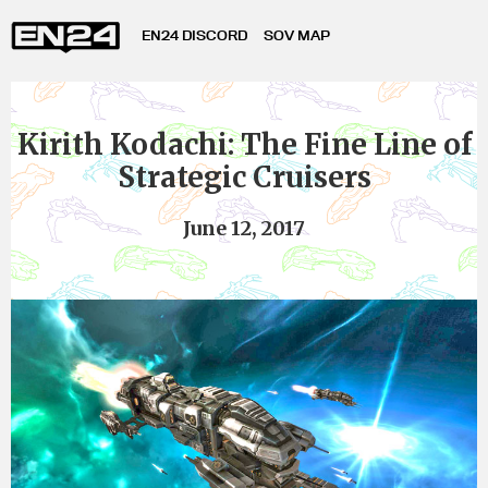
EN24 DISCORD
SOV MAP
Kirith Kodachi: The Fine Line of
Strategic Cruisers
June 12, 2017