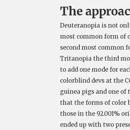
The approa
Deuteranopia is not onl
most common form of col
second most common for
Tritanopia the third mo
to add one mode for each
colorblind devs at the 
guinea pigs and one of 
that the forms of color 
those in the 92.001% ori
ended up with two pres