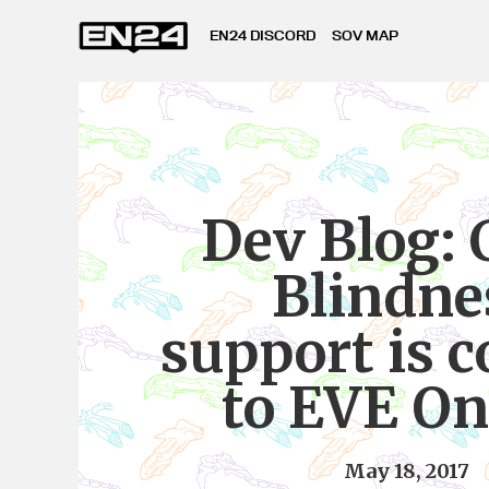
EN24 DISCORD
SOV MAP
Dev Blog: 
Blindne
support is 
to EVE On
May 18, 2017