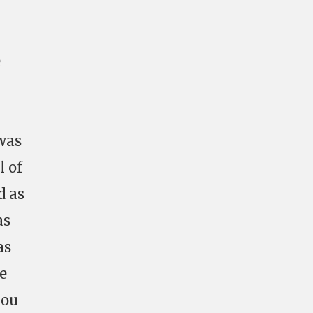
e
was
l of
d as
as
as
we
you