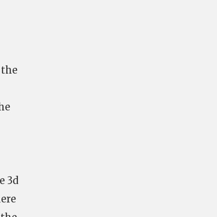
 the
the
e 3d
here