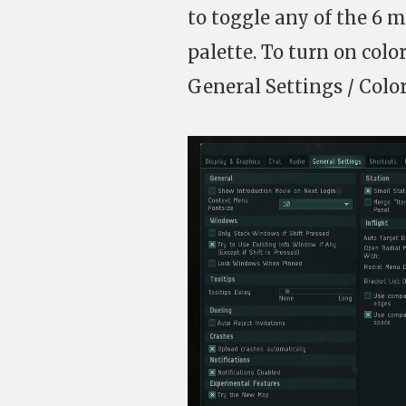
to toggle any of the 6 m
palette. To turn on col
General Settings / Colo