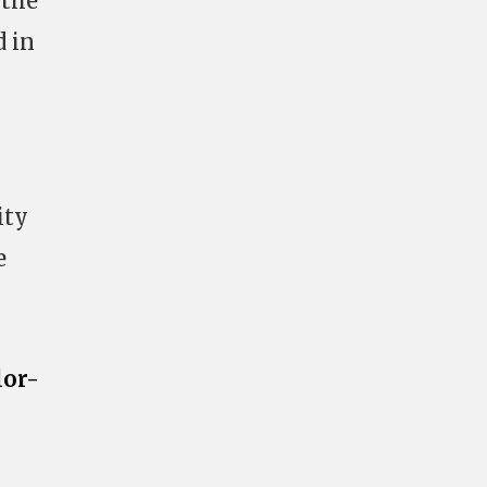
 the
d in
ity
e
lor-