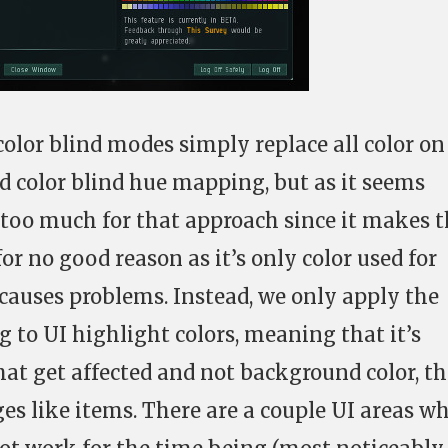
olor blind modes simply replace all color on
ed color blind hue mapping, but as it seems
e too much for that approach since it makes 
r no good reason as it’s only color used for
 causes problems. Instead, we only apply the
 to UI highlight colors, meaning that it’s
hat get affected and not background color, th
es like items. There are a couple UI areas w