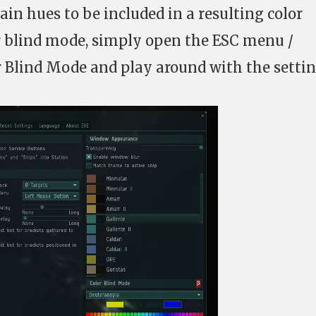
ain hues to be included in a resulting color
or blind mode, simply open the ESC menu /
r Blind Mode and play around with the settin