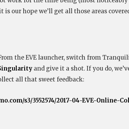
ot work for the time being (most noticeably
t is our hope we’ll get all those areas covere
 From the EVE launcher, switch from Tranquil
Singularity
and give it a shot. If you do, we’v
llect all that sweet feedback:
mo.com/s3/3552574/2017-04-EVE-Online-Co