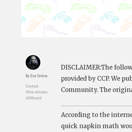
DISCLAIMER:The followin
By Eve Online
provided by CCP. We publ
Contact
Community. The original
Other Articles
zKillboard
According to the intern
quick napkin math woul