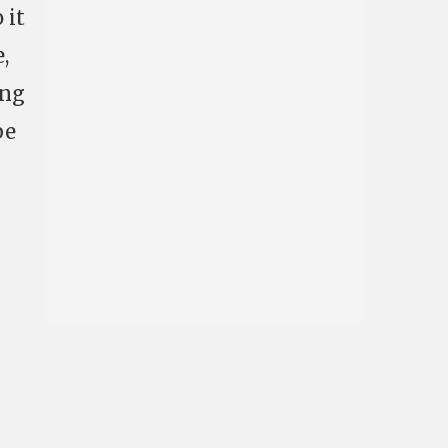
 it
,
ing
be