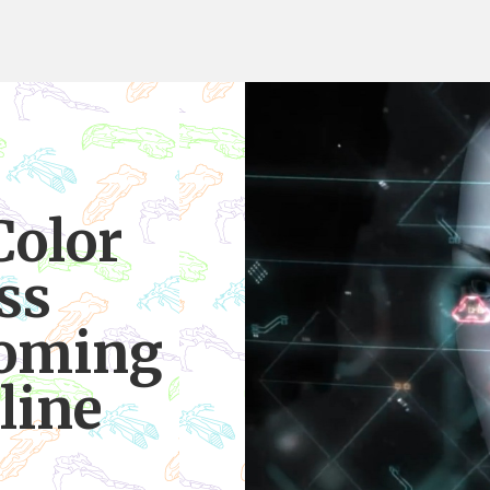
Color
ss
coming
line