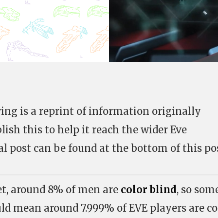
g is a reprint of information originally
ish this to help it reach the wider Eve
 post can be found at the bottom of this pos
et, around 8% of men are
color blind
, so som
d mean around 7.999% of EVE players are co