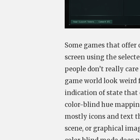
Some games that offer c
screen using the select
people don’t really car
game world look weird fo
indication of state that
color-blind hue mapping
mostly icons and text t
scene, or graphical imag