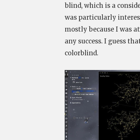
blind, which is a consid
was particularly interes
mostly because I was at
any success. I guess tha
colorblind.