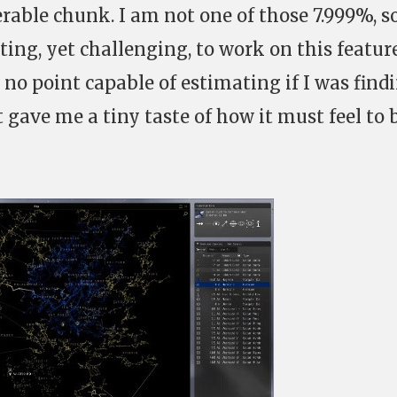
erable chunk. I am not one of those 7.999%, so
ting, yet challenging, to work on this feature
 no point capable of estimating if I was find
t gave me a tiny taste of how it must feel to 