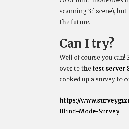
color blind mode does n
scanning 3d scene), but i
the future.
Can I try?
Well of course you can!
over to the
test server 
cooked up a survey to co
https://www.surveygiz
Blind-Mode-Survey