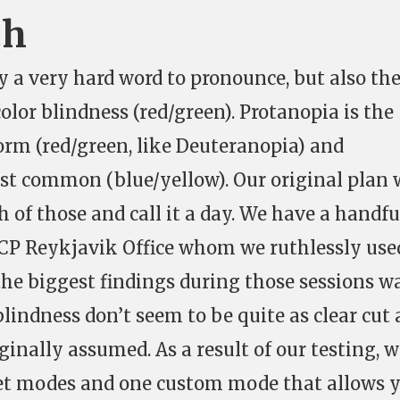
ch
y a very hard word to pronounce, but also th
or blindness (red/green). Protanopia is the
m (red/green, like Deuteranopia) and
st common (blue/yellow). Our original plan 
 of those and call it a day. We have a handfu
CCP Reykjavik Office whom we ruthlessly use
the biggest findings during those sessions w
blindness don’t seem to be quite as clear cut 
ginally assumed. As a result of our testing, 
et modes and one custom mode that allows 