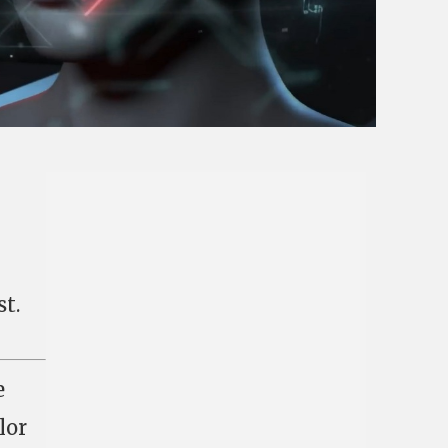
t.
e
lor