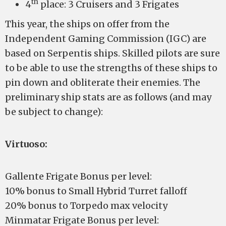
th
4
place: 3 Cruisers and 3 Frigates
This year, the ships on offer from the
Independent Gaming Commission (IGC) are
based on Serpentis ships. Skilled pilots are sure
to be able to use the strengths of these ships to
pin down and obliterate their enemies. The
preliminary ship stats are as follows (and may
be subject to change):
Virtuoso:
Gallente Frigate Bonus per level:
10% bonus to Small Hybrid Turret falloff
20% bonus to Torpedo max velocity
Minmatar Frigate Bonus per level: