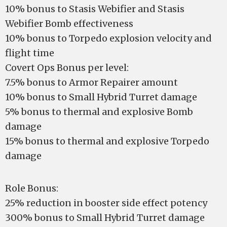
10% bonus to Stasis Webifier and Stasis
Webifier Bomb effectiveness
10% bonus to Torpedo explosion velocity and
flight time
Covert Ops Bonus per level:
7.5% bonus to Armor Repairer amount
10% bonus to Small Hybrid Turret damage
5% bonus to thermal and explosive Bomb
damage
15% bonus to thermal and explosive Torpedo
damage
Role Bonus:
25% reduction in booster side effect potency
300% bonus to Small Hybrid Turret damage