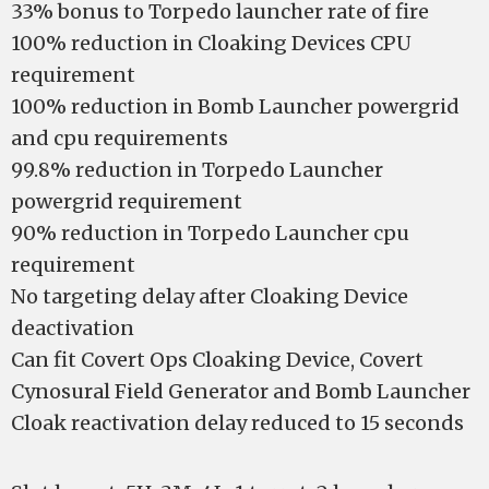
33% bonus to Torpedo launcher rate of fire
100% reduction in Cloaking Devices CPU
requirement
100% reduction in Bomb Launcher powergrid
and cpu requirements
99.8% reduction in Torpedo Launcher
powergrid requirement
90% reduction in Torpedo Launcher cpu
requirement
No targeting delay after Cloaking Device
deactivation
Can fit Covert Ops Cloaking Device, Covert
Cynosural Field Generator and Bomb Launcher
Cloak reactivation delay reduced to 15 seconds