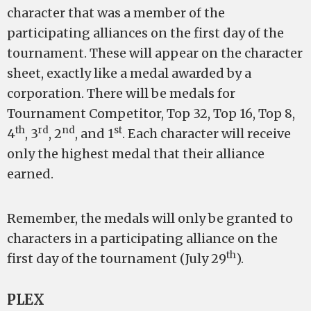
character that was a member of the
participating alliances on the first day of the
tournament. These will appear on the character
sheet, exactly like a medal awarded by a
corporation. There will be medals for
Tournament Competitor, Top 32, Top 16, Top 8,
th
rd
nd
st
4
, 3
, 2
, and 1
. Each character will receive
only the highest medal that their alliance
earned.
Remember, the medals will only be granted to
characters in a participating alliance on the
th
first day of the tournament (July 29
).
PLEX