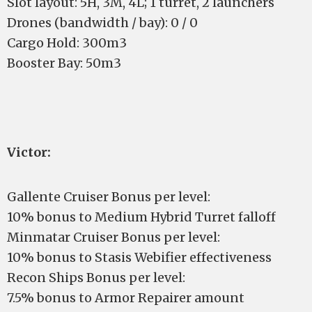
Slot layout: 5H, 3M, 4L; 1 turret, 2 launchers
Drones (bandwidth / bay): 0 / 0
Cargo Hold: 300m3
Booster Bay: 50m3
Victor:
Gallente Cruiser Bonus per level:
10% bonus to Medium Hybrid Turret falloff
Minmatar Cruiser Bonus per level:
10% bonus to Stasis Webifier effectiveness
Recon Ships Bonus per level:
7.5% bonus to Armor Repairer amount