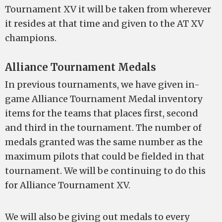
Tournament XV it will be taken from wherever
it resides at that time and given to the AT XV
champions.
Alliance Tournament Medals
In previous tournaments, we have given in-
game Alliance Tournament Medal inventory
items for the teams that places first, second
and third in the tournament. The number of
medals granted was the same number as the
maximum pilots that could be fielded in that
tournament. We will be continuing to do this
for Alliance Tournament XV.
We will also be giving out medals to every