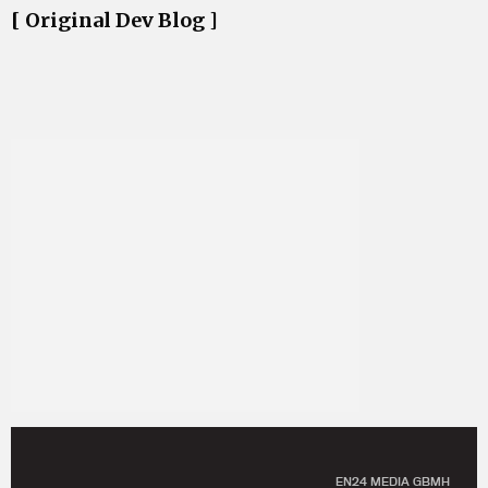
[ Original Dev Blog ]
EN24 MEDIA GBMH