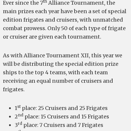
th
Ever since the 7
Alliance Tournament, the
main prizes each year have been a set of special
edition frigates and cruisers, with unmatched
combat prowess. Only 50 of each type of frigate
or cruiser are given each tournament.
As with Alliance Tournament XII, this year we
will be distributing the special edition prize
ships to the top 4 teams, with each team
receiving an equal number of cruisers and
frigates.
st
1
place: 25 Cruisers and 25 Frigates
nd
2
place: 15 Cruisers and 15 Frigates
rd
3
place: 7 Cruisers and 7 Frigates