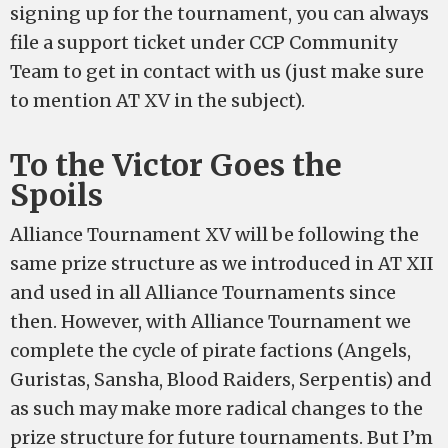
signing up for the tournament, you can always
file a support ticket under CCP Community
Team to get in contact with us (just make sure
to mention AT XV in the subject).
To the Victor Goes the
Spoils
Alliance Tournament XV will be following the
same prize structure as we introduced in AT XII
and used in all Alliance Tournaments since
then. However, with Alliance Tournament we
complete the cycle of pirate factions (Angels,
Guristas, Sansha, Blood Raiders, Serpentis) and
as such may make more radical changes to the
prize structure for future tournaments. But I’m