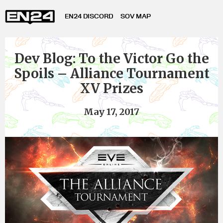
EN24 DISCORD
SOV MAP
Dev Blog: To the Victor Go the
Spoils – Alliance Tournament
XV Prizes
May 17, 2017