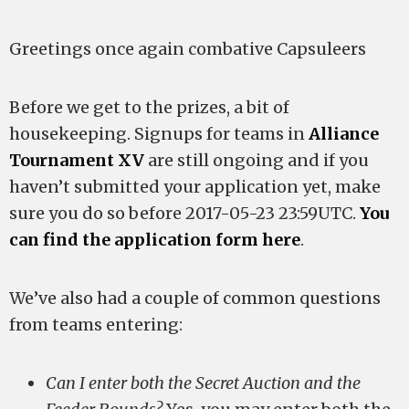
Greetings once again combative Capsuleers
Before we get to the prizes, a bit of
housekeeping. Signups for teams in
Alliance
Tournament XV
are still ongoing and if you
haven’t submitted your application yet, make
sure you do so before 2017-05-23 23:59UTC.
You
can find the application form here
.
We’ve also had a couple of common questions
from teams entering:
Can I enter both the Secret Auction and the