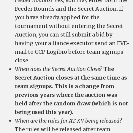
Feeder Rounds?
Yes, you may enter both the
Feeder Rounds and the Secret Auction. If
you have already applied for the
tournament without entering the Secret
Auction, you can still submit a bid by
having your alliance executor send an EVE-
mail to CCP Logibro before team signups
close.
When does the Secret Auction Close?
The
Secret Auction closes at the same time as
team signups. This is a change from
previous years where the auction was
held after the random draw (which is not
being used this year).
When are the rules for AT XV being released?
The rules will be released after team