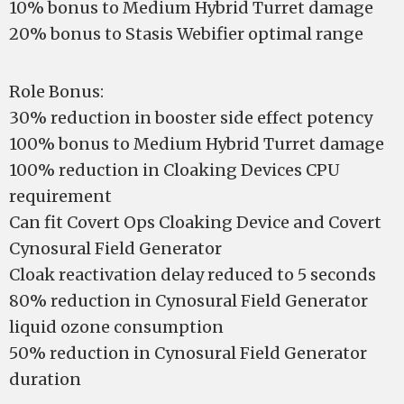
10% bonus to Medium Hybrid Turret damage
20% bonus to Stasis Webifier optimal range
Role Bonus:
30% reduction in booster side effect potency
100% bonus to Medium Hybrid Turret damage
100% reduction in Cloaking Devices CPU
requirement
Can fit Covert Ops Cloaking Device and Covert
Cynosural Field Generator
Cloak reactivation delay reduced to 5 seconds
80% reduction in Cynosural Field Generator
liquid ozone consumption
50% reduction in Cynosural Field Generator
duration