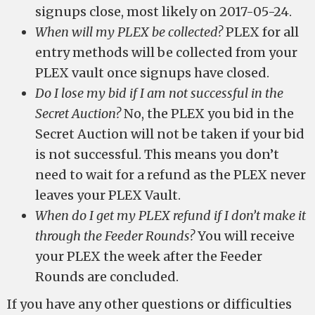
signups close, most likely on 2017-05-24.
When will my PLEX be collected?
PLEX for all
entry methods will be collected from your
PLEX vault once signups have closed.
Do I lose my bid if I am not successful in the
Secret Auction?
No, the PLEX you bid in the
Secret Auction will not be taken if your bid
is not successful. This means you don’t
need to wait for a refund as the PLEX never
leaves your PLEX Vault.
When do I get my PLEX refund if I don’t make it
through the Feeder Rounds?
You will receive
your PLEX the week after the Feeder
Rounds are concluded.
If you have any other questions or difficulties