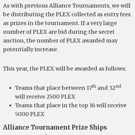
As with previous Alliance Tournaments, we will
be distributing the PLEX collected as entry fees
as prizes in the tournament. If a very large
number of PLEX are bid during the secret
auction, the number of PLEX awarded may
potentially increase.
This year, the PLEX will be awarded as follows:
th
nd
Teams that place between 17
and 32
will receive 2500 PLEX
Teams that place in the top 16 will receive
5000 PLEX
Alliance Tournament Prize Ships