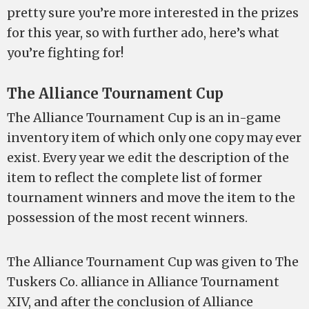
pretty sure you’re more interested in the prizes
for this year, so with further ado, here’s what
you’re fighting for!
The Alliance Tournament Cup
The Alliance Tournament Cup is an in-game
inventory item of which only one copy may ever
exist. Every year we edit the description of the
item to reflect the complete list of former
tournament winners and move the item to the
possession of the most recent winners.
The Alliance Tournament Cup was given to The
Tuskers Co. alliance in Alliance Tournament
XIV, and after the conclusion of Alliance