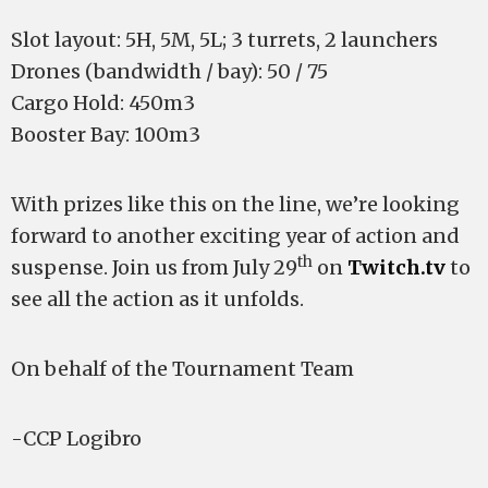
Slot layout: 5H, 5M, 5L; 3 turrets, 2 launchers
Drones (bandwidth / bay): 50 / 75
Cargo Hold: 450m3
Booster Bay: 100m3
With prizes like this on the line, we’re looking
forward to another exciting year of action and
th
suspense. Join us from July 29
on
Twitch.tv
to
see all the action as it unfolds.
On behalf of the Tournament Team
-CCP Logibro