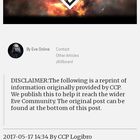
By Eve Online
Contact
Other Articles
zKillboard
DISCLAIMER:The following is a reprint of
information originally provided by CCP.
We publish this to help it reach the wider
Eve Community. The original post can be
found at the bottom of this post.
2017-05-17 14:34 By CCP Logibro