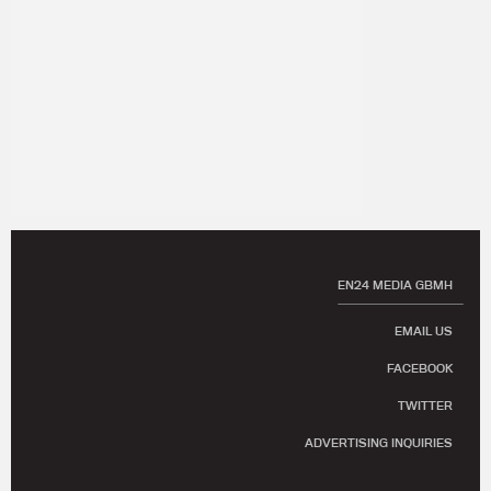
EN24 MEDIA GBMH
EMAIL US
FACEBOOK
TWITTER
ADVERTISING INQUIRIES