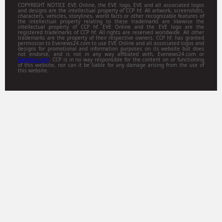
COPYRIGHT NOTICE EVE Online, the EVE logo, EVE and all associated logos
and designs are the intellectual property of CCP hf. All artwork, screenshots,
characters, vehicles, storylines, world facts or other recognizable features of
the intellectual property relating to these trademarks are likewise the
intellectual property of CCP hf. EVE Online and the EVE logo are the
registered trademarks of CCP hf. All rights are reserved worldwide. All other
trademarks are the property of their respective owners. CCP hf. has granted
permission to Evenews24.com to use EVE Online and all associated logos and
designs for promotional and information purposes on its website but does
not endorse, and is not in any way affiliated with, Evenews24.com or
Gamitsu.com
. CCP is in no way responsible for the content on or functioning
of this website, nor can it be liable for any damage arising from the use of
this website.