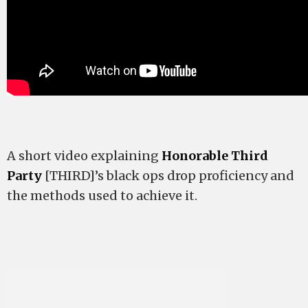
A short video explaining
Honorable Third
Party
[THIRD]’s black ops drop proficiency and
the methods used to achieve it.