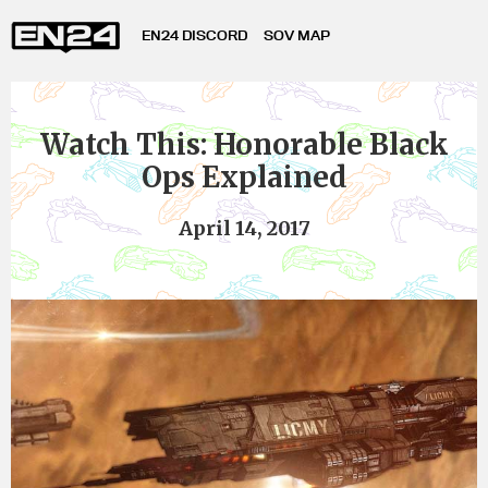
EN24 DISCORD
SOV MAP
Watch This: Honorable Black
Ops Explained
April 14, 2017