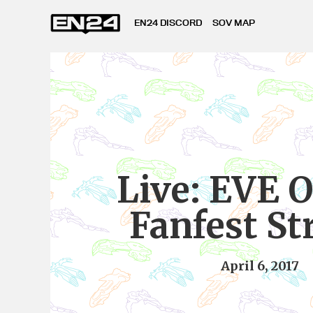
EN24 DISCORD
SOV MAP
Live: EVE 
Fanfest S
April 6, 2017