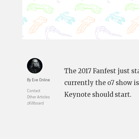
The 2017 Fanfest just st
By Eve Online
currently the o7 show is
Contact
Keynote should start.
Other Articles
zKillboard