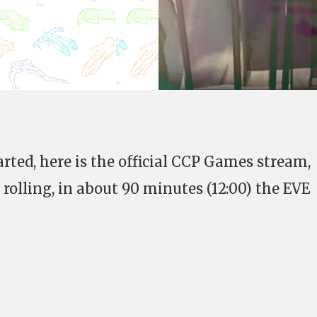
arted, here is the official CCP Games stream,
 rolling, in about 90 minutes (12:00) the EVE