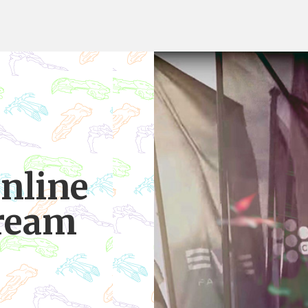
Online
tream