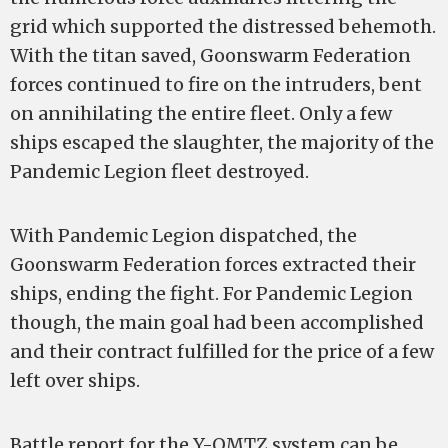
grid which supported the distressed behemoth.
With the titan saved, Goonswarm Federation
forces continued to fire on the intruders, bent
on annihilating the entire fleet. Only a few
ships escaped the slaughter, the majority of the
Pandemic Legion fleet destroyed.
With Pandemic Legion dispatched, the
Goonswarm Federation forces extracted their
ships, ending the fight. For Pandemic Legion
though, the main goal had been accomplished
and their contract fulfilled for the price of a few
left over ships.
Battle report for the Y-OMTZ system can be