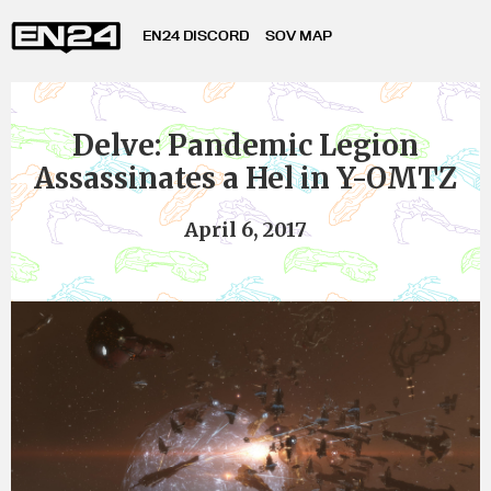
EN24 DISCORD
SOV MAP
Delve: Pandemic Legion
Assassinates a Hel in Y-OMTZ
April 6, 2017