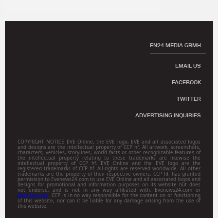
EN24 MEDIA GBMH
EMAIL US
FACEBOOK
TWITTER
ADVERTISING INQUIRIES
COPYRIGHT NOTICE EVE Online, the EVE logo, EVE and all associated logos
and designs are the intellectual property of CCP hf. All artwork, screenshots,
characters, vehicles, storylines, world facts or other recognizable features of
the intellectual property relating to these trademarks are likewise the
intellectual property of CCP hf. EVE Online and the EVE logo are the
registered trademarks of CCP hf. All rights are reserved worldwide. All other
trademarks are the property of their respective owners. CCP hf. has granted
permission to Evenews24.com to use EVE Online and all associated logos and
designs for promotional and information purposes on its website but does
not endorse, and is not in any way affiliated with, Evenews24.com or
Gamitsu.com
. CCP is in no way responsible for the content on or functioning
of this website, nor can it be liable for any damage arising from the use of
this website.