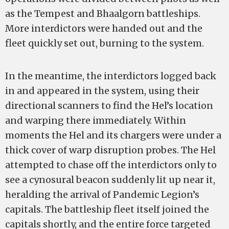
as the Tempest and Bhaalgorn battleships.
More interdictors were handed out and the
fleet quickly set out, burning to the system.
In the meantime, the interdictors logged back
in and appeared in the system, using their
directional scanners to find the Hel’s location
and warping there immediately. Within
moments the Hel and its chargers were under a
thick cover of warp disruption probes. The Hel
attempted to chase off the interdictors only to
see a cynosural beacon suddenly lit up near it,
heralding the arrival of Pandemic Legion’s
capitals. The battleship fleet itself joined the
capitals shortly, and the entire force targeted