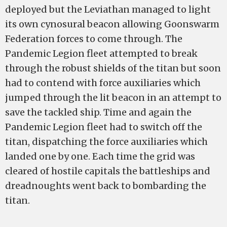
deployed but the Leviathan managed to light
its own cynosural beacon allowing Goonswarm
Federation forces to come through. The
Pandemic Legion fleet attempted to break
through the robust shields of the titan but soon
had to contend with force auxiliaries which
jumped through the lit beacon in an attempt to
save the tackled ship. Time and again the
Pandemic Legion fleet had to switch off the
titan, dispatching the force auxiliaries which
landed one by one. Each time the grid was
cleared of hostile capitals the battleships and
dreadnoughts went back to bombarding the
titan.