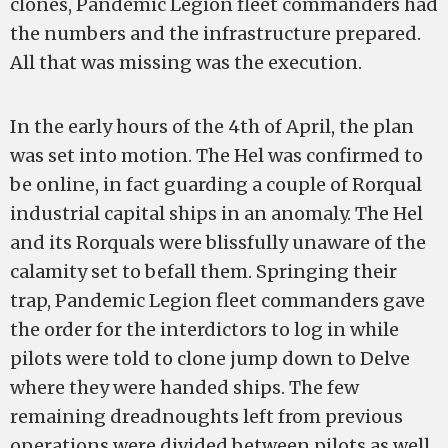
clones, Pandemic Legion fleet commanders had
the numbers and the infrastructure prepared.
All that was missing was the execution.
In the early hours of the 4th of April, the plan
was set into motion. The Hel was confirmed to
be online, in fact guarding a couple of Rorqual
industrial capital ships in an anomaly. The Hel
and its Rorquals were blissfully unaware of the
calamity set to befall them. Springing their
trap, Pandemic Legion fleet commanders gave
the order for the interdictors to log in while
pilots were told to clone jump down to Delve
where they were handed ships. The few
remaining dreadnoughts left from previous
operations were divided between pilots as well