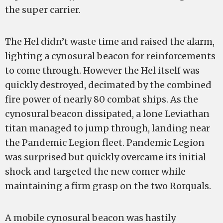
the super carrier.
The Hel didn’t waste time and raised the alarm,
lighting a cynosural beacon for reinforcements
to come through. However the Hel itself was
quickly destroyed, decimated by the combined
fire power of nearly 80 combat ships. As the
cynosural beacon dissipated, a lone Leviathan
titan managed to jump through, landing near
the Pandemic Legion fleet. Pandemic Legion
was surprised but quickly overcame its initial
shock and targeted the new comer while
maintaining a firm grasp on the two Rorquals.
A mobile cynosural beacon was hastily