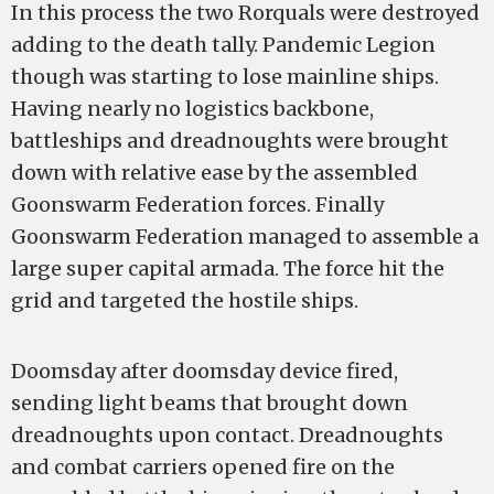
In this process the two Rorquals were destroyed
adding to the death tally. Pandemic Legion
though was starting to lose mainline ships.
Having nearly no logistics backbone,
battleships and dreadnoughts were brought
down with relative ease by the assembled
Goonswarm Federation forces. Finally
Goonswarm Federation managed to assemble a
large super capital armada. The force hit the
grid and targeted the hostile ships.
Doomsday after doomsday device fired,
sending light beams that brought down
dreadnoughts upon contact. Dreadnoughts
and combat carriers opened fire on the