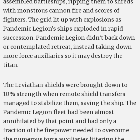
assembled battleships, ripping them to shreds
with monstrous cannon fire and scores of
fighters. The grid lit up with explosions as
Pandemic Legion’s ships exploded in rapid
succession. Pandemic Legion didn’t back down
or contemplated retreat, instead taking down
more force auxiliaries so it may destroy the
titan.
The Leviathan shields were brought down to
10% strength when remote shield transfers
managed to stabilize them, saving the ship. The
Pandemic Legion fleet had been almost
annihilated by that point and had only a
fraction of the firepower needed to overcome
the numerous force auxiliaries littering the