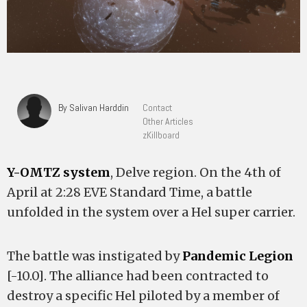
By Salivan Harddin
Contact
Other Articles
zKillboard
Y-OMTZ system
, Delve region. On the 4th of
April at 2:28 EVE Standard Time, a battle
unfolded in the system over a Hel super carrier.
The battle was instigated by
Pandemic Legion
[-10.0]. The alliance had been contracted to
destroy a specific Hel piloted by a member of