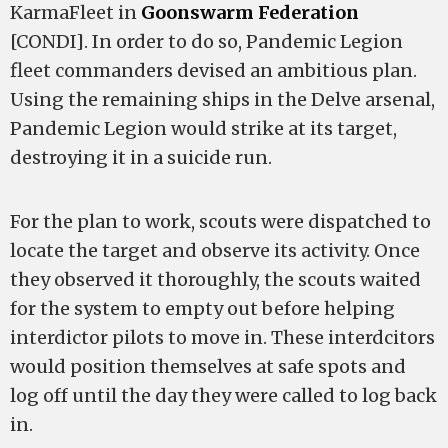
KarmaFleet in
Goonswarm Federation
[CONDI]. In order to do so, Pandemic Legion
fleet commanders devised an ambitious plan.
Using the remaining ships in the Delve arsenal,
Pandemic Legion would strike at its target,
destroying it in a suicide run.
For the plan to work, scouts were dispatched to
locate the target and observe its activity. Once
they observed it thoroughly, the scouts waited
for the system to empty out before helping
interdictor pilots to move in. These interdcitors
would position themselves at safe spots and
log off until the day they were called to log back
in.