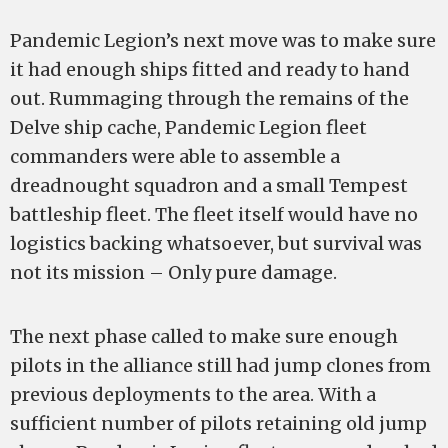
Pandemic Legion’s next move was to make sure
it had enough ships fitted and ready to hand
out. Rummaging through the remains of the
Delve ship cache, Pandemic Legion fleet
commanders were able to assemble a
dreadnought squadron and a small Tempest
battleship fleet. The fleet itself would have no
logistics backing whatsoever, but survival was
not its mission – Only pure damage.
The next phase called to make sure enough
pilots in the alliance still had jump clones from
previous deployments to the area. With a
sufficient number of pilots retaining old jump