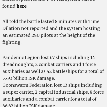
found
here
.
All told the battle lasted 8 minutes with Time
Dilation not reported and the system hosting
an estimated 280 pilots at the height of the
fighting.
Pandemic Legion lost 67 ships including 14
dreadnoughts, 2 combat carriers and 1 force
auxiliaries as well as 42 battleships for a total of
55.93 billion ISK damage.
Goonswarm Federation lost 13 ships including
a super carrier, 2 capital industrial ships, 8 force
auxiliaries and a combat carrier for a total of
66.62 billion ISK damage.