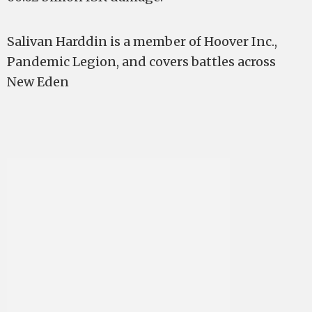
Salivan Harddin is a member of Hoover Inc.,
Pandemic Legion, and covers battles across
New Eden