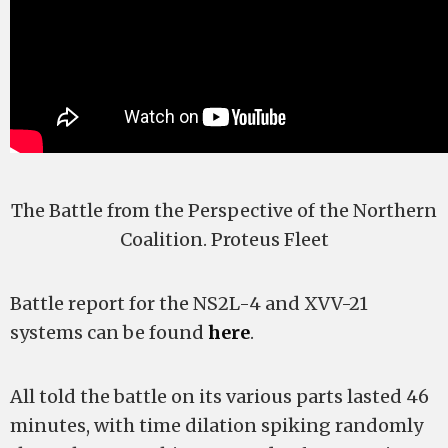
The Battle from the Perspective of the Northern
Coalition. Proteus Fleet
Battle report for the NS2L-4 and XVV-21
systems can be found
here
.
All told the battle on its various parts lasted 46
minutes, with time dilation spiking randomly