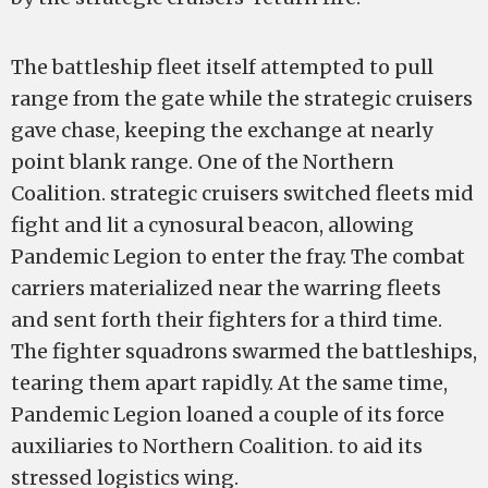
The battleship fleet itself attempted to pull
range from the gate while the strategic cruisers
gave chase, keeping the exchange at nearly
point blank range. One of the Northern
Coalition. strategic cruisers switched fleets mid
fight and lit a cynosural beacon, allowing
Pandemic Legion to enter the fray. The combat
carriers materialized near the warring fleets
and sent forth their fighters for a third time.
The fighter squadrons swarmed the battleships,
tearing them apart rapidly. At the same time,
Pandemic Legion loaned a couple of its force
auxiliaries to Northern Coalition. to aid its
stressed logistics wing.