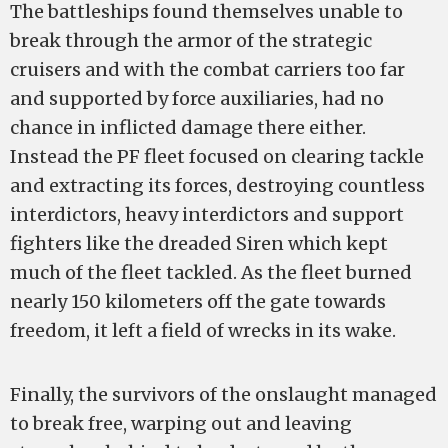
The battleships found themselves unable to
break through the armor of the strategic
cruisers and with the combat carriers too far
and supported by force auxiliaries, had no
chance in inflicted damage there either.
Instead the PF fleet focused on clearing tackle
and extracting its forces, destroying countless
interdictors, heavy interdictors and support
fighters like the dreaded Siren which kept
much of the fleet tackled. As the fleet burned
nearly 150 kilometers off the gate towards
freedom, it left a field of wrecks in its wake.
Finally, the survivors of the onslaught managed
to break free, warping out and leaving