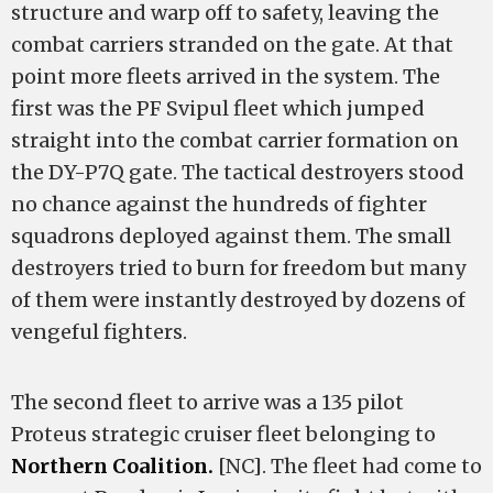
structure and warp off to safety, leaving the
combat carriers stranded on the gate. At that
point more fleets arrived in the system. The
first was the PF Svipul fleet which jumped
straight into the combat carrier formation on
the DY-P7Q gate. The tactical destroyers stood
no chance against the hundreds of fighter
squadrons deployed against them. The small
destroyers tried to burn for freedom but many
of them were instantly destroyed by dozens of
vengeful fighters.
The second fleet to arrive was a 135 pilot
Proteus strategic cruiser fleet belonging to
Northern Coalition.
[NC]. The fleet had come to