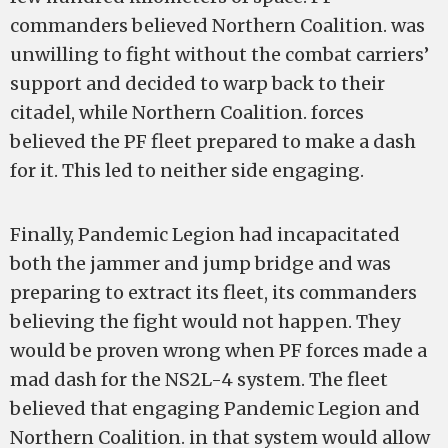
commanders believed Northern Coalition. was
unwilling to fight without the combat carriers’
support and decided to warp back to their
citadel, while Northern Coalition. forces
believed the PF fleet prepared to make a dash
for it. This led to neither side engaging.
Finally, Pandemic Legion had incapacitated
both the jammer and jump bridge and was
preparing to extract its fleet, its commanders
believing the fight would not happen. They
would be proven wrong when PF forces made a
mad dash for the NS2L-4 system. The fleet
believed that engaging Pandemic Legion and
Northern Coalition. in that system would allow