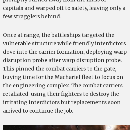
capitals and warped off to safety, leaving only a
few stragglers behind.
Once at range, the battleships targeted the
vulnerable structure while friendly interdictors
dove into the carrier formation, deploying warp
disruption probe after warp disruption probe.
This pinned the combat carriers to the gate,
buying time for the Machariel fleet to focus on
the engineering complex. The combat carriers
retaliated, using their fighters to destroy the
irritating interdictors but replacements soon
arrived to continue the job.