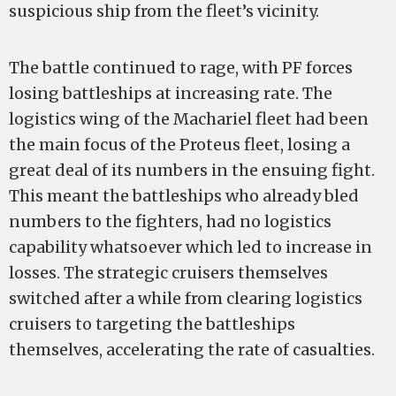
suspicious ship from the fleet’s vicinity.
The battle continued to rage, with PF forces
losing battleships at increasing rate. The
logistics wing of the Machariel fleet had been
the main focus of the Proteus fleet, losing a
great deal of its numbers in the ensuing fight.
This meant the battleships who already bled
numbers to the fighters, had no logistics
capability whatsoever which led to increase in
losses. The strategic cruisers themselves
switched after a while from clearing logistics
cruisers to targeting the battleships
themselves, accelerating the rate of casualties.