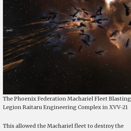
The Phoenix Federation Machariel Fleet Blastin
Legion Raitaru Engineering Complex in XVV-21
This allowed the Machariel fleet to destroy the