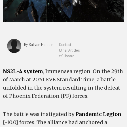
By Salivan Harddin
Contact
Other Articles
zKillboard
NS2L-4 system
, Immensea region. On the 29th
of March at 20:51 EVE Standard Time, a battle
unfolded in the system resulting in the defeat
of Phoenix Federation (PF) forces.
The battle was instigated by
Pandemic Legion
[-10.0] forces. The alliance had anchored a