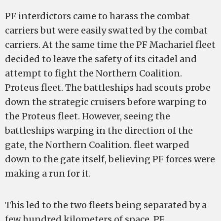
PF interdictors came to harass the combat
carriers but were easily swatted by the combat
carriers. At the same time the PF Machariel fleet
decided to leave the safety of its citadel and
attempt to fight the Northern Coalition.
Proteus fleet. The battleships had scouts probe
down the strategic cruisers before warping to
the Proteus fleet. However, seeing the
battleships warping in the direction of the
gate, the Northern Coalition. fleet warped
down to the gate itself, believing PF forces were
making a run for it.
This led to the two fleets being separated by a
few hundred kilometers of space. PF