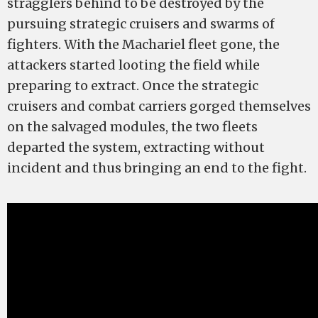
stragglers behind to be destroyed by the
pursuing strategic cruisers and swarms of
fighters. With the Machariel fleet gone, the
attackers started looting the field while
preparing to extract. Once the strategic
cruisers and combat carriers gorged themselves
on the salvaged modules, the two fleets
departed the system, extracting without
incident and thus bringing an end to the fight.