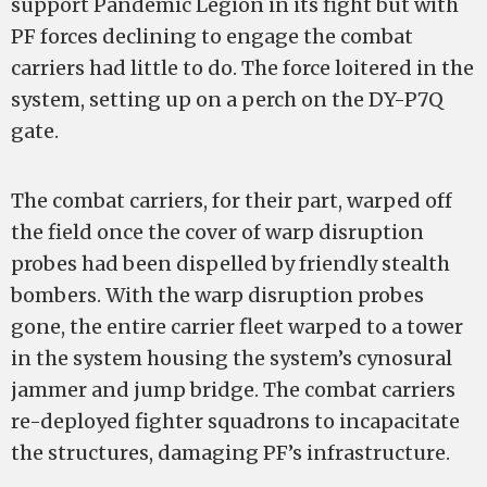
support Pandemic Legion in its fight but with
PF forces declining to engage the combat
carriers had little to do. The force loitered in the
system, setting up on a perch on the DY-P7Q
gate.
The combat carriers, for their part, warped off
the field once the cover of warp disruption
probes had been dispelled by friendly stealth
bombers. With the warp disruption probes
gone, the entire carrier fleet warped to a tower
in the system housing the system’s cynosural
jammer and jump bridge. The combat carriers
re-deployed fighter squadrons to incapacitate
the structures, damaging PF’s infrastructure.