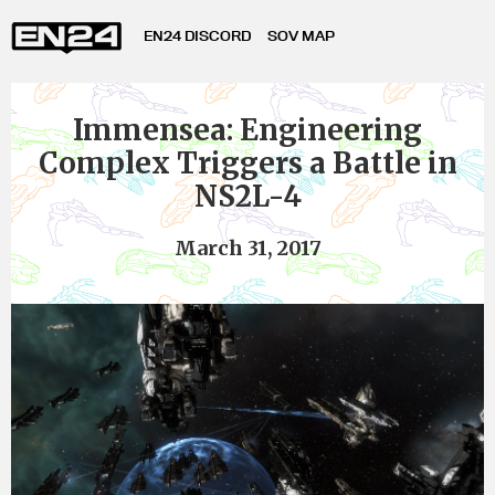
EN24 DISCORD
SOV MAP
Immensea: Engineering
Complex Triggers a Battle in
NS2L-4
March 31, 2017