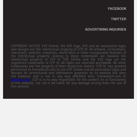
FACEBOOK
TWITTER
ADVERTISING INQUIRIES
COPYRIGHT NOTICE EVE Online, the EVE logo, EVE and all associated logos
and designs are the intellectual property of CCP hf. All artwork, screenshots,
characters, vehicles, storylines, world facts or other recognizable features of
the intellectual property relating to these trademarks are likewise the
intellectual property of CCP hf. EVE Online and the EVE logo are the
registered trademarks of CCP hf. All rights are reserved worldwide. All other
trademarks are the property of their respective owners. CCP hf. has granted
permission to Evenews24.com to use EVE Online and all associated logos and
designs for promotional and information purposes on its website but does
not endorse, and is not in any way affiliated with, Evenews24.com or
Gamitsu.com
. CCP is in no way responsible for the content on or functioning
of this website, nor can it be liable for any damage arising from the use of
this website.