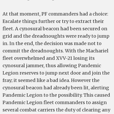
At that moment, PF commanders had a choice:
Escalate things further or try to extract their
fleet. A cynosural beacon had been secured on
grid and the dreadnoughts were ready to jump
in. In the end, the decision was made not to
commit the dreadnoughts. With the Machariel
fleet overwhelmed and XVV-21 losing its
cynosural jammer, thus allowing Pandemic
Legion reserves to jump next door and join the
fray; it seemed like a bad idea. However the
cynosural beacon had already been lit, alerting
Pandemic Legion to the possibility. This caused
Pandemic Legion fleet commanders to assign
several combat carriers the duty of clearing any