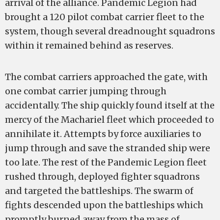
arrival of the alliance. Pandemic Legion had
brought a 120 pilot combat carrier fleet to the
system, though several dreadnought squadrons
within it remained behind as reserves.
The combat carriers approached the gate, with
one combat carrier jumping through
accidentally. The ship quickly found itself at the
mercy of the Machariel fleet which proceeded to
annihilate it. Attempts by force auxiliaries to
jump through and save the stranded ship were
too late. The rest of the Pandemic Legion fleet
rushed through, deployed fighter squadrons
and targeted the battleships. The swarm of
fights descended upon the battleships which
promptly burned away from the mass of