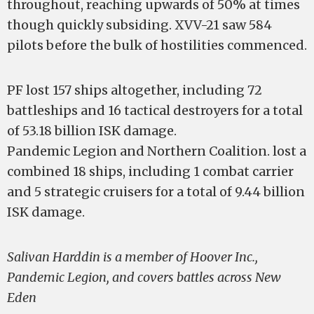
throughout, reaching upwards of 50% at times
though quickly subsiding. XVV-21 saw 584
pilots before the bulk of hostilities commenced.
PF lost 157 ships altogether, including 72
battleships and 16 tactical destroyers for a total
of 53.18 billion ISK damage.
Pandemic Legion and Northern Coalition. lost a
combined 18 ships, including 1 combat carrier
and 5 strategic cruisers for a total of 9.44 billion
ISK damage.
Salivan Harddin is a member of Hoover Inc.,
Pandemic Legion, and covers battles across New
Eden