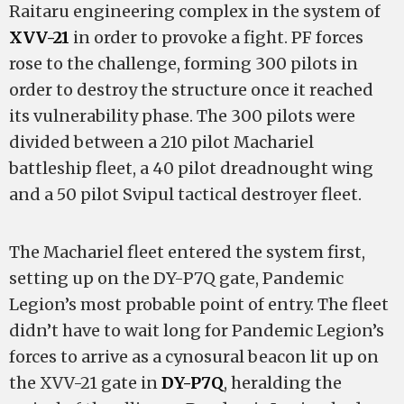
Raitaru engineering complex in the system of
XVV-21
in order to provoke a fight. PF forces
rose to the challenge, forming 300 pilots in
order to destroy the structure once it reached
its vulnerability phase. The 300 pilots were
divided between a 210 pilot Machariel
battleship fleet, a 40 pilot dreadnought wing
and a 50 pilot Svipul tactical destroyer fleet.
The Machariel fleet entered the system first,
setting up on the DY-P7Q gate, Pandemic
Legion’s most probable point of entry. The fleet
didn’t have to wait long for Pandemic Legion’s
forces to arrive as a cynosural beacon lit up on
the XVV-21 gate in
DY-P7Q
, heralding the