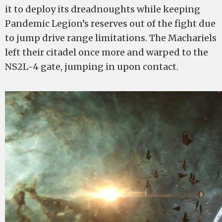
it to deploy its dreadnoughts while keeping
Pandemic Legion’s reserves out of the fight due
to jump drive range limitations. The Machariels
left their citadel once more and warped to the
NS2L-4 gate, jumping in upon contact.