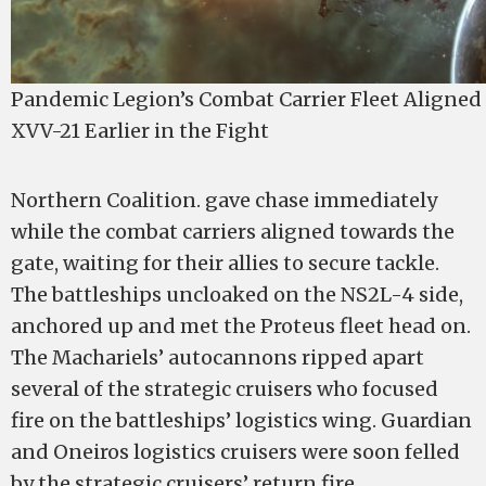
Pandemic Legion’s Combat Carrier Fleet Aligned
XVV-21 Earlier in the Fight
Northern Coalition. gave chase immediately
while the combat carriers aligned towards the
gate, waiting for their allies to secure tackle.
The battleships uncloaked on the NS2L-4 side,
anchored up and met the Proteus fleet head on.
The Machariels’ autocannons ripped apart
several of the strategic cruisers who focused
fire on the battleships’ logistics wing. Guardian
and Oneiros logistics cruisers were soon felled
by the strategic cruisers’ return fire.