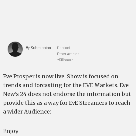
By Submission
Contact
Other Articles
zKillboard
Eve Prosper is now live. Show is focused on
trends and forcasting for the EVE Markets. Eve
New’s 24 does not endorse the information but
provide this as a way for EvE Streamers to reach
a wider Audience:
Enjoy