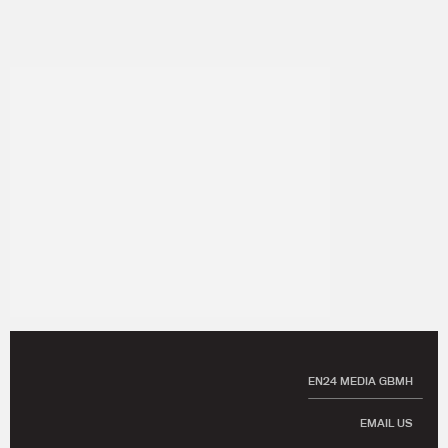
EN24 MEDIA GBMH
EMAIL US