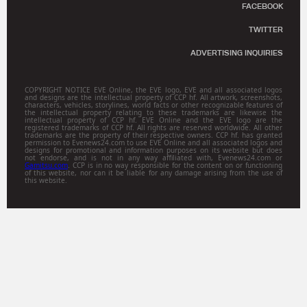
FACEBOOK
TWITTER
ADVERTISING INQUIRIES
COPYRIGHT NOTICE EVE Online, the EVE logo, EVE and all associated logos
and designs are the intellectual property of CCP hf. All artwork, screenshots,
characters, vehicles, storylines, world facts or other recognizable features of
the intellectual property relating to these trademarks are likewise the
intellectual property of CCP hf. EVE Online and the EVE logo are the
registered trademarks of CCP hf. All rights are reserved worldwide. All other
trademarks are the property of their respective owners. CCP hf. has granted
permission to Evenews24.com to use EVE Online and all associated logos and
designs for promotional and information purposes on its website but does
not endorse, and is not in any way affiliated with, Evenews24.com or
Gamitsu.com
. CCP is in no way responsible for the content on or functioning
of this website, nor can it be liable for any damage arising from the use of
this website.