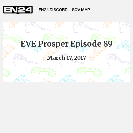
EN24 DISCORD
SOV MAP
EVE Prosper Episode 89
March 17, 2017