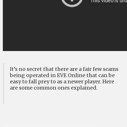
It’s no secret that there are a fair few scams
being operated in EVE Online that can be
easy to fall prey to as a newer player. Here
are some common ones explained.