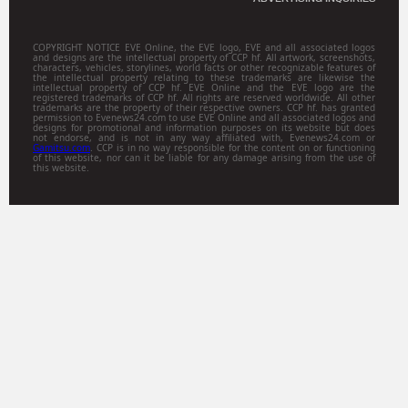
COPYRIGHT NOTICE EVE Online, the EVE logo, EVE and all associated logos
and designs are the intellectual property of CCP hf. All artwork, screenshots,
characters, vehicles, storylines, world facts or other recognizable features of
the intellectual property relating to these trademarks are likewise the
intellectual property of CCP hf. EVE Online and the EVE logo are the
registered trademarks of CCP hf. All rights are reserved worldwide. All other
trademarks are the property of their respective owners. CCP hf. has granted
permission to Evenews24.com to use EVE Online and all associated logos and
designs for promotional and information purposes on its website but does
not endorse, and is not in any way affiliated with, Evenews24.com or
Gamitsu.com
. CCP is in no way responsible for the content on or functioning
of this website, nor can it be liable for any damage arising from the use of
this website.