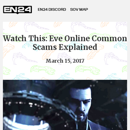
EN24 DISCORD
SOV MAP
Watch This: Eve Online Common
Scams Explained
March 15, 2017