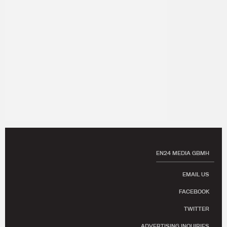
EN24 MEDIA GBMH
EMAIL US
FACEBOOK
TWITTER
ADVERTISING INQUIRIES