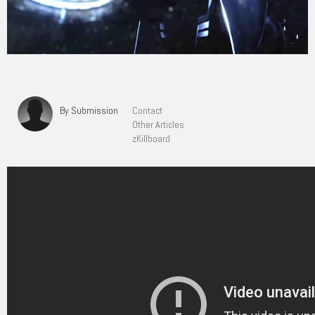
By Submission
Contact
Other Articles
zKillboard