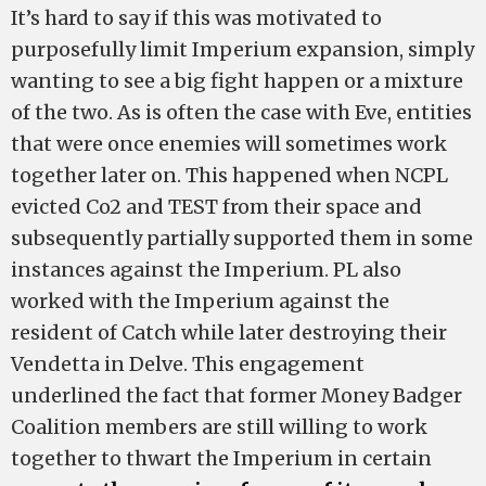
It’s hard to say if this was motivated to
purposefully limit Imperium expansion, simply
wanting to see a big fight happen or a mixture
of the two. As is often the case with Eve, entities
that were once enemies will sometimes work
together later on. This happened when NCPL
evicted Co2 and TEST from their space and
subsequently partially supported them in some
instances against the Imperium. PL also
worked with the Imperium against the
resident of Catch while later destroying their
Vendetta in Delve. This engagement
underlined the fact that former Money Badger
Coalition members are still willing to work
together to thwart the Imperium in certain