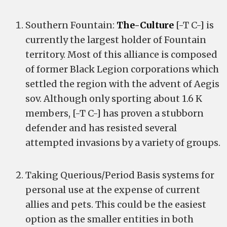
Southern Fountain:
The-Culture
[-T C-] is
currently the largest holder of Fountain
territory. Most of this alliance is composed
of former Black Legion corporations which
settled the region with the advent of Aegis
sov. Although only sporting about 1.6 K
members, [-T C-] has proven a stubborn
defender and has resisted several
attempted invasions by a variety of groups.
Taking Querious/Period Basis systems for
personal use at the expense of current
allies and pets. This could be the easiest
option as the smaller entities in both