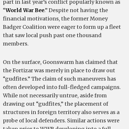
part in last year’s conflict popularly known as
“
World War Bee
.” Despite not having the
financial motivations, the former Money
Badger Coalition were eager to form up a fleet
that saw local push past one thousand
members.
On the surface, Goonswarm has claimed that
the Fortizar was merely in place to draw out
“gudfites.” The claim of such maneuvers has
often developed into full-fledged campaigns.
While not necessarily untrue, aside from
drawing out “gudfites,” the placement of
structures in foreign territory also serves as a
probe of local defenders. Similar actions were
taken prior to WWB developing into a full