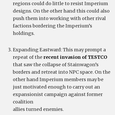
regions could do little to resist Imperium
designs. On the other hand this could also
push them into working with other rival
factions bordering the Imperium’s
holdings.
Expanding Eastward: This may prompt a
repeat of the
recent invasion of TESTCO
that saw the collapse of Stainwagon’s
borders and retreat into NPC space. On the
other hand Imperium members may be
just motivated enough to carry out an
expansionist campaign against former
coalition
allies turned enemies.