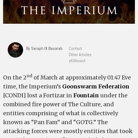
By Seraph IX Basarab
Contact
Other Articles
zKillboard
nd
On the 2
of March at approximately 01:47 Eve
time, the Imperium’s
Goonswarm Federation
[CONDI] lost a Fortizar in
Fountain
under the
combined fire power of The Culture, and
entities comprising of what is collectively
known as “Pan Fam” and “GOTG.” The
attacking forces were mostly entities that took