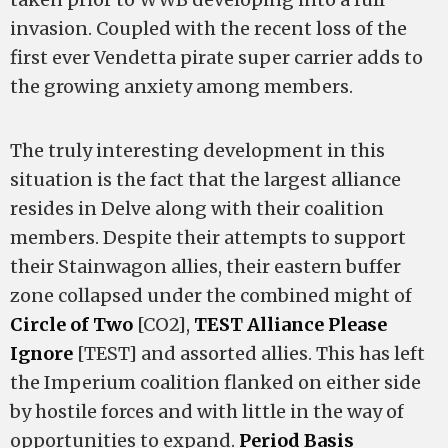
invasion. Coupled with the recent loss of the
first ever Vendetta pirate super carrier adds to
the growing anxiety among members.
The truly interesting development in this
situation is the fact that the largest alliance
resides in Delve along with their coalition
members. Despite their attempts to support
their Stainwagon allies, their eastern buffer
zone collapsed under the combined might of
Circle of Two
[CO2],
TEST Alliance Please
Ignore
[TEST] and assorted allies. This has left
the Imperium coalition flanked on either side
by hostile forces and with little in the way of
opportunities to expand.
Period Basis