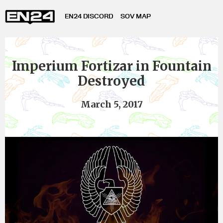
EN24 DISCORD
SOV MAP
Imperium Fortizar in Fountain
Destroyed
March 5, 2017