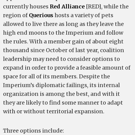
currently houses
Red Alliance
[RED], while the
region of
Querious
hosts a variety of pets
allowed to live there as long as they leave the
high end moons to the Imperium and follow
the rules. With a member gain of about eight
thousand since October of last year, coalition
leadership may need to consider options to
expand in order to provide a feasible amount of
space for all of its members. Despite the
Imperium’s diplomatic failings, its internal
organization is among the best, and with it
they are likely to find some manner to adapt
with or without territorial expansion.
Three options include: