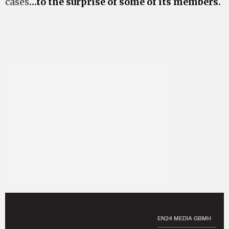
cases
…to the surprise of some of its members.
EN24 MEDIA GBMH