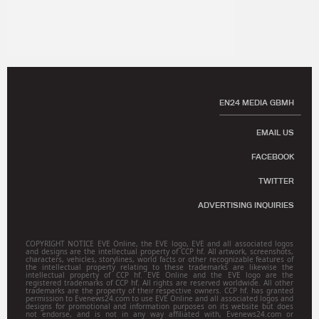
EN24 MEDIA GBMH
EMAIL US
FACEBOOK
TWITTER
ADVERTISING INQUIRIES
COPYRIGHT NOTICE EVE Online, the EVE logo, EVE and all associated logos
and designs are the intellectual property of CCP hf. All artwork, screenshots,
characters, vehicles, storylines, world facts or other recognizable features of
the intellectual property relating to these trademarks are likewise the
intellectual property of CCP hf. EVE Online and the EVE logo are the
registered trademarks of CCP hf. All rights are reserved worldwide. All other
trademarks are the property of their respective owners. CCP hf. has granted
permission to Evenews24.com to use EVE Online and all associated logos and
designs for promotional and information purposes on its website but does
not endorse, and is not in any way affiliated with, Evenews24.com or