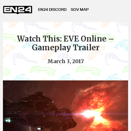
EN24 DISCORD
SOV MAP
Watch This: EVE Online –
Gameplay Trailer
March 3, 2017