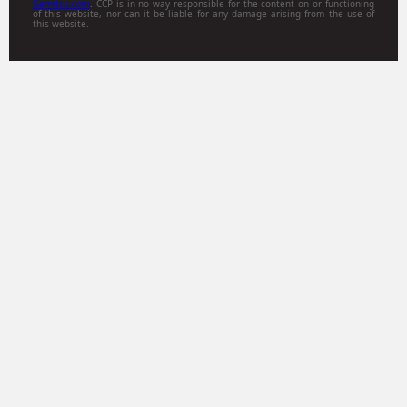
Gamitsu.com
. CCP is in no way responsible for the content on or functioning
of this website, nor can it be liable for any damage arising from the use of
this website.