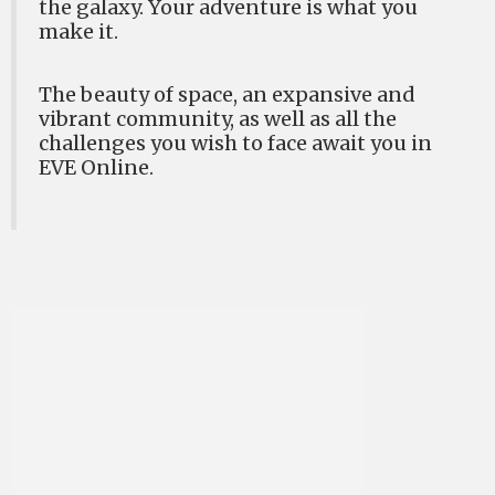
the galaxy. Your adventure is what you
make it.
The beauty of space, an expansive and
vibrant community, as well as all the
challenges you wish to face await you in
EVE Online.