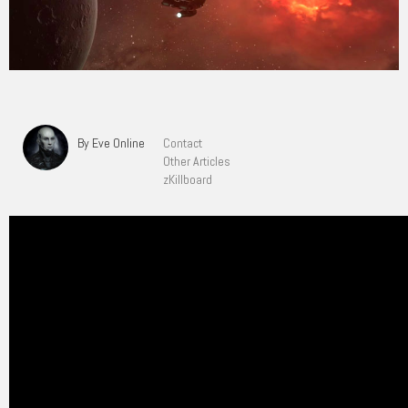
By Eve Online
Contact
Other Articles
zKillboard