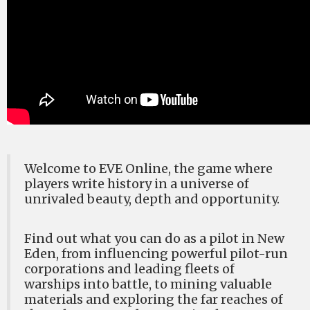
Welcome to EVE Online, the game where
players write history in a universe of
unrivaled beauty, depth and opportunity.
Find out what you can do as a pilot in New
Eden, from influencing powerful pilot-run
corporations and leading fleets of
warships into battle, to mining valuable
materials and exploring the far reaches of