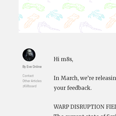
Hi m8s,
By Eve Online
Contact
In March, we’re releas
Other Articles
zKillboard
your feedback.
WARP DISRUPTION FI