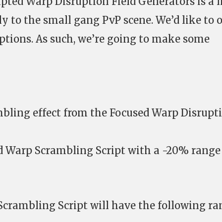
ipted Warp Disruption Field Generators is a li
ly to the small gang PvP scene. We’d like to
ptions. As such, we’re going to make some
ling effect from the Focused Warp Disrupt
d Warp Scrambling Script with a -20% range
crambling Script will have the following ra