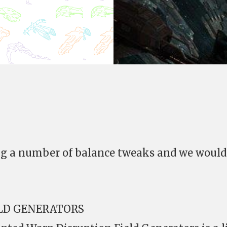
ing a number of balance tweaks and we would
ELD GENERATORS