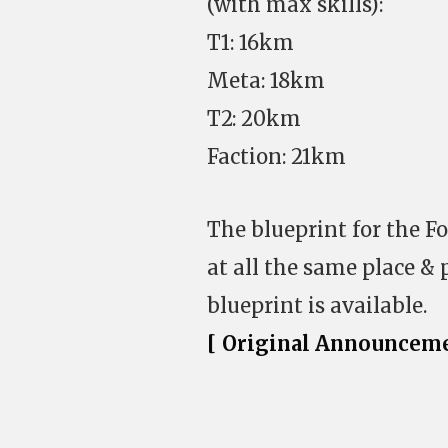
(with max skills):
T1: 16km
Meta: 18km
T2: 20km
Faction: 21km
The blueprint for the F
at all the same place & 
blueprint is available.
[ Original Announceme