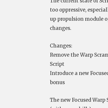
The current state of Scr
too oppressive, especial
up propulsion module o
changes.
Changes:
Remove the Warp Scramb
Script
Introduce a new Focuse
bonus
The new Focused Warp S