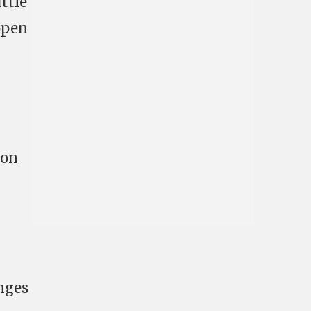
ttle
 open
ion
nges