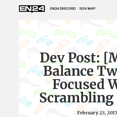
EN24 DISCORD
SOV MAP
Dev Post: [
Balance Tw
Focused 
Scrambling 
February 23, 201