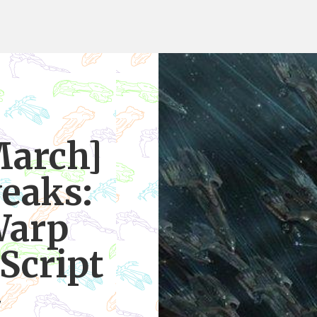
March]
eaks:
Warp
Script
7