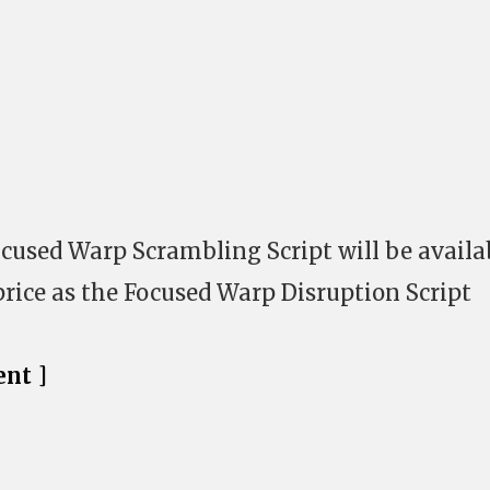
ocused Warp Scrambling Script will be availa
price as the Focused Warp Disruption Script
nt ]