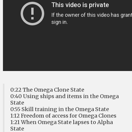
0:22 The Omega Clone State
0:40 Using ships and items in the Omega
State
0:55 Skill training in the Omega State
1:12 Freedom of access for Omega Clones
1:21 When Omega State lapses to Alpha
State