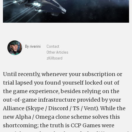
By riverini
Contact
Other Articles
zKillboard
Until recently, whenever your subscription or
trial lapsed you found yourself locked out of
the game experience, besides relying on the
out-of-game infrastructure provided by your
Alliance (Skype / Discord / TS / Vent). While the
new Alpha / Omega clone scheme solves this
shortcoming; the truth is CCP Games were