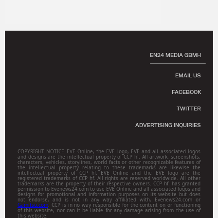
EN24 MEDIA GBMH
EMAIL US
FACEBOOK
TWITTER
ADVERTISING INQUIRIES
COPYRIGHT NOTICE EVE Online, the EVE logo, EVE and all associated logos
and designs are the intellectual property of CCP hf. All artwork, screenshots,
characters, vehicles, storylines, world facts or other recognizable features of
the intellectual property relating to these trademarks are likewise the
intellectual property of CCP hf. EVE Online and the EVE logo are the
registered trademarks of CCP hf. All rights are reserved worldwide. All other
trademarks are the property of their respective owners. CCP hf. has granted
permission to Evenews24.com to use EVE Online and all associated logos and
designs for promotional and information purposes on its website but does
not endorse, and is not in any way affiliated with, Evenews24.com or
Gamitsu.com
. CCP is in no way responsible for the content on or functioning
of this website, nor can it be liable for any damage arising from the use of
this website.