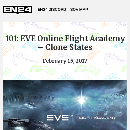
EN24 DISCORD
SOV MAP
101: EVE Online Flight Academy
– Clone States
February 15, 2017