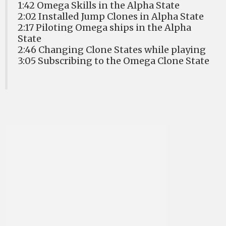
1:42 Omega Skills in the Alpha State
2:02 Installed Jump Clones in Alpha State
2:17 Piloting Omega ships in the Alpha
State
2:46 Changing Clone States while playing
3:05 Subscribing to the Omega Clone State