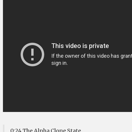
0:24 The Alpha Clone State