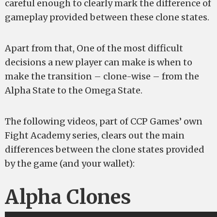
careful enough to clearly mark the difference of
gameplay provided between these clone states.
Apart from that, One of the most difficult
decisions a new player can make is when to
make the transition – clone-wise – from the
Alpha State to the Omega State.
The following videos, part of CCP Games’ own
Fight Academy series, clears out the main
differences between the clone states provided
by the game (and your wallet):
Alpha Clones