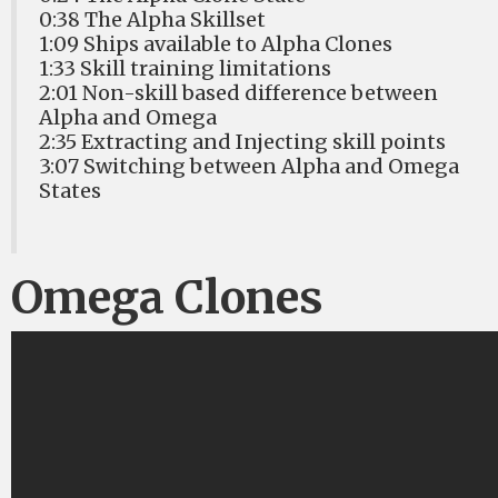
0:38 The Alpha Skillset
1:09 Ships available to Alpha Clones
1:33 Skill training limitations
2:01 Non-skill based difference between
Alpha and Omega
2:35 Extracting and Injecting skill points
3:07 Switching between Alpha and Omega
States
Omega Clones