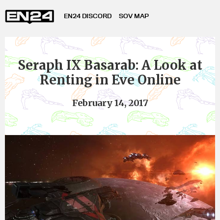
EN24 DISCORD
SOV MAP
Seraph IX Basarab: A Look at
Renting in Eve Online
February 14, 2017