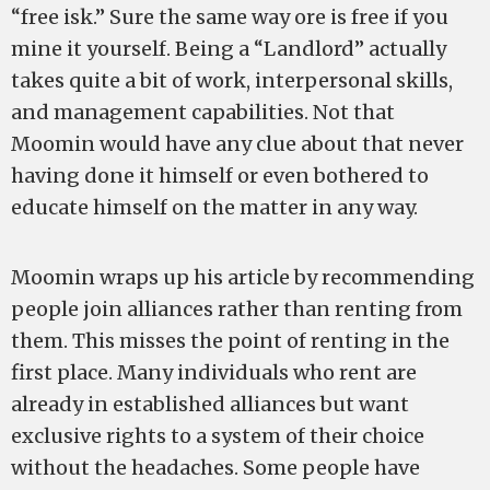
“free isk.” Sure the same way ore is free if you
mine it yourself. Being a “Landlord” actually
takes quite a bit of work, interpersonal skills,
and management capabilities. Not that
Moomin would have any clue about that never
having done it himself or even bothered to
educate himself on the matter in any way.
Moomin wraps up his article by recommending
people join alliances rather than renting from
them. This misses the point of renting in the
first place. Many individuals who rent are
already in established alliances but want
exclusive rights to a system of their choice
without the headaches. Some people have