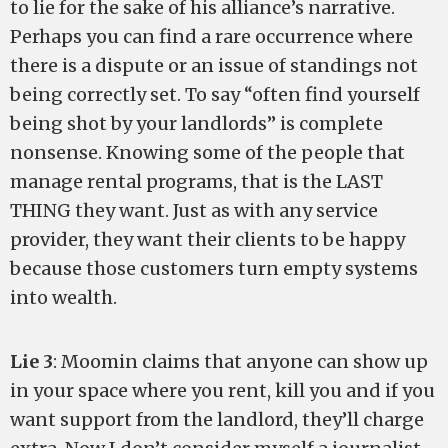
to lie for the sake of his alliance’s narrative.
Perhaps you can find a rare occurrence where
there is a dispute or an issue of standings not
being correctly set. To say “often find yourself
being shot by your landlords” is complete
nonsense. Knowing some of the people that
manage rental programs, that is the LAST
THING they want. Just as with any service
provider, they want their clients to be happy
because those customers turn empty systems
into wealth.
Lie 3
: Moomin claims that anyone can show up
in your space where you rent, kill you and if you
want support from the landlord, they’ll charge