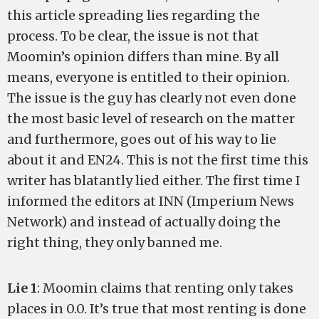
this article spreading lies regarding the
process. To be clear, the issue is not that
Moomin’s opinion differs than mine. By all
means, everyone is entitled to their opinion.
The issue is the guy has clearly not even done
the most basic level of research on the matter
and furthermore, goes out of his way to lie
about it and EN24. This is not the first time this
writer has blatantly lied either. The first time I
informed the editors at INN (Imperium News
Network) and instead of actually doing the
right thing, they only banned me.
Lie 1
: Moomin claims that renting only takes
places in 0.0. It’s true that most renting is done