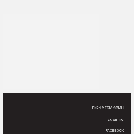
EN24 MEDIA GBMH
EMAIL US
FACEBOOK