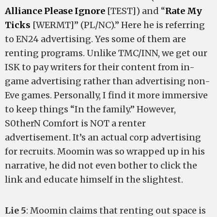
Alliance Please Ignore
[TEST]) and “
Rate My
Ticks
[WERMT]” (PL/NC).” Here he is referring
to EN24 advertising. Yes some of them are
renting programs. Unlike TMC/INN, we get our
ISK to pay writers for their content from in-
game advertising rather than advertising non-
Eve games. Personally, I find it more immersive
to keep things “In the family.” However,
S0therN Comfort is NOT a renter
advertisement. It’s an actual corp advertising
for recruits. Moomin was so wrapped up in his
narrative, he did not even bother to click the
link and educate himself in the slightest.
Lie 5
: Moomin claims that renting out space is