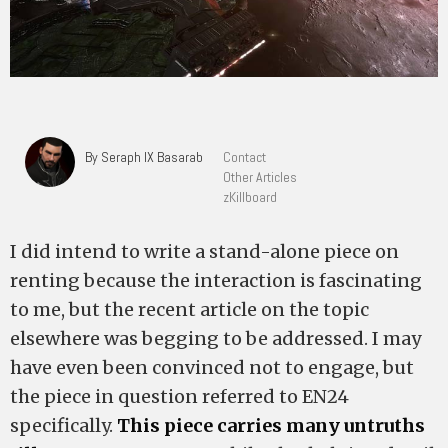
By Seraph IX Basarab
Contact
Other Articles
zKillboard
I did intend to write a stand-alone piece on
renting because the interaction is fascinating
to me, but the recent article on the topic
elsewhere was begging to be addressed. I may
have even been convinced not to engage, but
the piece in question referred to EN24
specifically.
This piece carries many untruths