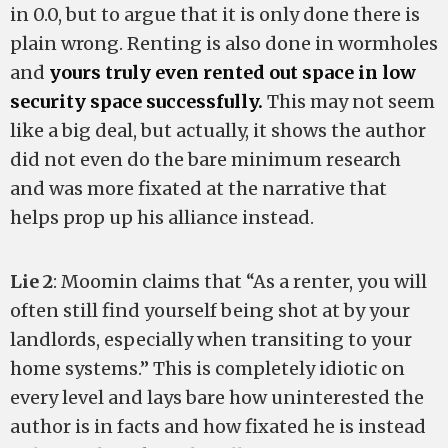
in 0.0, but to argue that it is only done there is
plain wrong. Renting is also done in wormholes
and
yours truly even rented out space in low
security space successfully.
This may not seem
like a big deal, but actually, it shows the author
did not even do the bare minimum research
and was more fixated at the narrative that
helps prop up his alliance instead.
Lie 2
: Moomin claims that “As a renter, you will
often still find yourself being shot at by your
landlords, especially when transiting to your
home systems.” This is completely idiotic on
every level and lays bare how uninterested the
author is in facts and how fixated he is instead