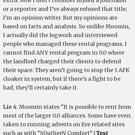
extra. Now I don’t consider myself a journalist
or a reporter and I’ve always refused that title;
I’m an opinion writer. But my opinions are
based on facts and analysis. So unlike Moomin,
I actually did the legwork and interviewed
people who managed these rental programs. I
cannot find ANY rental program in 0.0 where
the landlord charged their clients to defend
their space. They aren’t going to stop the 1 AFK
cloaker in system, but if there’s a fight to be
had, they’ll certainly take it.
Lie 4
: Moomin states “It is possible to rent from
most of the larger 0.0 alliances. Some have even
taken to running adverts on Eve related sites
such as with “S0utherN Comfort” (
Test