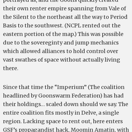
their own renter empire spanning from Vale of
the Silent to the northeast all the way to Period
Basis to the southwest. (NCPL rented out the
eastern portion of the map.) This was possible
due to the sovereginty and jump mechanics
which allowed alliances to hold control over
vast swathes of space without actually living
there.
Since that time the “Imperium” (The coalition
headlined by Goonswarm Federation) has had
their holdings… scaled down should we say. The
entire coalition fits mostly in Delve, a single
region. Lacking space to rent out, here enters
GSF’s propagandist hack, Moomin Amatin, with