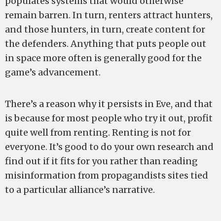
populates systems that would otherwise
remain barren. In turn, renters attract hunters,
and those hunters, in turn, create content for
the defenders. Anything that puts people out
in space more often is generally good for the
game’s advancement.
There’s a reason why it persists in Eve, and that
is because for most people who try it out, profit
quite well from renting. Renting is not for
everyone. It’s good to do your own research and
find out if it fits for you rather than reading
misinformation from propagandists sites tied
to a particular alliance’s narrative.