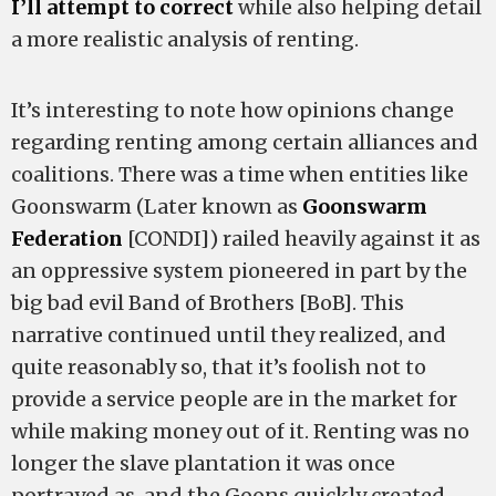
I’ll attempt to correct
while also helping detail
a more realistic analysis of renting.
It’s interesting to note how opinions change
regarding renting among certain alliances and
coalitions. There was a time when entities like
Goonswarm (Later known as
Goonswarm
Federation
[CONDI]) railed heavily against it as
an oppressive system pioneered in part by the
big bad evil Band of Brothers [BoB]. This
narrative continued until they realized, and
quite reasonably so, that it’s foolish not to
provide a service people are in the market for
while making money out of it. Renting was no
longer the slave plantation it was once
portrayed as, and the Goons quickly created