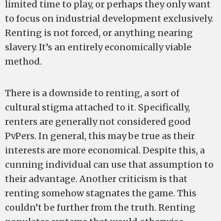
limited time to play, or perhaps they only want
to focus on industrial development exclusively.
Renting is not forced, or anything nearing
slavery. It’s an entirely economically viable
method.
There is a downside to renting, a sort of
cultural stigma attached to it. Specifically,
renters are generally not considered good
PvPers. In general, this may be true as their
interests are more economical. Despite this, a
cunning individual can use that assumption to
their advantage. Another criticism is that
renting somehow stagnates the game. This
couldn’t be further from the truth. Renting