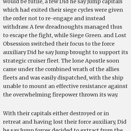
would be futile, a few Did he say Jump capitals
which had exited their siege cycles were given
the order not to re-engage and instead
withdraw. A few dreadnoughts managed thus
to escape the fight, while Siege Green. and Lost
Obsession switched their focus to the force
auxiliary Did he say Jump brought to support its
strategic cruiser fleet. The lone Apostle soon
came under the combined wrath of the allies
fleets and was easily dispatched, with the ship
unable to mount an effective resistance against
the overwhelming firepower thrown its way.
With their capitals either destroyed or in
retreat and having lost their force auxiliary, Did
he say Jump forces decided to extract from the