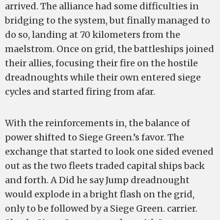
arrived. The alliance had some difficulties in
bridging to the system, but finally managed to
do so, landing at 70 kilometers from the
maelstrom. Once on grid, the battleships joined
their allies, focusing their fire on the hostile
dreadnoughts while their own entered siege
cycles and started firing from afar.
With the reinforcements in, the balance of
power shifted to Siege Green.’s favor. The
exchange that started to look one sided evened
out as the two fleets traded capital ships back
and forth. A Did he say Jump dreadnought
would explode in a bright flash on the grid,
only to be followed by a Siege Green. carrier.