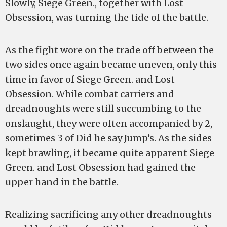
Slowly, Siege Green., together with Lost
Obsession, was turning the tide of the battle.
As the fight wore on the trade off between the
two sides once again became uneven, only this
time in favor of Siege Green. and Lost
Obsession. While combat carriers and
dreadnoughts were still succumbing to the
onslaught, they were often accompanied by 2,
sometimes 3 of Did he say Jump’s. As the sides
kept brawling, it became quite apparent Siege
Green. and Lost Obsession had gained the
upper hand in the battle.
Realizing sacrificing any other dreadnoughts