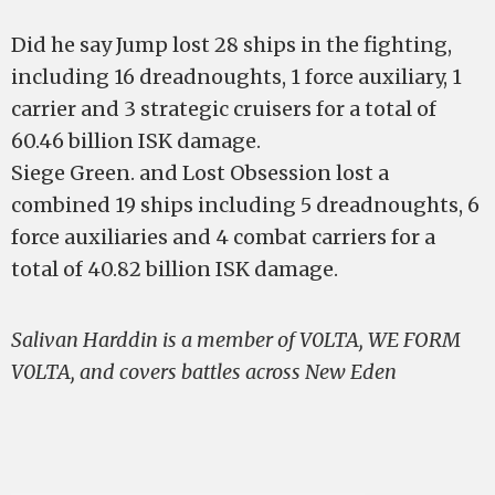
Did he say Jump lost 28 ships in the fighting,
including 16 dreadnoughts, 1 force auxiliary, 1
carrier and 3 strategic cruisers for a total of
60.46 billion ISK damage.
Siege Green. and Lost Obsession lost a
combined 19 ships including 5 dreadnoughts, 6
force auxiliaries and 4 combat carriers for a
total of 40.82 billion ISK damage.
Salivan Harddin is a member of V0LTA, WE FORM
V0LTA, and covers battles across New Eden