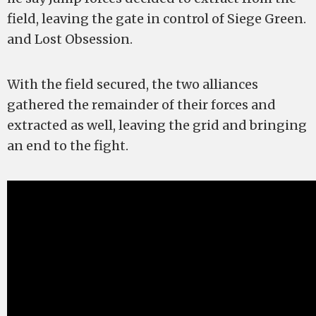
field, leaving the gate in control of Siege Green.
and Lost Obsession.
With the field secured, the two alliances
gathered the remainder of their forces and
extracted as well, leaving the grid and bringing
an end to the fight.