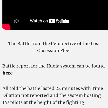
The Battle from the Perspective of the Lost
Obsession Fleet
Battle report for the Huola system can be found
here
.
All told the battle lasted 22 minutes with Time
Dilation not reported and the system hosting
147 pilots at the height of the fighting.