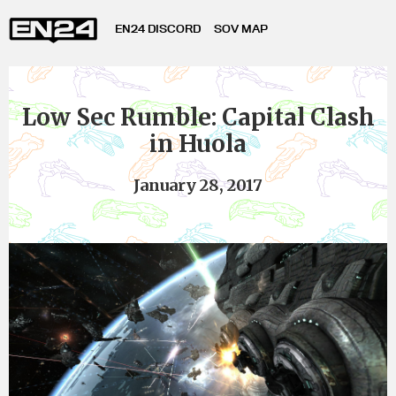
EN24 DISCORD
SOV MAP
Low Sec Rumble: Capital Clash
in Huola
January 28, 2017