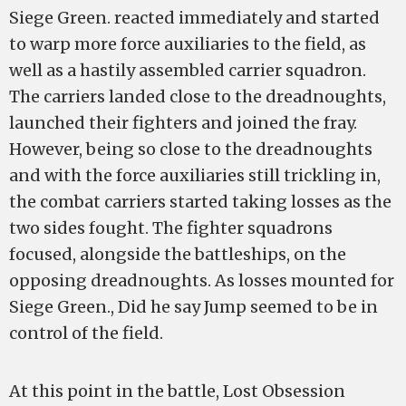
Siege Green. reacted immediately and started
to warp more force auxiliaries to the field, as
well as a hastily assembled carrier squadron.
The carriers landed close to the dreadnoughts,
launched their fighters and joined the fray.
However, being so close to the dreadnoughts
and with the force auxiliaries still trickling in,
the combat carriers started taking losses as the
two sides fought. The fighter squadrons
focused, alongside the battleships, on the
opposing dreadnoughts. As losses mounted for
Siege Green., Did he say Jump seemed to be in
control of the field.
At this point in the battle, Lost Obsession