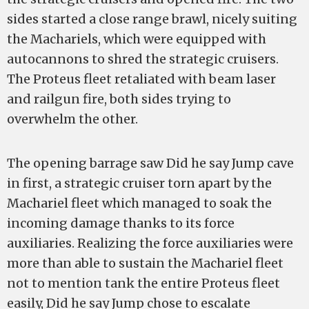
sides started a close range brawl, nicely suiting
the Machariels, which were equipped with
autocannons to shred the strategic cruisers.
The Proteus fleet retaliated with beam laser
and railgun fire, both sides trying to
overwhelm the other.
The opening barrage saw Did he say Jump cave
in first, a strategic cruiser torn apart by the
Machariel fleet which managed to soak the
incoming damage thanks to its force
auxiliaries. Realizing the force auxiliaries were
more than able to sustain the Machariel fleet
not to mention tank the entire Proteus fleet
easily, Did he say Jump chose to escalate