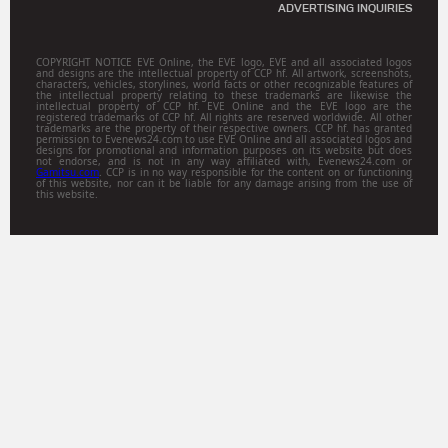
ADVERTISING INQUIRIES
COPYRIGHT NOTICE EVE Online, the EVE logo, EVE and all associated logos
and designs are the intellectual property of CCP hf. All artwork, screenshots,
characters, vehicles, storylines, world facts or other recognizable features of
the intellectual property relating to these trademarks are likewise the
intellectual property of CCP hf. EVE Online and the EVE logo are the
registered trademarks of CCP hf. All rights are reserved worldwide. All other
trademarks are the property of their respective owners. CCP hf. has granted
permission to Evenews24.com to use EVE Online and all associated logos and
designs for promotional and information purposes on its website but does
not endorse, and is not in any way affiliated with, Evenews24.com or
Gamitsu.com
. CCP is in no way responsible for the content on or functioning
of this website, nor can it be liable for any damage arising from the use of
this website.