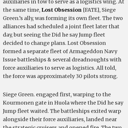
auxiliaries in tow to serve as a logistics wing. At
the same time,
Lost Obsession
[FATE], Siege
Green.’s ally, was forming its own fleet. The two
alliances had scheduled a joint fleet later that
day, but seeing the Did he say Jump fleet
decided to change plans. Lost Obsession
formed a separate fleet of Armageddon Navy
Issue battleships & several dreadnoughts with
force auxiliaries to serve as logistics. All told,
the force was approximately 30 pilots strong.
Siege Green. engaged first, warping to the
Kourmonen gate in Huola where the Did he say
Jump fleet waited. The battleships exited warp
alongside their force auxiliaries, landed near
the strategic cruisers and opened fire. The two