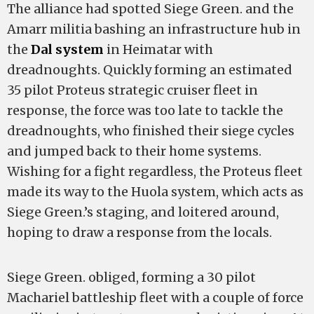
The alliance had spotted Siege Green. and the
Amarr militia bashing an infrastructure hub in
the
Dal system
in Heimatar with
dreadnoughts. Quickly forming an estimated
35 pilot Proteus strategic cruiser fleet in
response, the force was too late to tackle the
dreadnoughts, who finished their siege cycles
and jumped back to their home systems.
Wishing for a fight regardless, the Proteus fleet
made its way to the Huola system, which acts as
Siege Green.’s staging, and loitered around,
hoping to draw a response from the locals.
Siege Green. obliged, forming a 30 pilot
Machariel battleship fleet with a couple of force