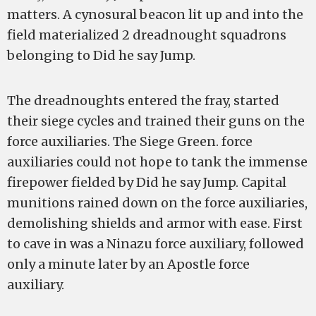
matters. A cynosural beacon lit up and into the
field materialized 2 dreadnought squadrons
belonging to Did he say Jump.
The dreadnoughts entered the fray, started
their siege cycles and trained their guns on the
force auxiliaries. The Siege Green. force
auxiliaries could not hope to tank the immense
firepower fielded by Did he say Jump. Capital
munitions rained down on the force auxiliaries,
demolishing shields and armor with ease. First
to cave in was a Ninazu force auxiliary, followed
only a minute later by an Apostle force
auxiliary.