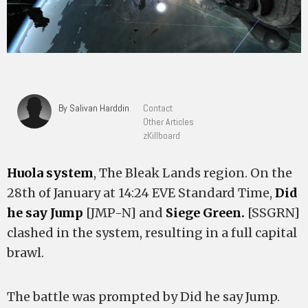
By Salivan Harddin
Contact
Other Articles
zKillboard
Huola system
, The Bleak Lands region. On the
28th of January at 14:24 EVE Standard Time,
Did
he say Jump
[JMP-N] and
Siege Green.
[SSGRN]
clashed in the system, resulting in a full capital
brawl.
The battle was prompted by Did he say Jump.