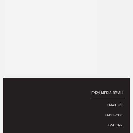
EN24 MEDIA GBMH
EMAIL US
FACEBOOK
TWITTER