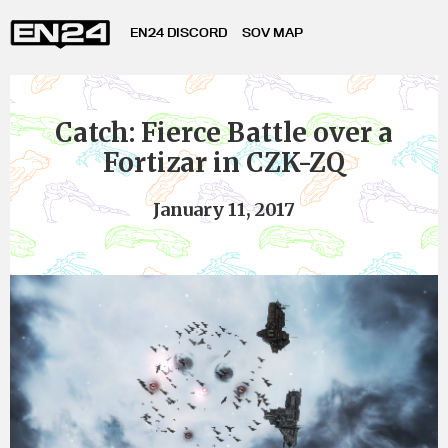
EN24 DISCORD
SOV MAP
Catch: Fierce Battle over a
Fortizar in CZK-ZQ
January 11, 2017