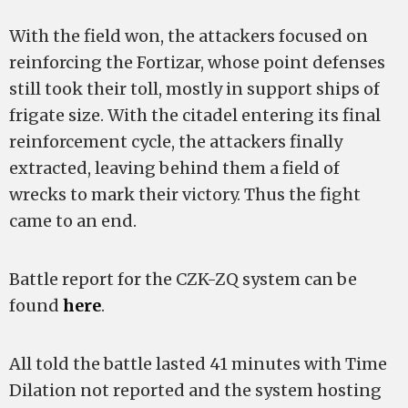
With the field won, the attackers focused on
reinforcing the Fortizar, whose point defenses
still took their toll, mostly in support ships of
frigate size. With the citadel entering its final
reinforcement cycle, the attackers finally
extracted, leaving behind them a field of
wrecks to mark their victory. Thus the fight
came to an end.
Battle report for the CZK-ZQ system can be
found
here
.
All told the battle lasted 41 minutes with Time
Dilation not reported and the system hosting