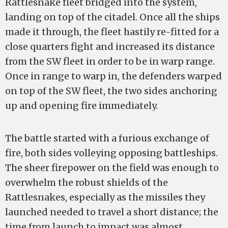
Rattlesnake fleet bridged into the system,
landing on top of the citadel. Once all the ships
made it through, the fleet hastily re-fitted for a
close quarters fight and increased its distance
from the SW fleet in order to be in warp range.
Once in range to warp in, the defenders warped
on top of the SW fleet, the two sides anchoring
up and opening fire immediately.
The battle started with a furious exchange of
fire, both sides volleying opposing battleships.
The sheer firepower on the field was enough to
overwhelm the robust shields of the
Rattlesnakes, especially as the missiles they
launched needed to travel a short distance; the
time from launch to impact was almost