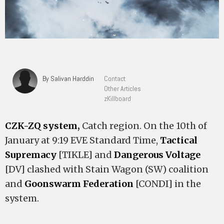
By Salivan Harddin
Contact
Other Articles
zKillboard
CZK-ZQ system,
Catch region. On the 10th of
January at 9:19 EVE Standard Time,
Tactical
Supremacy
[TIKLE] and
Dangerous Voltage
[DV] clashed with Stain Wagon (SW) coalition
and
Goonswarm Federation
[CONDI] in the
system.