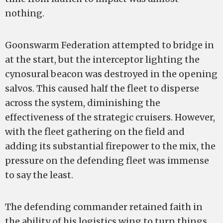
nothing.
Goonswarm Federation attempted to bridge in
at the start, but the interceptor lighting the
cynosural beacon was destroyed in the opening
salvos. This caused half the fleet to disperse
across the system, diminishing the
effectiveness of the strategic cruisers. However,
with the fleet gathering on the field and
adding its substantial firepower to the mix, the
pressure on the defending fleet was immense
to say the least.
The defending commander retained faith in
the ability of his logistics wing to turn things