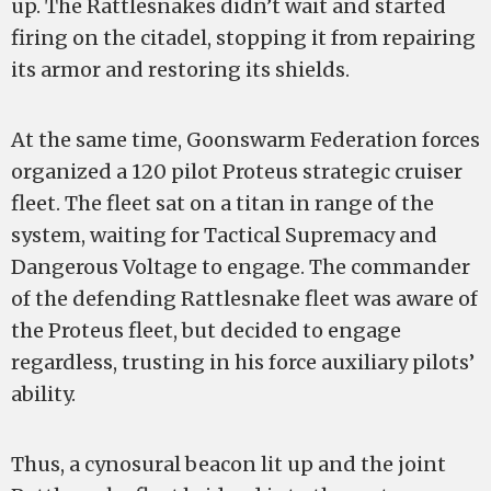
up. The Rattlesnakes didn’t wait and started
firing on the citadel, stopping it from repairing
its armor and restoring its shields.
At the same time, Goonswarm Federation forces
organized a 120 pilot Proteus strategic cruiser
fleet. The fleet sat on a titan in range of the
system, waiting for Tactical Supremacy and
Dangerous Voltage to engage. The commander
of the defending Rattlesnake fleet was aware of
the Proteus fleet, but decided to engage
regardless, trusting in his force auxiliary pilots’
ability.
Thus, a cynosural beacon lit up and the joint