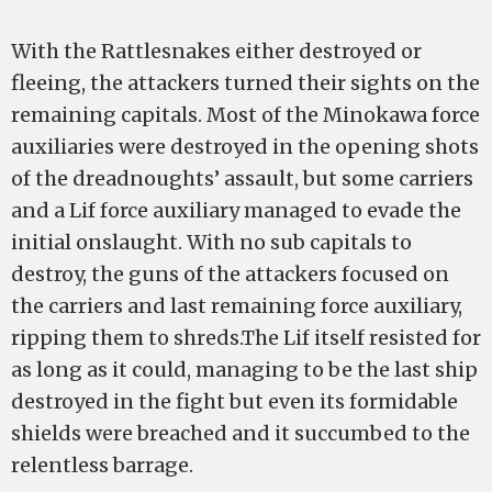
With the Rattlesnakes either destroyed or
fleeing, the attackers turned their sights on the
remaining capitals. Most of the Minokawa force
auxiliaries were destroyed in the opening shots
of the dreadnoughts’ assault, but some carriers
and a Lif force auxiliary managed to evade the
initial onslaught. With no sub capitals to
destroy, the guns of the attackers focused on
the carriers and last remaining force auxiliary,
ripping them to shreds.The Lif itself resisted for
as long as it could, managing to be the last ship
destroyed in the fight but even its formidable
shields were breached and it succumbed to the
relentless barrage.