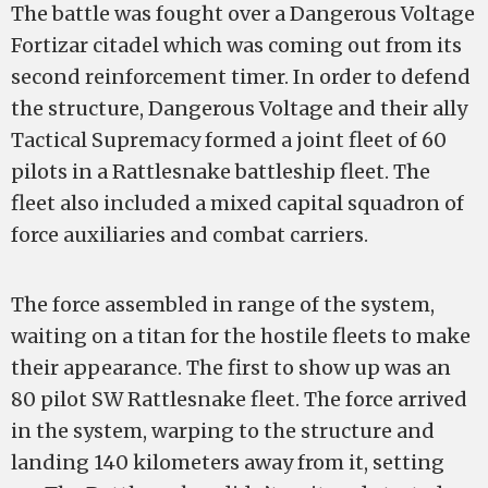
The battle was fought over a Dangerous Voltage
Fortizar citadel which was coming out from its
second reinforcement timer. In order to defend
the structure, Dangerous Voltage and their ally
Tactical Supremacy formed a joint fleet of 60
pilots in a Rattlesnake battleship fleet. The
fleet also included a mixed capital squadron of
force auxiliaries and combat carriers.
The force assembled in range of the system,
waiting on a titan for the hostile fleets to make
their appearance. The first to show up was an
80 pilot SW Rattlesnake fleet. The force arrived
in the system, warping to the structure and
landing 140 kilometers away from it, setting