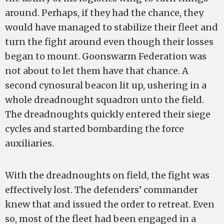
around. Perhaps, if they had the chance, they
would have managed to stabilize their fleet and
turn the fight around even though their losses
began to mount. Goonswarm Federation was
not about to let them have that chance. A
second cynosural beacon lit up, ushering in a
whole dreadnought squadron unto the field.
The dreadnoughts quickly entered their siege
cycles and started bombarding the force
auxiliaries.
With the dreadnoughts on field, the fight was
effectively lost. The defenders’ commander
knew that and issued the order to retreat. Even
so, most of the fleet had been engaged in a