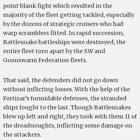
point blank fight which resulted in the
majority of the fleet getting tackled, especially
by the dozens of strategic cruisers who had
warp scramblers fitted. In rapid succession,
Rattlesnake battleships were destroyed, the
entire fleet torn apart by the SW and
Goonswarm Federation fleets.
That said, the defenders did not go down
without inflicting losses. With the help of the
Fortizar’s formidable defenses, the stranded
ships fought to the last. Though Rattlesnakes
blew up left and right, they took with them 11 of
the dreadnoughts, inflicting some damage on
the attackers.