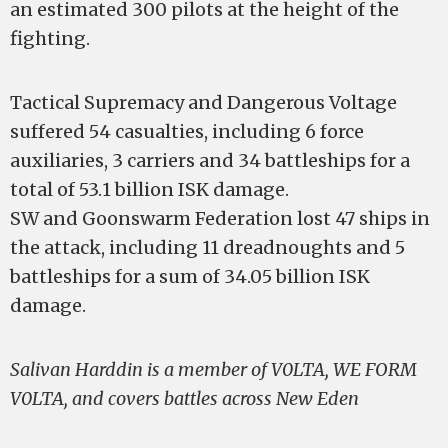
an estimated 300 pilots at the height of the
fighting.
Tactical Supremacy and Dangerous Voltage
suffered 54 casualties, including 6 force
auxiliaries, 3 carriers and 34 battleships for a
total of 53.1 billion ISK damage.
SW and Goonswarm Federation lost 47 ships in
the attack, including 11 dreadnoughts and 5
battleships for a sum of 34.05 billion ISK
damage.
Salivan Harddin is a member of V0LTA, WE FORM
V0LTA, and covers battles across New Eden