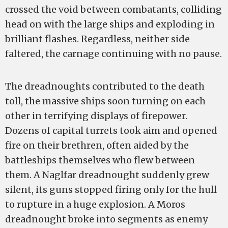
crossed the void between combatants, colliding
head on with the large ships and exploding in
brilliant flashes. Regardless, neither side
faltered, the carnage continuing with no pause.
The dreadnoughts contributed to the death
toll, the massive ships soon turning on each
other in terrifying displays of firepower.
Dozens of capital turrets took aim and opened
fire on their brethren, often aided by the
battleships themselves who flew between
them. A Naglfar dreadnought suddenly grew
silent, its guns stopped firing only for the hull
to rupture in a huge explosion. A Moros
dreadnought broke into segments as enemy