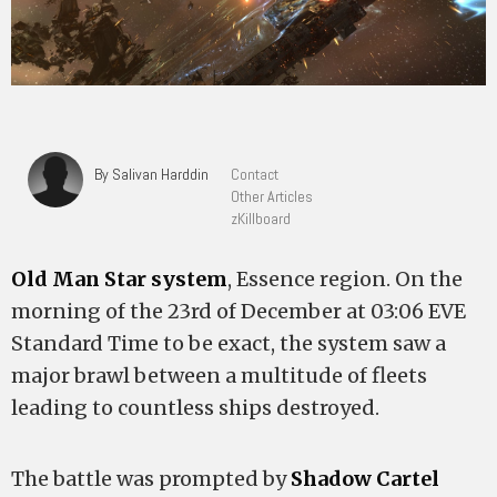
By Salivan Harddin
Contact
Other Articles
zKillboard
Old Man Star system
, Essence region. On the
morning of the 23rd of December at 03:06 EVE
Standard Time to be exact, the system saw a
major brawl between a multitude of fleets
leading to countless ships destroyed.
The battle was prompted by
Shadow Cartel