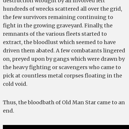
destruction wrought by all involved left
hundreds of wrecks scattered all over the grid,
the few survivors remaining continuing to
fight in the growing graveyard. Finally, the
remnants of the various fleets started to
extract, the bloodlust which seemed to have
driven them abated. A few combatants lingered
on, preyed upon by gangs which were drawn by
the heavy fighting or scavengers who came to
pick at countless metal corpses floating in the
cold void.
Thus, the bloodbath of Old Man Star came to an
end.