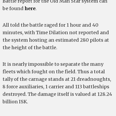
Battle report for the Old Man Star system can
be found
here
.
All told the battle raged for 1 hour and 40
minutes, with Time Dilation not reported and
the system hosting an estimated 280 pilots at
the height of the battle.
It is nearly impossible to separate the many
fleets which fought on the field. Thus a total
tally of the carnage stands at 21 dreadnoughts,
8 force auxiliaries, 1 carrier and 113 battleships
destroyed. The damage itself is valued at 128.24
billion ISK.