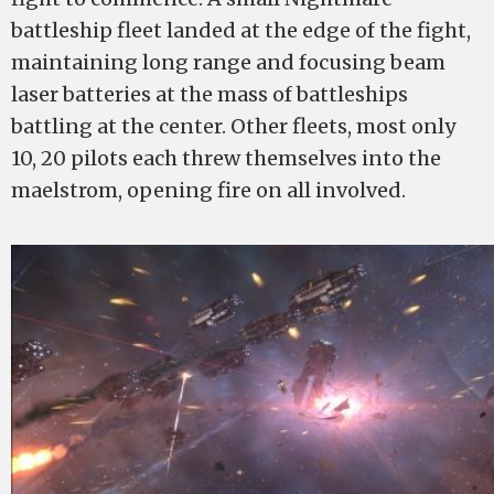
battleship fleet landed at the edge of the fight,
maintaining long range and focusing beam
laser batteries at the mass of battleships
battling at the center. Other fleets, most only
10, 20 pilots each threw themselves into the
maelstrom, opening fire on all involved.