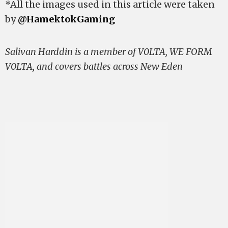
*All the images used in this article were taken
by
@HamektokGaming
Salivan Harddin is a member of V0LTA, WE FORM
V0LTA, and covers battles across New Eden