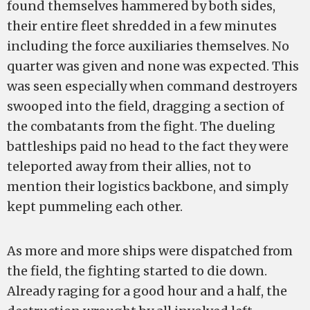
found themselves hammered by both sides,
their entire fleet shredded in a few minutes
including the force auxiliaries themselves. No
quarter was given and none was expected. This
was seen especially when command destroyers
swooped into the field, dragging a section of
the combatants from the fight. The dueling
battleships paid no head to the fact they were
teleported away from their allies, not to
mention their logistics backbone, and simply
kept pummeling each other.
As more and more ships were dispatched from
the field, the fighting started to die down.
Already raging for a good hour and a half, the