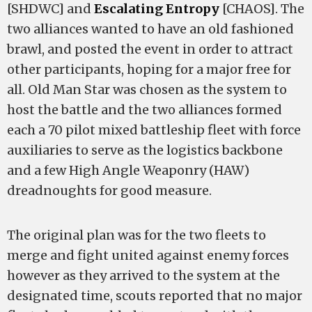
[SHDWC] and
Escalating Entropy
[CHAOS]. The
two alliances wanted to have an old fashioned
brawl, and posted the event in order to attract
other participants, hoping for a major free for
all. Old Man Star was chosen as the system to
host the battle and the two alliances formed
each a 70 pilot mixed battleship fleet with force
auxiliaries to serve as the logistics backbone
and a few High Angle Weaponry (HAW)
dreadnoughts for good measure.
The original plan was for the two fleets to
merge and fight united against enemy forces
however as they arrived to the system at the
designated time, scouts reported that no major