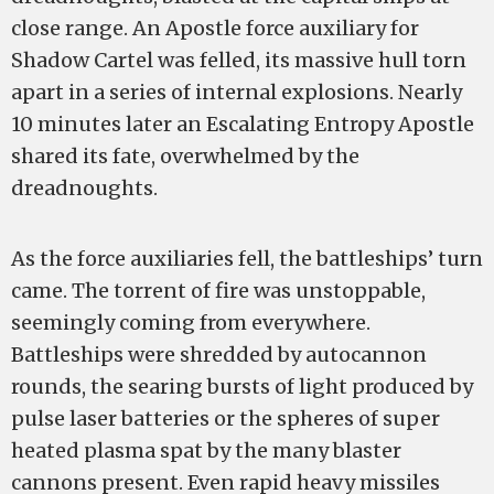
close range. An Apostle force auxiliary for
Shadow Cartel was felled, its massive hull torn
apart in a series of internal explosions. Nearly
10 minutes later an Escalating Entropy Apostle
shared its fate, overwhelmed by the
dreadnoughts.
As the force auxiliaries fell, the battleships’ turn
came. The torrent of fire was unstoppable,
seemingly coming from everywhere.
Battleships were shredded by autocannon
rounds, the searing bursts of light produced by
pulse laser batteries or the spheres of super
heated plasma spat by the many blaster
cannons present. Even rapid heavy missiles