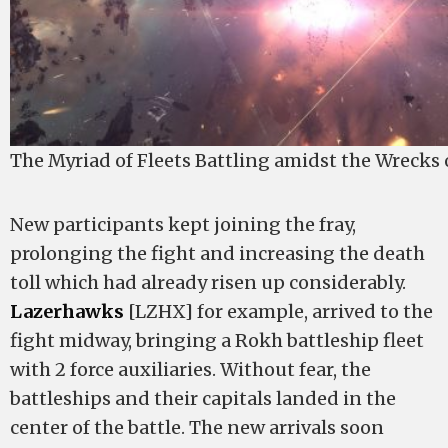
The Myriad of Fleets Battling amidst the Wrecks
New participants kept joining the fray,
prolonging the fight and increasing the death
toll which had already risen up considerably.
Lazerhawks
[LZHX] for example, arrived to the
fight midway, bringing a Rokh battleship fleet
with 2 force auxiliaries. Without fear, the
battleships and their capitals landed in the
center of the battle. The new arrivals soon