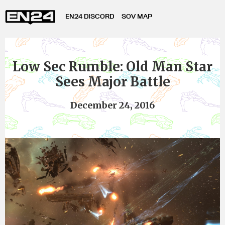
EN24 DISCORD
SOV MAP
Low Sec Rumble: Old Man Star
Sees Major Battle
December 24, 2016