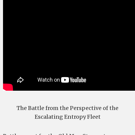
The Battle from the Perspective of the
Escalating Entropy Fleet