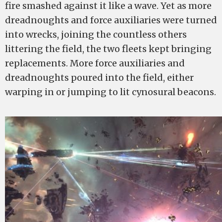
fire smashed against it like a wave. Yet as more
dreadnoughts and force auxiliaries were turned
into wrecks, joining the countless others
littering the field, the two fleets kept bringing
replacements. More force auxiliaries and
dreadnoughts poured into the field, either
warping in or jumping to lit cynosural beacons.