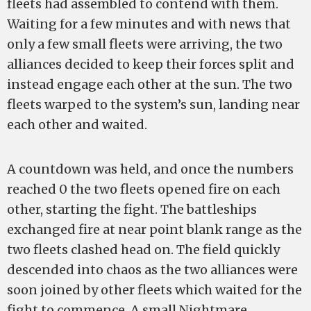
fleets had assembled to contend with them.
Waiting for a few minutes and with news that
only a few small fleets were arriving, the two
alliances decided to keep their forces split and
instead engage each other at the sun. The two
fleets warped to the system’s sun, landing near
each other and waited.
A countdown was held, and once the numbers
reached 0 the two fleets opened fire on each
other, starting the fight. The battleships
exchanged fire at near point blank range as the
two fleets clashed head on. The field quickly
descended into chaos as the two alliances were
soon joined by other fleets which waited for the
fight to commence. A small Nightmare