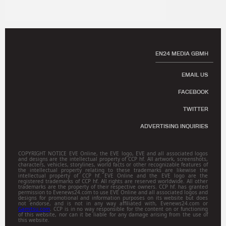
EN24 MEDIA GBMH
EMAIL US
FACEBOOK
TWITTER
ADVERTISING INQUIRIES
COPYRIGHT NOTICE EVE Online, the EVE logo, EVE and all associated logos
and designs are the intellectual property of CCP hf. All artwork, screenshots,
characters, vehicles, storylines, world facts or other recognizable features of
the intellectual property relating to these trademarks are likewise the
intellectual property of CCP hf. EVE Online and the EVE logo are the
registered trademarks of CCP hf. All rights are reserved worldwide. All other
trademarks are the property of their respective owners. CCP hf. has granted
permission to Evenews24.com to use EVE Online and all associated logos and
designs for promotional and information purposes on its website but does
not endorse, and is not in any way affiliated with, Evenews24.com or
Gamitsu.com
. CCP is in no way responsible for the content on or functioning
of this website, nor can it be liable for any damage arising from the use of
this website.