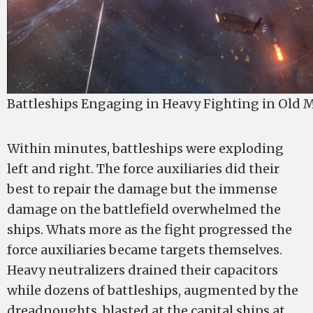
Battleships Engaging in Heavy Fighting in Old 
Within minutes, battleships were exploding
left and right. The force auxiliaries did their
best to repair the damage but the immense
damage on the battlefield overwhelmed the
ships. Whats more as the fight progressed the
force auxiliaries became targets themselves.
Heavy neutralizers drained their capacitors
while dozens of battleships, augmented by the
dreadnoughts, blasted at the capital ships at