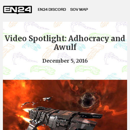
EN24 DISCORD
SOV MAP
Video Spotlight: Adhocracy and
Awulf
December 5, 2016