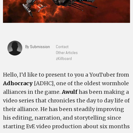
By Submission
Contact
Other Articles
zKillboard
Hello, I’d like to present to you a YouTuber from
Adhocracy
[ADHC], one of the oldest wormhole
alliances in the game.
Awulf
has been making a
video series that chronicles the day to day life of
their alliance. He has been steadily improving
his editing, narration, and storytelling since
starting EvE video production about six months