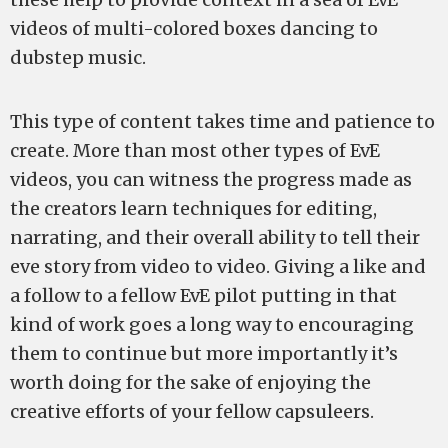
videos of multi-colored boxes dancing to
dubstep music.
This type of content takes time and patience to
create. More than most other types of EvE
videos, you can witness the progress made as
the creators learn techniques for editing,
narrating, and their overall ability to tell their
eve story from video to video. Giving a like and
a follow to a fellow EvE pilot putting in that
kind of work goes a long way to encouraging
them to continue but more importantly it’s
worth doing for the sake of enjoying the
creative efforts of your fellow capsuleers.