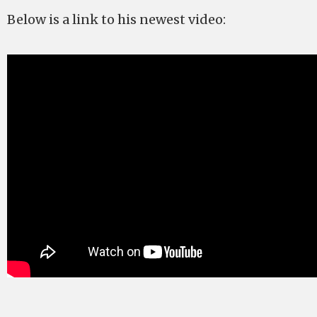
Below is a link to his newest video: