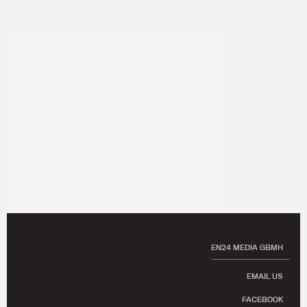
EN24 MEDIA GBMH
EMAIL US
FACEBOOK