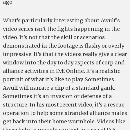
ago.
What’s particularly interesting about Awulf’s
video series isn’t the fights happening in the
video. It’s not that the skill or scenarios
demonstrated in the footage is flashy or overly
impressive. It’s that the videos really give a clear
window into the day to day aspects of corp and
alliance activities in EvE Online. It’s a realistic
portrait of what it’s like to play. Sometimes
Awulf will narrate a clip of a standard gank.
Sometimes it’s an invasion or defense of a
structure. In his most recent video, it’s a rescue
operation to help some stranded alliance mates
get back into their home wormhole. Videos like
these help to provide context in a sea of EvE