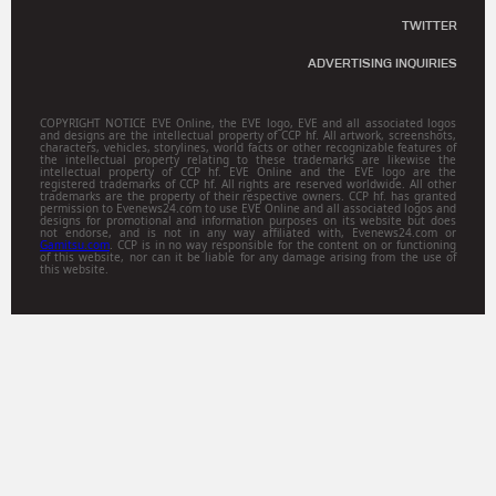
TWITTER
ADVERTISING INQUIRIES
COPYRIGHT NOTICE EVE Online, the EVE logo, EVE and all associated logos
and designs are the intellectual property of CCP hf. All artwork, screenshots,
characters, vehicles, storylines, world facts or other recognizable features of
the intellectual property relating to these trademarks are likewise the
intellectual property of CCP hf. EVE Online and the EVE logo are the
registered trademarks of CCP hf. All rights are reserved worldwide. All other
trademarks are the property of their respective owners. CCP hf. has granted
permission to Evenews24.com to use EVE Online and all associated logos and
designs for promotional and information purposes on its website but does
not endorse, and is not in any way affiliated with, Evenews24.com or
Gamitsu.com
. CCP is in no way responsible for the content on or functioning
of this website, nor can it be liable for any damage arising from the use of
this website.