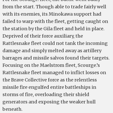
from the start. Though able to trade fairly well
with its enemies, its Minokawa support had
failed to warp with the fleet, getting caught on
the station by the Gila fleet and held in place.
Deprived of their force auxiliary, the
Rattlesnake fleet could not tank the incoming
damage and simply melted away as artillery
barrages and missile salvos found their targets.
Focusing on the Maelstrom fleet, Scourge.’s
Rattlesnake fleet managed to inflict losses on
the Brave Collective force as the relentless
missile fire engulfed entire battleships in
storms of fire, overloading their shield
generators and exposing the weaker hull
beneath.