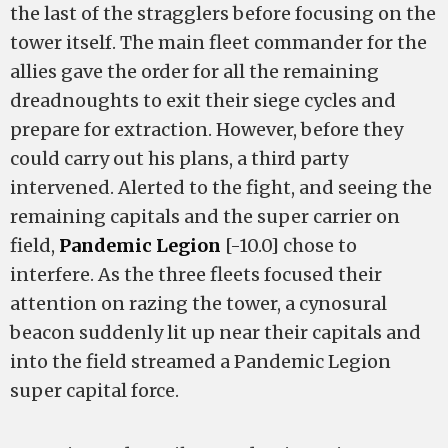
the last of the stragglers before focusing on the
tower itself. The main fleet commander for the
allies gave the order for all the remaining
dreadnoughts to exit their siege cycles and
prepare for extraction. However, before they
could carry out his plans, a third party
intervened. Alerted to the fight, and seeing the
remaining capitals and the super carrier on
field,
Pandemic Legion
[-10.0] chose to
interfere. As the three fleets focused their
attention on razing the tower, a cynosural
beacon suddenly lit up near their capitals and
into the field streamed a Pandemic Legion
super capital force.