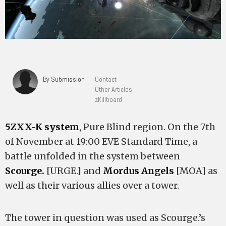
By Submission
Contact
Other Articles
zKillboard
5ZXX-K system
, Pure Blind region. On the 7th
of November at 19:00 EVE Standard Time, a
battle unfolded in the system between
Scourge.
[URGE.] and
Mordus Angels
[MOA] as
well as their various allies over a tower.
The tower in question was used as Scourge.’s