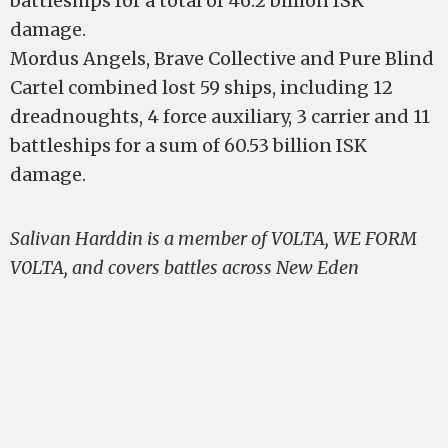
battleships for a total of 46.2 billion ISK
damage.
Mordus Angels, Brave Collective and Pure Blind
Cartel combined lost 59 ships, including 12
dreadnoughts, 4 force auxiliary, 3 carrier and 11
battleships for a sum of 60.53 billion ISK
damage.
Salivan Harddin is a member of V0LTA, WE FORM
V0LTA, and covers battles across New Eden