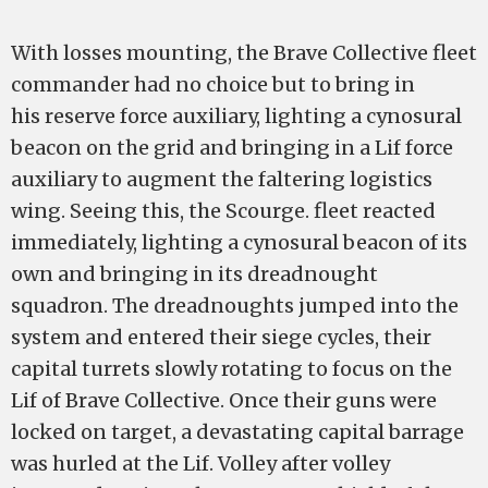
With losses mounting, the Brave Collective fleet
commander had no choice but to bring in
his reserve force auxiliary, lighting a cynosural
beacon on the grid and bringing in a Lif force
auxiliary to augment the faltering logistics
wing. Seeing this, the Scourge. fleet reacted
immediately, lighting a cynosural beacon of its
own and bringing in its dreadnought
squadron. The dreadnoughts jumped into the
system and entered their siege cycles, their
capital turrets slowly rotating to focus on the
Lif of Brave Collective. Once their guns were
locked on target, a devastating capital barrage
was hurled at the Lif. Volley after volley