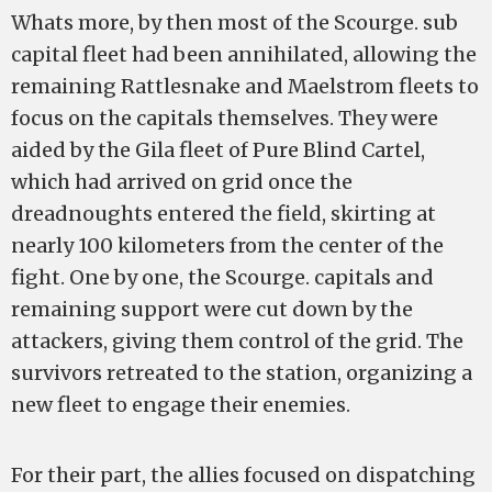
Whats more, by then most of the Scourge. sub
capital fleet had been annihilated, allowing the
remaining Rattlesnake and Maelstrom fleets to
focus on the capitals themselves. They were
aided by the Gila fleet of Pure Blind Cartel,
which had arrived on grid once the
dreadnoughts entered the field, skirting at
nearly 100 kilometers from the center of the
fight. One by one, the Scourge. capitals and
remaining support were cut down by the
attackers, giving them control of the grid. The
survivors retreated to the station, organizing a
new fleet to engage their enemies.
For their part, the allies focused on dispatching