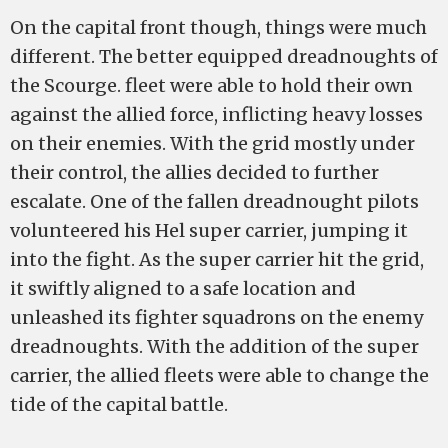
On the capital front though, things were much
different. The better equipped dreadnoughts of
the Scourge. fleet were able to hold their own
against the allied force, inflicting heavy losses
on their enemies. With the grid mostly under
their control, the allies decided to further
escalate. One of the fallen dreadnought pilots
volunteered his Hel super carrier, jumping it
into the fight. As the super carrier hit the grid,
it swiftly aligned to a safe location and
unleashed its fighter squadrons on the enemy
dreadnoughts. With the addition of the super
carrier, the allied fleets were able to change the
tide of the capital battle.