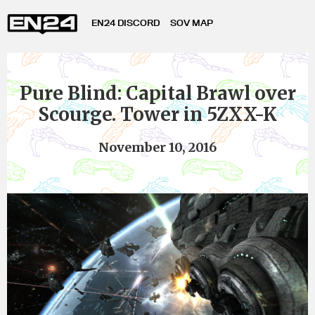
EN24 DISCORD
SOV MAP
Pure Blind: Capital Brawl over
Scourge. Tower in 5ZXX-K
November 10, 2016