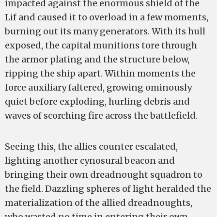
impacted against the enormous shield of the
Lif and caused it to overload in a few moments,
burning out its many generators. With its hull
exposed, the capital munitions tore through
the armor plating and the structure below,
ripping the ship apart. Within moments the
force auxiliary faltered, growing ominously
quiet before exploding, hurling debris and
waves of scorching fire across the battlefield.
Seeing this, the allies counter escalated,
lighting another cynosural beacon and
bringing their own dreadnought squadron to
the field. Dazzling spheres of light heralded the
materialization of the allied dreadnoughts,
who wasted no time in entering their own