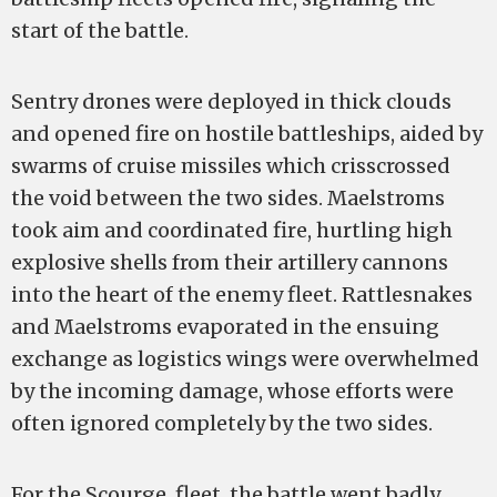
start of the battle.
Sentry drones were deployed in thick clouds
and opened fire on hostile battleships, aided by
swarms of cruise missiles which crisscrossed
the void between the two sides. Maelstroms
took aim and coordinated fire, hurtling high
explosive shells from their artillery cannons
into the heart of the enemy fleet. Rattlesnakes
and Maelstroms evaporated in the ensuing
exchange as logistics wings were overwhelmed
by the incoming damage, whose efforts were
often ignored completely by the two sides.
For the Scourge. fleet, the battle went badly