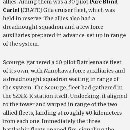
allies. Aiding them was a 30 pilot
Pure Blind
Cartel
[CRATE] Gila cruiser fleet, which was
held in reserve. The allies also had a
dreadnought squadron and a few force
auxiliaries prepared in advance, set up in range
of the system.
Scourge. gathered a 60 pilot Rattlesnake fleet
of its own, with Minokawa force auxiliaries and
a dreadnought squadron waiting in range of
the system. The Scourge. fleet had gathered in
the 5ZXX-K station itself. Undocking, it aligned
to the tower and warped in range of the two
allied fleets, landing at roughly 40 kilometers
from each one. Immediately the three
battleship fleets opened fire, signaling the