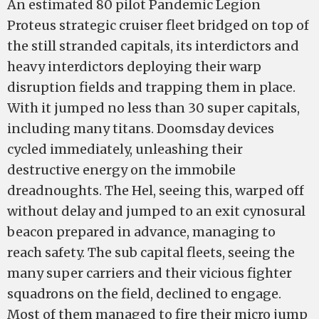
An estimated 80 pilot Pandemic Legion
Proteus strategic cruiser fleet bridged on top of
the still stranded capitals, its interdictors and
heavy interdictors deploying their warp
disruption fields and trapping them in place.
With it jumped no less than 30 super capitals,
including many titans. Doomsday devices
cycled immediately, unleashing their
destructive energy on the immobile
dreadnoughts. The Hel, seeing this, warped off
without delay and jumped to an exit cynosural
beacon prepared in advance, managing to
reach safety. The sub capital fleets, seeing the
many super carriers and their vicious fighter
squadrons on the field, declined to engage.
Most of them managed to fire their micro jump