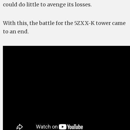
could do little to avenge its losses.
With this, the battle for the 5ZXX-K tower came
to an end.