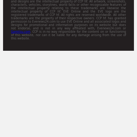
and designs are the intellectual property of CCP hf. All artwork, screenshots,
characters, vehicles, storylines, world facts or other recognizable features of
the intellectual property relating to these trademarks are likewise the
intellectual property of CCP hf. EVE Online and the EVE logo are the
registered trademarks of CCP hf. All rights are reserved worldwide. All other
trademarks are the property of their respective owners. CCP hf. has granted
permission to Evenews24.com to use EVE Online and all associated logos and
designs for promotional and information purposes on its website but does
not endorse, and is not in any way affiliated with, Evenews24.com or
Gamitsu.com
. CCP is in no way responsible for the content on or functioning
of this website, nor can it be liable for any damage arising from the use of
this website.