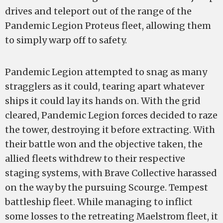
drives and teleport out of the range of the
Pandemic Legion Proteus fleet, allowing them
to simply warp off to safety.
Pandemic Legion attempted to snag as many
stragglers as it could, tearing apart whatever
ships it could lay its hands on. With the grid
cleared, Pandemic Legion forces decided to raze
the tower, destroying it before extracting. With
their battle won and the objective taken, the
allied fleets withdrew to their respective
staging systems, with Brave Collective harassed
on the way by the pursuing Scourge. Tempest
battleship fleet. While managing to inflict
some losses to the retreating Maelstrom fleet, it