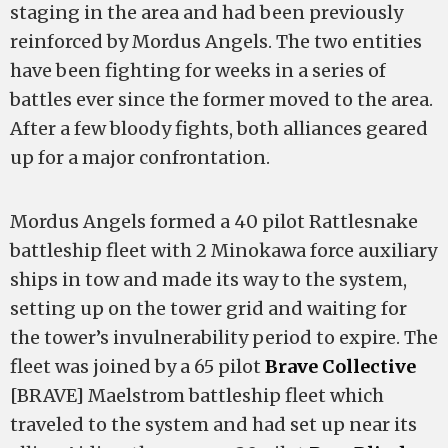
staging in the area and had been previously
reinforced by Mordus Angels. The two entities
have been fighting for weeks in a series of
battles ever since the former moved to the area.
After a few bloody fights, both alliances geared
up for a major confrontation.
Mordus Angels formed a 40 pilot Rattlesnake
battleship fleet with 2 Minokawa force auxiliary
ships in tow and made its way to the system,
setting up on the tower grid and waiting for
the tower’s invulnerability period to expire. The
fleet was joined by a 65 pilot
Brave Collective
[BRAVE] Maelstrom battleship fleet which
traveled to the system and had set up near its