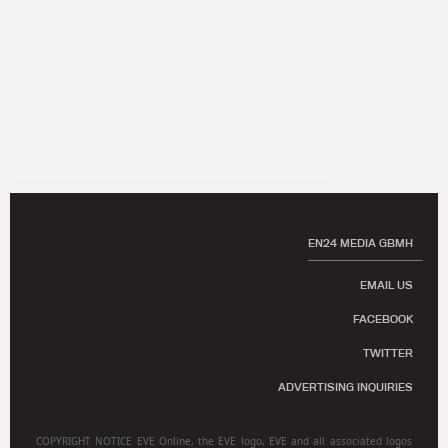
EN24 MEDIA GBMH
EMAIL US
FACEBOOK
TWITTER
ADVERTISING INQUIRIES
COPYRIGHT NOTICE EVE Online, the EVE logo, EVE and all associated logos