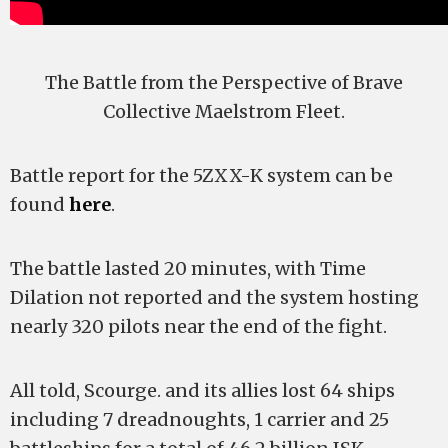
The Battle from the Perspective of Brave
Collective Maelstrom Fleet.
Battle report for the 5ZXX-K system can be
found
here
.
The battle lasted 20 minutes, with Time
Dilation not reported and the system hosting
nearly 320 pilots near the end of the fight.
All told, Scourge. and its allies lost 64 ships
including 7 dreadnoughts, 1 carrier and 25