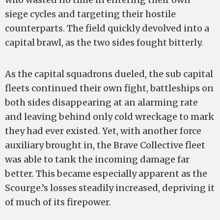
siege cycles and targeting their hostile
counterparts. The field quickly devolved into a
capital brawl, as the two sides fought bitterly.
As the capital squadrons dueled, the sub capital
fleets continued their own fight, battleships on
both sides disappearing at an alarming rate
and leaving behind only cold wreckage to mark
they had ever existed. Yet, with another force
auxiliary brought in, the Brave Collective fleet
was able to tank the incoming damage far
better. This became especially apparent as the
Scourge.’s losses steadily increased, depriving it
of much of its firepower.