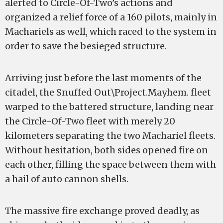
alerted to Circle-Of-Two’s actions and
organized a relief force of a 160 pilots, mainly in
Machariels as well, which raced to the system in
order to save the besieged structure.
Arriving just before the last moments of the
citadel, the Snuffed Out\Project.Mayhem. fleet
warped to the battered structure, landing near
the Circle-Of-Two fleet with merely 20
kilometers separating the two Machariel fleets.
Without hesitation, both sides opened fire on
each other, filling the space between them with
a hail of auto cannon shells.
The massive fire exchange proved deadly, as