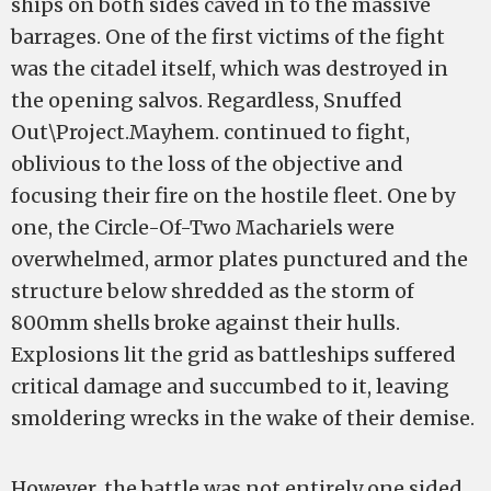
ships on both sides caved in to the massive
barrages. One of the first victims of the fight
was the citadel itself, which was destroyed in
the opening salvos. Regardless, Snuffed
Out\Project.Mayhem. continued to fight,
oblivious to the loss of the objective and
focusing their fire on the hostile fleet. One by
one, the Circle-Of-Two Machariels were
overwhelmed, armor plates punctured and the
structure below shredded as the storm of
800mm shells broke against their hulls.
Explosions lit the grid as battleships suffered
critical damage and succumbed to it, leaving
smoldering wrecks in the wake of their demise.
However, the battle was not entirely one sided