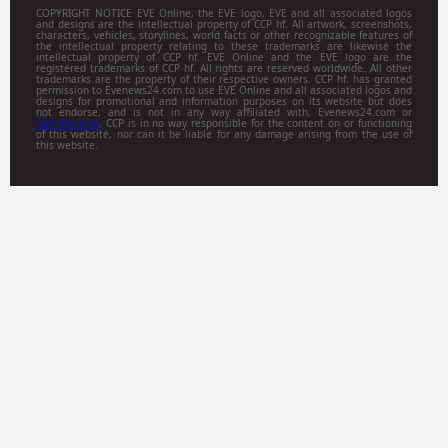
COPYRIGHT NOTICE EVE Online, the EVE logo, EVE and all associated logos
and designs are the intellectual property of CCP hf. All artwork, screenshots,
characters, vehicles, storylines, world facts or other recognizable features of
the intellectual property relating to these trademarks are likewise the
intellectual property of CCP hf. EVE Online and the EVE logo are the
registered trademarks of CCP hf. All rights are reserved worldwide. All other
trademarks are the property of their respective owners. CCP hf. has granted
permission to Evenews24.com to use EVE Online and all associated logos and
designs for promotional and information purposes on its website but does
not endorse, and is not in any way affiliated with, Evenews24.com or
Gamitsu.com
. CCP is in no way responsible for the content on or functioning
of this website, nor can it be liable for any damage arising from the use of
this website.