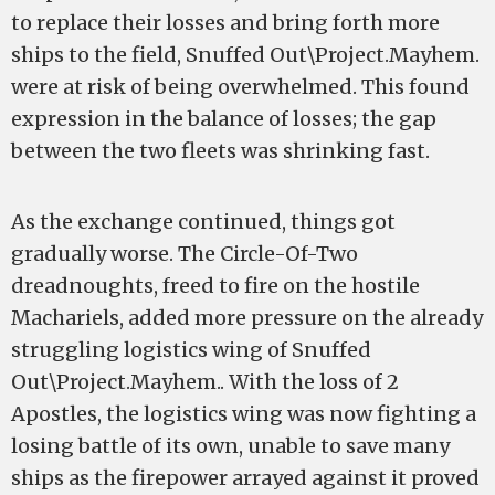
to replace their losses and bring forth more
ships to the field, Snuffed Out\Project.Mayhem.
were at risk of being overwhelmed. This found
expression in the balance of losses; the gap
between the two fleets was shrinking fast.
As the exchange continued, things got
gradually worse. The Circle-Of-Two
dreadnoughts, freed to fire on the hostile
Machariels, added more pressure on the already
struggling logistics wing of Snuffed
Out\Project.Mayhem.. With the loss of 2
Apostles, the logistics wing was now fighting a
losing battle of its own, unable to save many
ships as the firepower arrayed against it proved