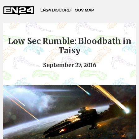
EN24 DISCORD
SOV MAP
Low Sec Rumble: Bloodbath in
Taisy
September 27, 2016