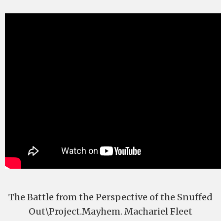
The Battle from the Perspective of the Snuffed
Out\Project.Mayhem. Machariel Fleet