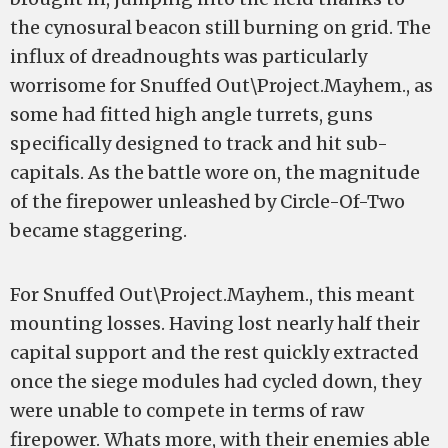
the cynosural beacon still burning on grid. The
influx of dreadnoughts was particularly
worrisome for Snuffed Out\Project.Mayhem., as
some had fitted high angle turrets, guns
specifically designed to track and hit sub-
capitals. As the battle wore on, the magnitude
of the firepower unleashed by Circle-Of-Two
became staggering.
For Snuffed Out\Project.Mayhem., this meant
mounting losses. Having lost nearly half their
capital support and the rest quickly extracted
once the siege modules had cycled down, they
were unable to compete in terms of raw
firepower. Whats more, with their enemies able