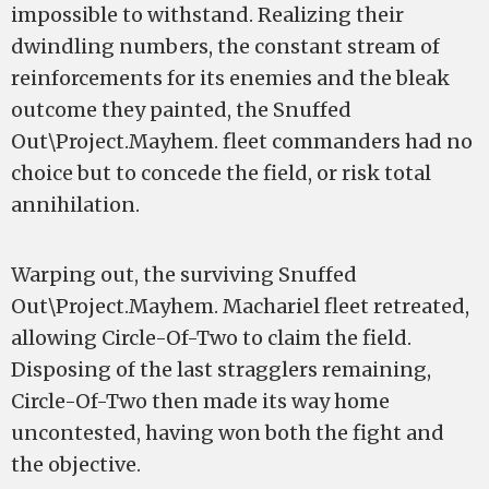
impossible to withstand. Realizing their
dwindling numbers, the constant stream of
reinforcements for its enemies and the bleak
outcome they painted, the Snuffed
Out\Project.Mayhem. fleet commanders had no
choice but to concede the field, or risk total
annihilation.
Warping out, the surviving Snuffed
Out\Project.Mayhem. Machariel fleet retreated,
allowing Circle-Of-Two to claim the field.
Disposing of the last stragglers remaining,
Circle-Of-Two then made its way home
uncontested, having won both the fight and
the objective.