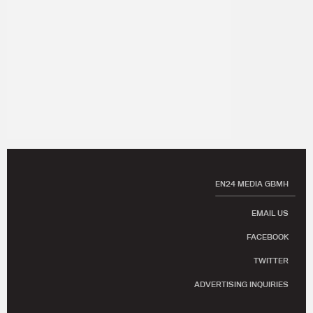
EN24 MEDIA GBMH
EMAIL US
FACEBOOK
TWITTER
ADVERTISING INQUIRIES