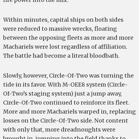
Within minutes, capital ships on both sides
were reduced to massive wrecks, floating
between the opposing fleets as more and more
Machariels were lost regardless of affiliation.
The battle had become a literal bloodbath.
Slowly, however, Circle-Of-Two was turning the
tide in its favor. With M-OEE8 system (Circle-
Of-Two’s staging system) just a jump away,
Circle-Of-Two continued to reinforce its fleet.
More and more Machariels warped in, replacing
losses on the Circle-Of-Two side. Not content
with only that, more dreadnoughts were
brought in, jumping into the field thanks to