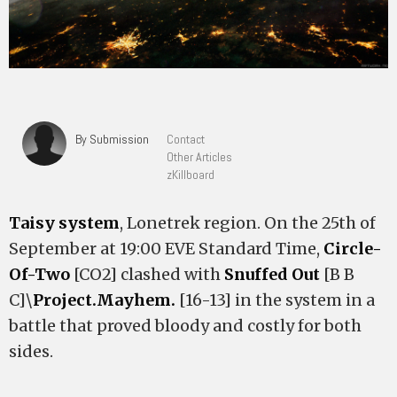
By Submission
Contact
Other Articles
zKillboard
Taisy system
, Lonetrek region. On the 25th of
September at 19:00 EVE Standard Time,
Circle-
Of-Two
[CO2] clashed with
Snuffed Out
[B B
C]\
Project.Mayhem.
[16-13] in the system in a
battle that proved bloody and costly for both
sides.