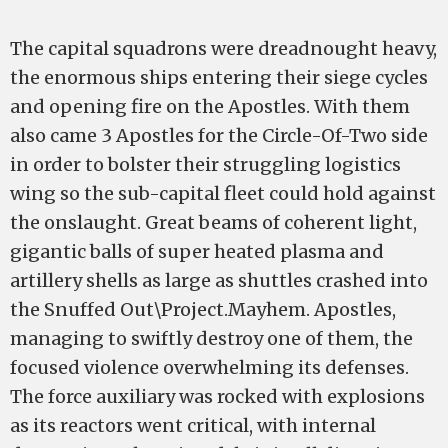
The capital squadrons were dreadnought heavy,
the enormous ships entering their siege cycles
and opening fire on the Apostles. With them
also came 3 Apostles for the Circle-Of-Two side
in order to bolster their struggling logistics
wing so the sub-capital fleet could hold against
the onslaught. Great beams of coherent light,
gigantic balls of super heated plasma and
artillery shells as large as shuttles crashed into
the Snuffed Out\Project.Mayhem. Apostles,
managing to swiftly destroy one of them, the
focused violence overwhelming its defenses.
The force auxiliary was rocked with explosions
as its reactors went critical, with internal