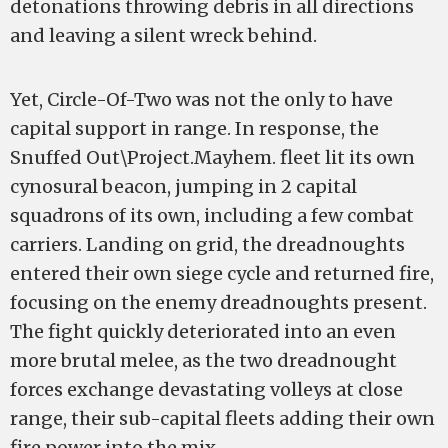
detonations throwing debris in all directions
and leaving a silent wreck behind.
Yet, Circle-Of-Two was not the only to have
capital support in range. In response, the
Snuffed Out\Project.Mayhem. fleet lit its own
cynosural beacon, jumping in 2 capital
squadrons of its own, including a few combat
carriers. Landing on grid, the dreadnoughts
entered their own siege cycle and returned fire,
focusing on the enemy dreadnoughts present.
The fight quickly deteriorated into an even
more brutal melee, as the two dreadnought
forces exchange devastating volleys at close
range, their sub-capital fleets adding their own
fire power into the mix.