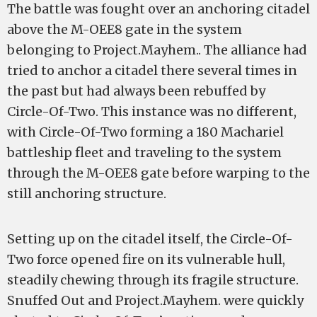
The battle was fought over an anchoring citadel
above the M-OEE8 gate in the system
belonging to Project.Mayhem.. The alliance had
tried to anchor a citadel there several times in
the past but had always been rebuffed by
Circle-Of-Two. This instance was no different,
with Circle-Of-Two forming a 180 Machariel
battleship fleet and traveling to the system
through the M-OEE8 gate before warping to the
still anchoring structure.
Setting up on the citadel itself, the Circle-Of-
Two force opened fire on its vulnerable hull,
steadily chewing through its fragile structure.
Snuffed Out and Project.Mayhem. were quickly