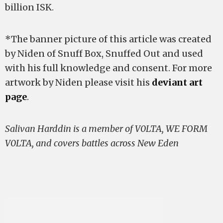
billion ISK.
*The banner picture of this article was created
by Niden of Snuff Box, Snuffed Out and used
with his full knowledge and consent. For more
artwork by Niden please visit his
deviant art
page
.
Salivan Harddin is a member of V0LTA, WE FORM
V0LTA, and covers battles across New Eden