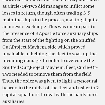
as Circle-Of-Two did manage to inflict some
losses in return, though often trading 3-5
mainline ships in the process, making it quite
an uneven exchange. This was due in part to
the presence of 3 Apostle force auxiliary ships
from the start of the fighting on the Snuffed
Out\Project.Mayhem. side which proved
invaluable in helping the fleet to soak up the
incoming damage. In order to overcome the
Snuffed Out\Project.Mayhem. fleet, Circle-Of-
Two needed to remove them from the field.
Thus, the order was given to light a cynosural
beacon in the midst of the fleet and usher in 2
capital squadrons to deal with the hardy force
auxiliaries.