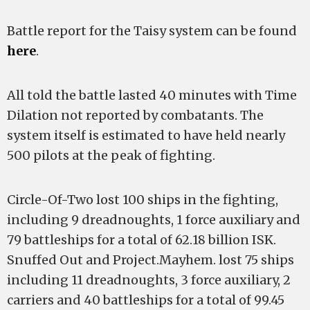
Battle report for the Taisy system can be found
here
.
All told the battle lasted 40 minutes with Time
Dilation not reported by combatants. The
system itself is estimated to have held nearly
500 pilots at the peak of fighting.
Circle-Of-Two lost 100 ships in the fighting,
including 9 dreadnoughts, 1 force auxiliary and
79 battleships for a total of 62.18 billion ISK.
Snuffed Out and Project.Mayhem. lost 75 ships
including 11 dreadnoughts, 3 force auxiliary, 2
carriers and 40 battleships for a total of 99.45