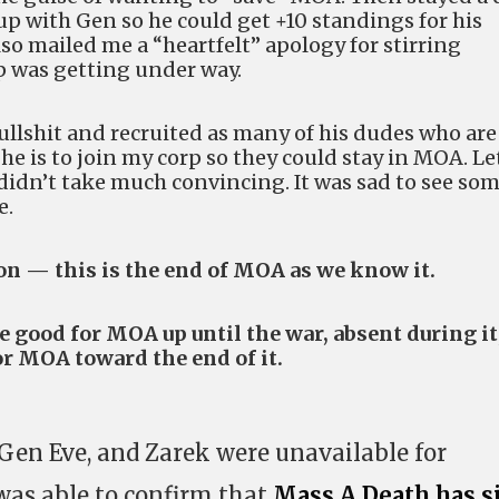
up with Gen so he could get +10 standings for his
lso mailed me a “heartfelt” apology for stirring
p was getting under way.
bullshit and recruited as many of his dudes who are
e is to join my corp so they could stay in MOA. Le
t didn’t take much convincing. It was sad to see so
e.
on — this is the end of MOA as we know it.
good for MOA up until the war, absent during it
or MOA toward the end of it.
Gen Eve, and Zarek were unavailable for
as able to confirm that
Mass A Death has s