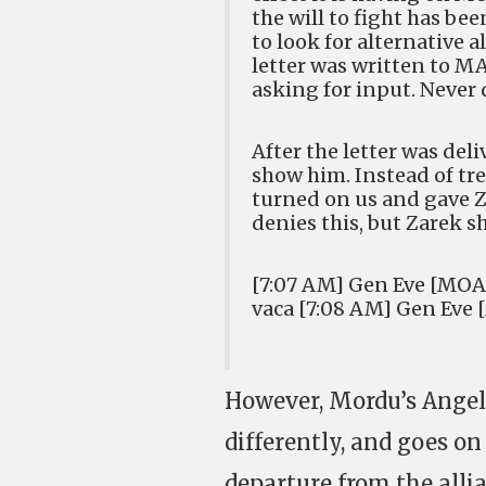
the will to fight has be
to look for alternative 
letter was written to 
asking for input. Never 
After the letter was deli
show him. Instead of trea
turned on us and gave Z
denies this, but Zarek 
[7:07 AM] Gen Eve [MOA] 
vaca [7:08 AM] Gen Eve 
However, Mordu’s Angel
differently, and goes on
departure from the alli