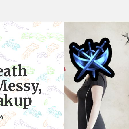
eath
Messy,
eakup
16