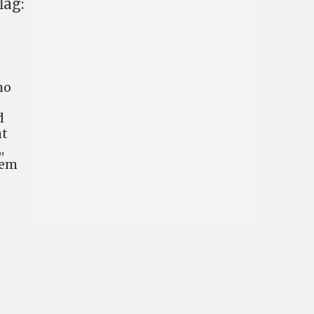
lag:
ho
d
ht
,
hem