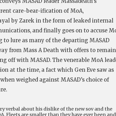
e conveys MASAD leader Massadeath’s
ent care-bear-ification of MoA,
ayal by Zarek in the form of leaked internal
ications, and finally goes on to accuse M
ing to lure as many of the departing MASAD
ay from Mass A Death with offers to remain
ng off with MASAD. The venerable MoA lead
ion at the time, a fact which Gen Eve saw as
 when weighed against MASAD’s choice of
re.
y verbal about his dislike of the new sov and the
OA. Fleets are smaller than they have ever been and