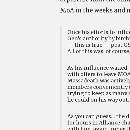
MoA in the weeks and m
Once his efforts to inf
Gen’s authority by bitch
— this is true — post G
All of this was, of cours
As his influence waned,
with offers to leave MO
Massadeath was actively 
members conveniently t
trying to keep as many a
he could on his way out.
As you can guess… the d
for hours in Alliance ch
with him, again under t