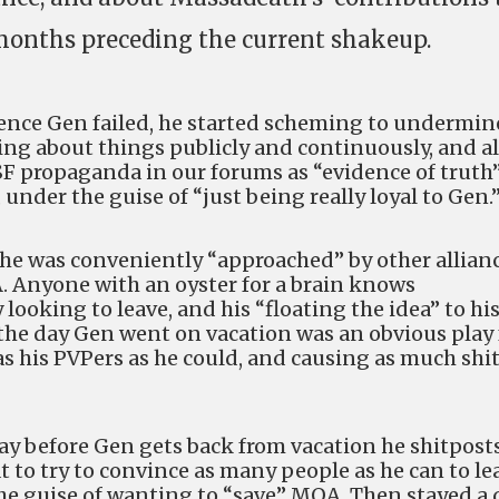
onths preceding the current shakeup.
luence Gen failed, he started scheming to undermin
ing about things publicly and continuously, and a
SF propaganda in our forums as “evidence of truth”
e, under the guise of “just being really loyal to Gen.
 he was conveniently “approached” by other allian
A. Anyone with an oyster for a brain knows
looking to leave, and his “floating the idea” to hi
he day Gen went on vacation was an obvious play 
s his PVPers as he could, and causing as much shit
ay before Gen gets back from vacation he shitpost
at to try to convince as many people as he can to le
he guise of wanting to “save” MOA. Then stayed a 