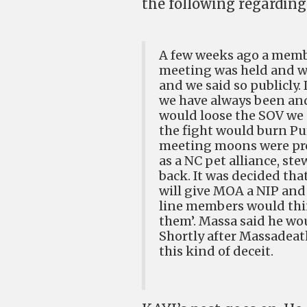
the following regardin
A few weeks ago a membe
meeting was held and we 
and we said so publicly.
we have always been an
would loose the SOV we 
the fight would burn Pur
meeting moons were pro
as a NC pet alliance, st
back. It was decided tha
will give MOA a NIP and
line members would thin
them’. Massa said he wou
Shortly after Massadeat
this kind of deceit.