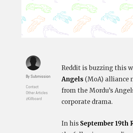
Reddit is buzzing this
By Submission
Angels
(MoA) alliance
Contact
from the Mordu’s Angels
Other Articles
zKillboard
corporate drama.
In his
September 19th R