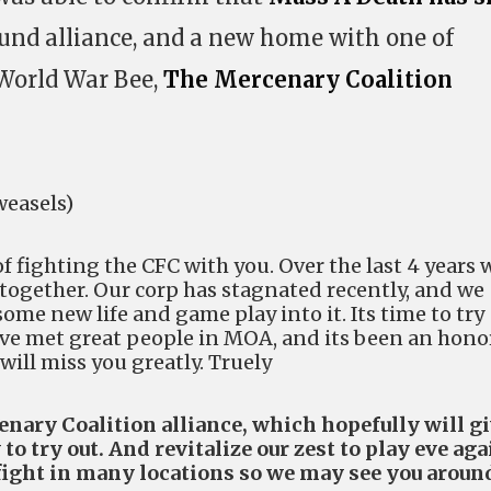
und alliance, and a new home with one of
World War Bee,
The Mercenary Coalition
weasels)
of fighting the CFC with you. Over the last 4 years 
 together. Our corp has stagnated recently, and we
some new life and game play into it. Its time to try
ve met great people in MOA, and its been an hono
will miss you greatly. Truely
nary Coalition alliance, which hopefully will g
o try out. And revitalize our zest to play eve aga
fight in many locations so we may see you aroun