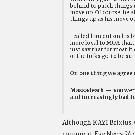
behind to patch things 
move op. Of course, he a
things up as his move o
I called him out on his 
more loyal to MOA than h
just say that for most i
of the folks go, to be sur
On one thing we agree 
Massadeath — you were 
and increasingly bad f
Although KAYI Brixius, 
comment, Eve News 24 w