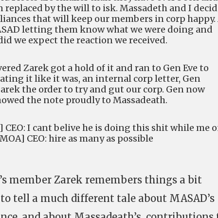
en replaced by the will to isk. Massadeth and I deci
alliances that will keep our members in corp happy.
MASAD letting them know what we were doing and
did we expect the reaction we received.
vered Zarek got a hold of it and ran to Gen Eve to
ting it like it was, an internal corp letter, Gen
arek the order to try and gut our corp. Gen now
showed the note proudly to Massadeath.
CEO: I cant belive he is doing this shit while me 
[MOA] CEO: hire as many as possible
’s member Zarek remembers things a bit
 to tell a much different tale about MASAD’s
ance, and about Massadeath’s contributions 