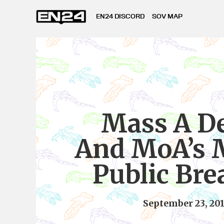
EN24 DISCORD
SOV MAP
Mass A D
And MoA’s 
Public Br
September 23, 20