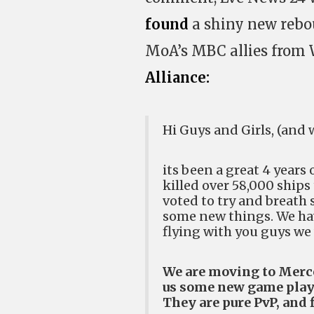
found
a shiny new rebo
MoA’s MBC allies from 
Alliance:
Hi Guys and Girls, (and 
its been a great 4 years 
killed over 58,000 ships
voted to try and breath 
some new things. We ha
flying with you guys we 
We are moving to Merce
us some new game play t
They are pure PvP, and 