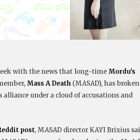
 week with the news that long-time
Mordu’s
 member,
Mass A Death
(MASAD), has broken
 alliance under a cloud of accusations and
eddit post
, MASAD director KAYI Brixius sa