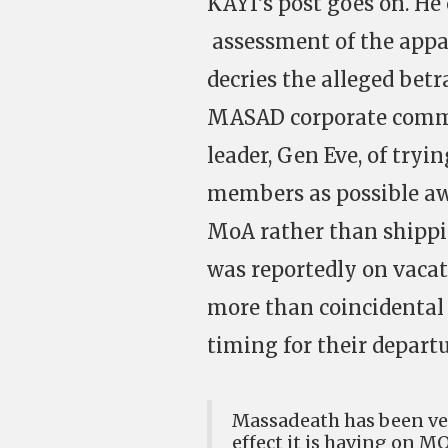
KAYI’s post goes on. H
assessment of the appar
decries the alleged betr
MASAD corporate commun
leader, Gen Eve, of try
members as possible aw
MoA rather than shippi
was reportedly on vacat
more than coincidental
timing for their departu
Massadeath has been ver
effect it is having on M