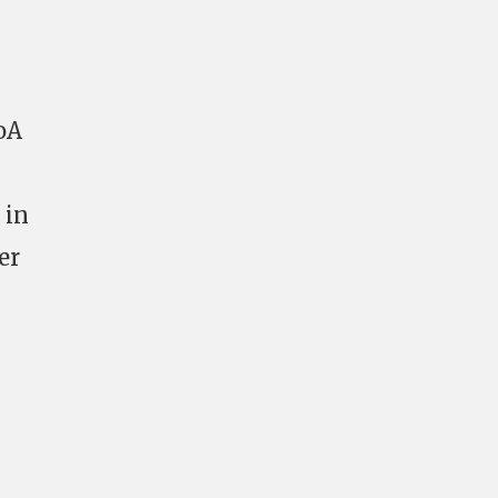
oA
 in
er