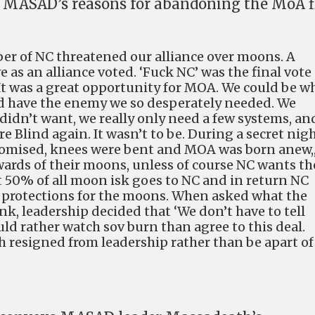
g MASAD’s reasons for abandoning the MoA f
r of NC threatened our alliance over moons. A
as an alliance voted. ‘Fuck NC’ was the final vote
 It was a great opportunity for MOA. We could be w
d have the enemy we so desperately needed. We
didn’t want, we really only need a few systems, an
e Blind again. It wasn’t to be. During a secret nig
mised, knees were bent and MOA was born anew,,
ewards of their moons, unless of course NC wants t
t 50% of all moon isk goes to NC and in return NC
 protections for the moons. When asked what the
k, leadership decided that ‘We don’t have to tell
ld rather watch sov burn than agree to this deal.
h resigned from leadership rather than be apart of