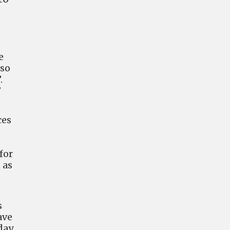
e
lso
.
”
ces
s
for
 as
s
ave
day